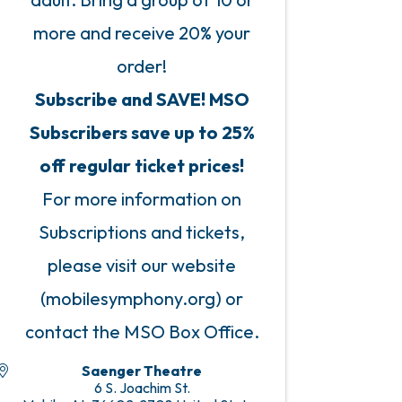
more and receive 20% your
order!
Subscribe and SAVE! MSO
Subscribers save up to 25%
off regular ticket prices!
For more information on
Subscriptions and tickets,
please visit our website
(mobilesymphony.org) or
contact the MSO Box Office.
Saenger Theatre
6 S. Joachim St.