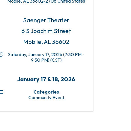
Mobile
,
AL
36602-2708
United States
Saenger Theater
6 S Joachim Street
Mobile, AL 36602
Saturday, January 17, 2026 (7:30 PM -
9:30 PM) (
CST
)
January 17 & 18, 2026
Categories
Community Event