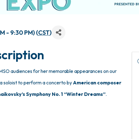
M - 9:30 PM) (
CST
)
cription
to MSO audiences for her memorable appearances on our
a soloist to perform a concerto by
American composer
aikovsky’s Symphony No. 1 “Winter Dreams”
.