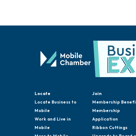
Locate
Join
Locate Business to
Membership Benefi
Mobile
Membership
Work and Live in
Application
Mobile
Ribbon Cuttings