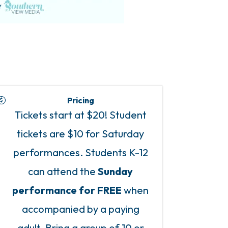
Pricing
Tickets start at $20! Student
tickets are $10 for Saturday
performances. Students K-12
can attend the
Sunday
performance for FREE
when
accompanied by a paying
adult. Bring a group of 10 or