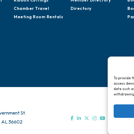
of
Ribbon Cuttings
Member Directory
Bo
Chamber Travel
Directory
Bo
Meeting Room Rentals
Pa
To provide t
access devic
data such as
withdrawing
vernment St.
, AL 36602