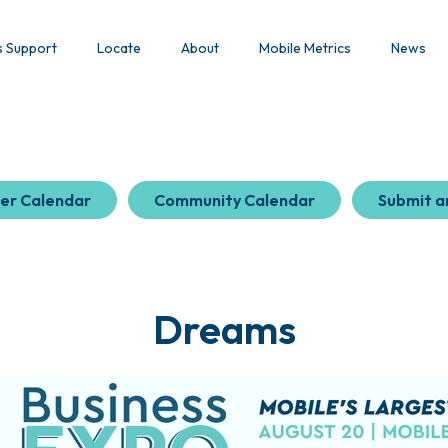
s Support
Locate
About
Mobile Metrics
News
er Calendar
Community Calendar
Submit a
Dreams