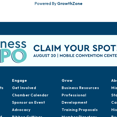
Powered By
GrowthZone
Engage
Grow
Ab
ts
Get Involved
Business Resources
Mi
Chamber Calendar
Professional
St
Sponsor an Event
Development
Ca
Advocacy
Training Proposals
Hi