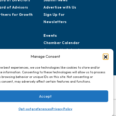
ard of Directors
Submit News
ard of Advisors
Advertise with Us
rtners for Growth
Sign Up for
Newsletters
Events
Chamber Calendar
Community Calendar
Manage Consent
Submit Event
he best experiences, we use technologies like cookies to store and/or
e information. Consenting to these technologies will allow us to process
 browsing behavior or unique IDs on this site. Not consenting or
 consent, may adversely affect certain features and functions.
Accept
Opt-out preferences
Privacy Policy