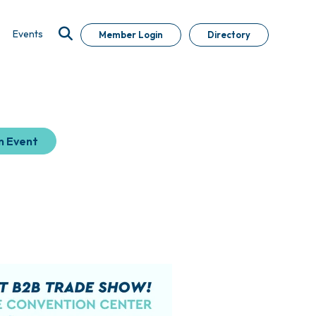
Events
Member Login
Directory
n Event