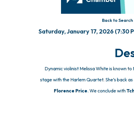
Back to Search
Saturday, January 17, 2026 (7:30 P
Des
Dynamic violinist Melissa White is known 
stage with the Harlem Quartet. She’s back as 
Florence Price
. We conclude with
Tch