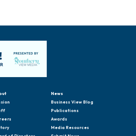
out
News
ssion
Business View Blog
aff
Publications
reers
Awards
story
Media Resources