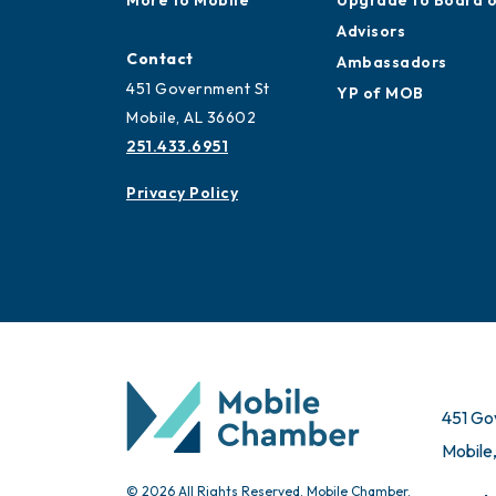
More to Mobile
Upgrade to Board 
Advisors
Contact
Ambassadors
451 Government St
YP of MOB
Mobile, AL 36602
251.433.6951
Privacy Policy
451 Go
Mobile
© 2026 All Rights Reserved. Mobile Chamber.