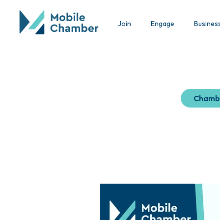
Join
Engage
Busines
Chamb