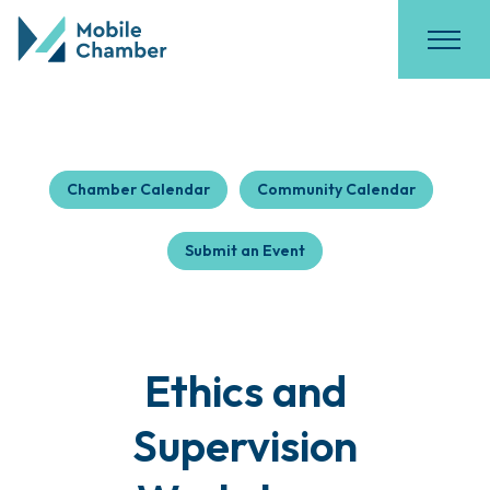
Chamber Calendar
Community Calendar
Submit an Event
Ethics and
Supervision