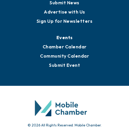
Business View Blog
Publications
Awards
Media Resources
Submit News
Advertise with Us
Sign Up for Newsletters
Events
Chamber Calendar
Community Calendar
Submit Event