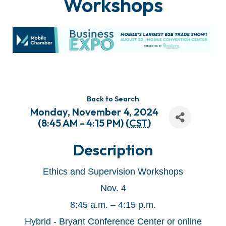
Workshops
Back to Search
Monday, November 4, 2024
(8:45 AM - 4:15 PM) (
CST
)
Description
Ethics and Supervision Workshops
Nov. 4
8:45 a.m. – 4:15 p.m.
Hybrid - Bryant Conference Center or online