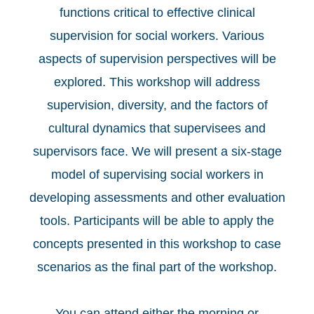
functions critical to effective clinical
supervision for social workers. Various
aspects of supervision perspectives will be
explored. This workshop will address
supervision, diversity, and the factors of
cultural dynamics that supervisees and
supervisors face. We will present a six-stage
model of supervising social workers in
developing assessments and other evaluation
tools. Participants will be able to apply the
concepts presented in this workshop to case
scenarios as the final part of the workshop.
You can attend either the morning or