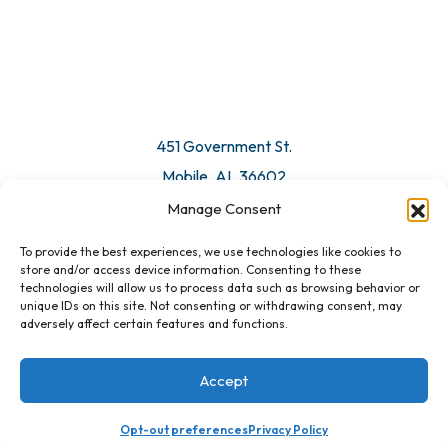
© 2026 All Rights Reserved. Mobile Chamber.
Manage Consent
To provide the best experiences, we use technologies like cookies to
451 Government St.
store and/or access device information. Consenting to these
technologies will allow us to process data such as browsing behavior or
Mobile, AL 36602
unique IDs on this site. Not consenting or withdrawing consent, may
adversely affect certain features and functions.
Email Us
Accept
Opt-out preferences
Privacy Policy