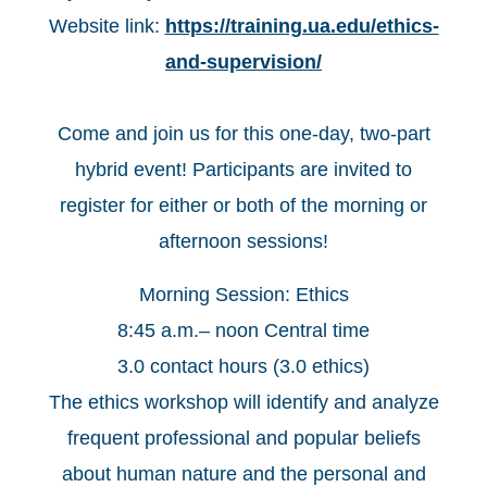
Website link:
https://training.ua.edu/ethics-
and-supervision/
Come and join us for this one-day, two-part
hybrid event! Participants are invited to
register for either or both of the morning or
afternoon sessions!
Morning Session: Ethics
8:45 a.m.– noon Central time
3.0 contact hours (3.0 ethics)
The ethics workshop will identify and analyze
frequent professional and popular beliefs
about human nature and the personal and