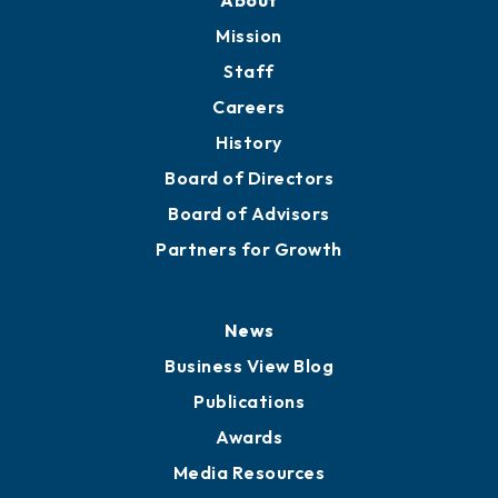
Member Directory
Directory
About
Mission
Staff
Careers
History
Board of Directors
Board of Advisors
Partners for Growth
News