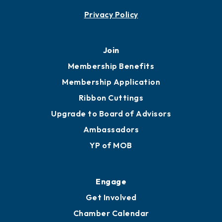
Contact
451 Government St
Mobile, AL 36602
251.433.6951
Privacy Policy
Join
Membership Benefits
Membership Application
Ribbon Cuttings
Upgrade to Board of Advisors
Ambassadors
YP of MOB