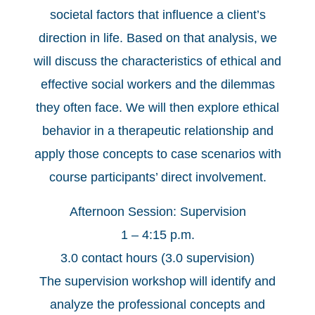
societal factors that influence a client’s
direction in life. Based on that analysis, we
will discuss the characteristics of ethical and
effective social workers and the dilemmas
they often face. We will then explore ethical
behavior in a therapeutic relationship and
apply those concepts to case scenarios with
course participants’ direct involvement.
Afternoon Session: Supervision
1 – 4:15 p.m.
3.0 contact hours (3.0 supervision)
The supervision workshop will identify and
analyze the professional concepts and