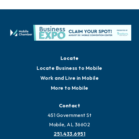
Locate
Locate Business to Mobile
Work and Live in Mobile
More to Mobile