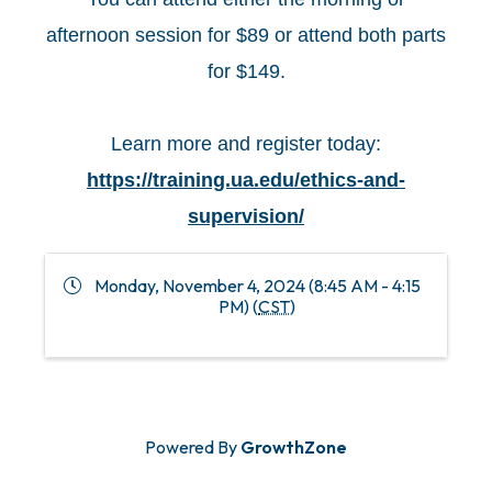
afternoon session for $89 or attend both parts
for $149.
Learn more and register today:
https://training.ua.edu/ethics-and-
supervision/
Monday, November 4, 2024 (8:45 AM - 4:15
PM) (
CST
)
Powered By
GrowthZone