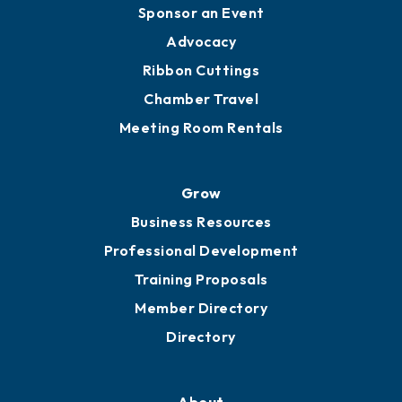
Engage
Get Involved
Chamber Calendar
Sponsor an Event
Advocacy
Ribbon Cuttings
Chamber Travel
Meeting Room Rentals
Grow
Business Resources
Professional Development
Training Proposals