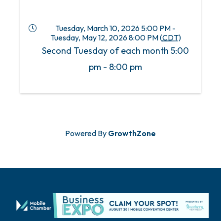
Tuesday, March 10, 2026 5:00 PM -
Tuesday, May 12, 2026 8:00 PM (
CDT
)
Second Tuesday of each month 5:00
pm - 8:00 pm
Powered By
GrowthZone