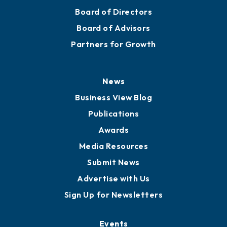
Board of Directors
Board of Advisors
Partners for Growth
News
Business View Blog
Publications
Awards
Media Resources
Submit News
Advertise with Us
Sign Up for Newsletters
Events