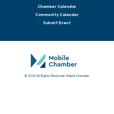
Chamber Calendar
Community Calendar
Submit Event
© 2026 All Rights Reserved. Mobile Chamber.