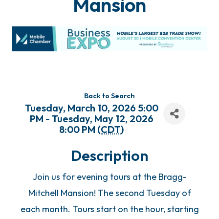
Mansion
Back to Search
Tuesday, March 10, 2026 5:00
PM - Tuesday, May 12, 2026
8:00 PM (
CDT
)
Description
Join us for evening tours at the Bragg-
Mitchell Mansion! The second Tuesday of
each month. Tours start on the hour, starting