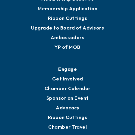
Membership Application
Ribbon Cuttings
Upgrade to Board of Advisors
Ambassadors
YP of MOB
Engage
Get Involved
Chamber Calendar
Sponsor an Event
Advocacy
Ribbon Cuttings
Chamber Travel