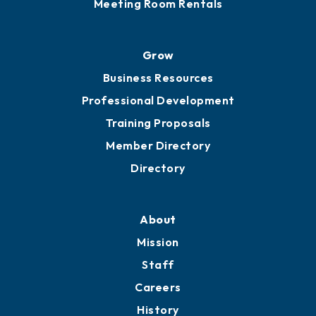
Meeting Room Rentals
Grow
Business Resources
Professional Development
Training Proposals
Member Directory
Directory
About
Mission
Staff
Careers
History