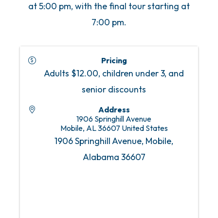
at 5:00 pm, with the final tour starting at
7:00 pm.
Pricing
Adults $12.00, children under 3, and
senior discounts
Address
1906 Springhill Avenue
Mobile
,
AL
36607
United States
1906 Springhill Avenue, Mobile,
Alabama 36607