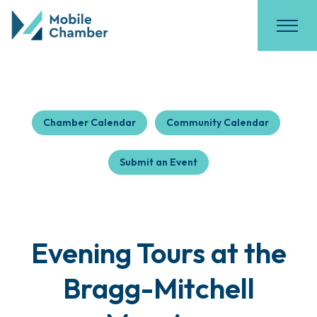
Chamber Calendar
Community Calendar
Submit an Event
Evening Tours at the
Bragg-Mitchell