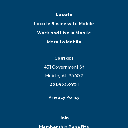
Locate
Locate Business to Mobile
Work and Live in Mobile
More to Mobile
Contact
451 Government St
Mobile, AL 36602
251.433.6951
Privacy Policy
Join
Membership Benefits