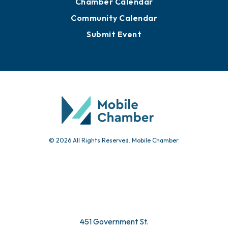
Chamber Calendar
Community Calendar
Submit Event
© 2026 All Rights Reserved. Mobile Chamber.
451 Government St.