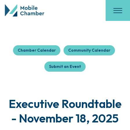
Chamber Calendar
Community Calendar
Submit an Event
Executive Roundtable
- November 18, 2025