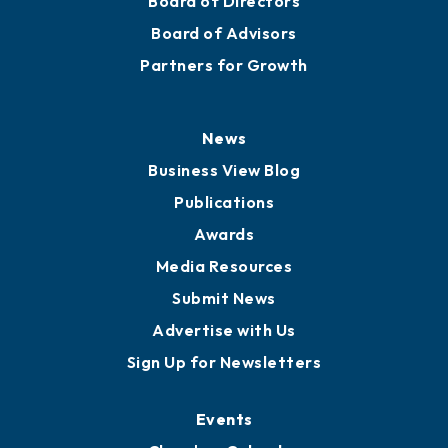
Board of Directors
Board of Advisors
Partners for Growth
News
Business View Blog
Publications
Awards
Media Resources
Submit News
Advertise with Us
Sign Up for Newsletters
Events