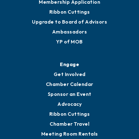
Membership Application
Ribbon Cuttings
Upgrade to Board of Advisors
Ambassadors
YP of MOB
Engage
Get Involved
Chamber Calendar
Sponsor an Event
Advocacy
Ribbon Cuttings
Chamber Travel
Meeting Room Rentals