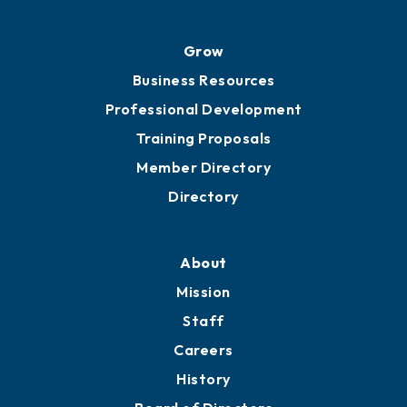
Grow
Business Resources
Professional Development
Training Proposals
Member Directory
Directory
About
Mission
Staff
Careers
History