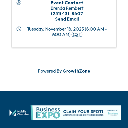
Event Contact
Brenda Rembert
(251) 431-8607
Send Email
Tuesday, November 18, 2025 (8:00 AM -
9:00 AM) (
CST
)
Powered By
GrowthZone