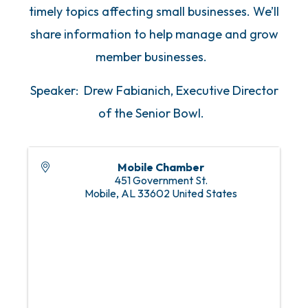
timely topics affecting small businesses. We’ll
share information to help manage and grow
member businesses.
Speaker: Drew Fabianich, Executive Director
of the Senior Bowl.
Mobile Chamber
451 Government St.
Mobile
,
AL
33602
United States