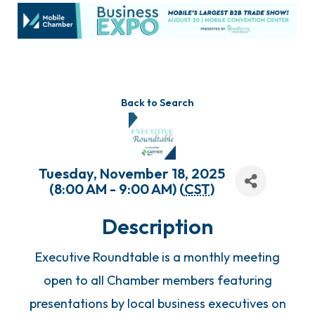
Back to Search
Tuesday, November 18, 2025
(8:00 AM - 9:00 AM) (
CST
)
Description
Executive Roundtable is a monthly meeting
open to all Chamber members featuring
presentations by local business executives on