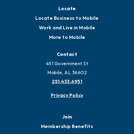
Locate
Locate Business to Mobile
Work and Live in Mobile
More to Mobile
Contact
451 Government St
Mobile, AL 36602
251.433.6951
Privacy Policy
Join
Membership Benefits