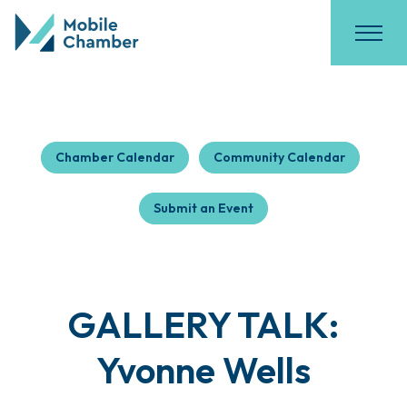
Chamber Calendar
Community Calendar
Submit an Event
GALLERY TALK:
Yvonne Wells