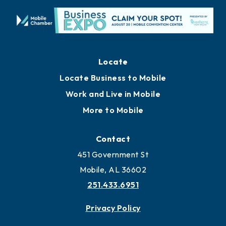
Locate
Locate Business to Mobile
Work and Live in Mobile
More to Mobile
Contact
451 Government St
Mobile, AL 36602
251.433.6951
Privacy Policy