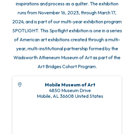
inspirations and process as a quilter. The exhibition
runs from November 16, 2023, through March 17,
2024, and is part of our multi-year exhibition program
SPOTLIGHT. This Spotlight exhibition is one in a series
of American art exhibitions created through a multi-
year, multi-institutional partnership formed by the
Wadsworth Atheneum Museum of Art as part of the
Art Bridges Cohort Program.
Mobile Museum of Art
4850 Museum Drive
Mobile
,
AL
36608
United States