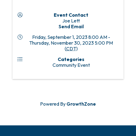
Event Contact
Joe Lett
Send Email
Friday, September 1, 2023 8:00 AM -
Thursday, November 30, 2023 5:00 PM
(
CDT
)
Categories
Community Event
Powered By
GrowthZone