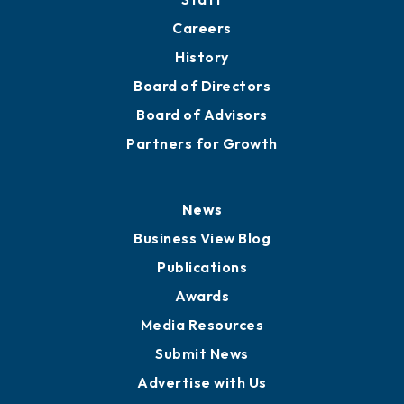
Careers
History
Board of Directors
Board of Advisors
Partners for Growth
News
Business View Blog
Publications
Awards
Media Resources
Submit News
Advertise with Us