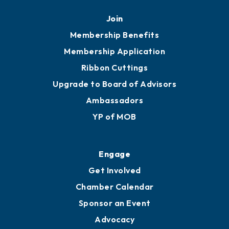
Join
Membership Benefits
Membership Application
Ribbon Cuttings
Upgrade to Board of Advisors
Ambassadors
YP of MOB
Engage
Get Involved
Chamber Calendar
Sponsor an Event
Advocacy