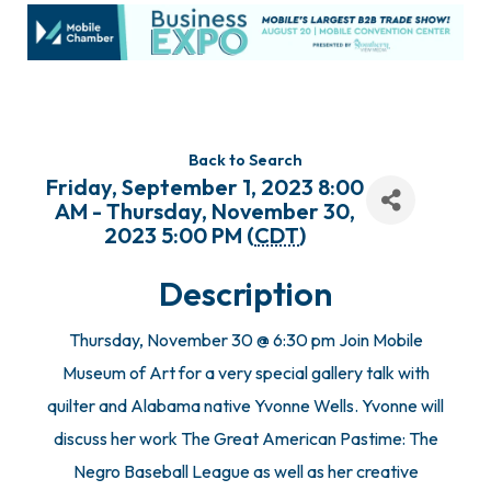
Back to Search
Friday, September 1, 2023 8:00
AM - Thursday, November 30,
2023 5:00 PM (
CDT
)
Description
Thursday, November 30 @ 6:30 pm Join Mobile
Museum of Art for a very special gallery talk with
quilter and Alabama native Yvonne Wells. Yvonne will
discuss her work The Great American Pastime: The
Negro Baseball League as well as her creative