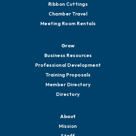
Ribbon Cuttings
Chamber Travel
Meeting Room Rentals
Grow
Business Resources
Professional Development
Training Proposals
Member Directory
Directory
About
Mission
Staff