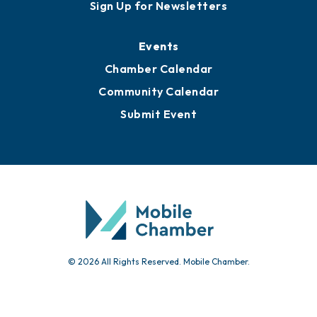
Sign Up for Newsletters
Events
Chamber Calendar
Community Calendar
Submit Event
© 2026 All Rights Reserved. Mobile Chamber.