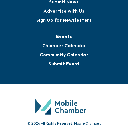
Business View Blog
Publications
Awards
Media Resources
Submit News
Advertise with Us
Sign Up for Newsletters
Events
Chamber Calendar
Community Calendar
Submit Event