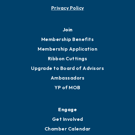
Contact
451 Government St
Mobile, AL 36602
251.433.6951
Privacy Policy
Join
Membership Benefits
Membership Application
Ribbon Cuttings
Upgrade to Board of Advisors
Ambassadors
YP of MOB