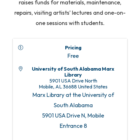
raises funds for materials, maintenance,
repairs, visiting artists’ lectures and one-on-
one sessions with students.
Pricing
Free
University of South Alabama Marx
Library
5901 USA Drive North
Mobile
,
AL
36688
United States
Marx Library at the University of
South Alabama
5901 USA Drive N, Mobile
Entrance 8