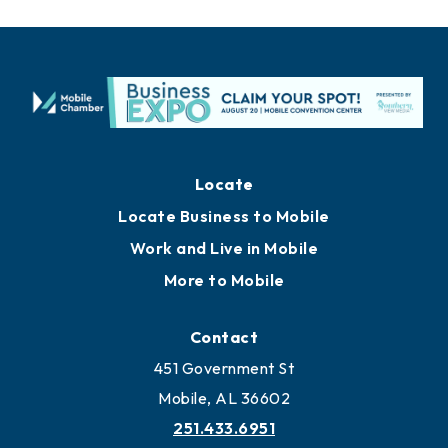
Locate
Locate Business to Mobile
Work and Live in Mobile
More to Mobile