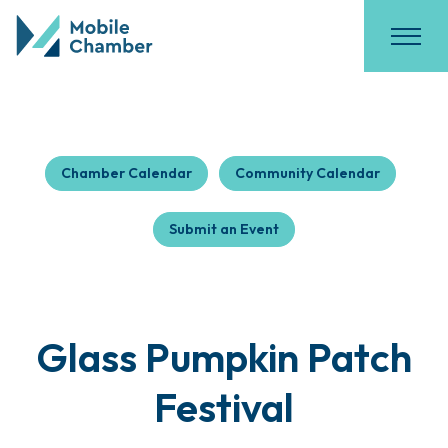
Chamber Calendar
Community Calendar
Submit an Event
Glass Pumpkin Patch
Festival