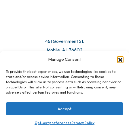
© 2026 All Rights Reserved. Mobile Chamber.
Manage Consent
To provide the best experiences, we use technologies like cookies to
451 Government St.
store and/or access device information. Consenting to these
technologies will allow us to process data such as browsing behavior or
Mobile, AL 36602
unique IDs on this site. Not consenting or withdrawing consent, may
adversely affect certain features and functions.
Email Us
Accept
Opt-out preferences
Privacy Policy