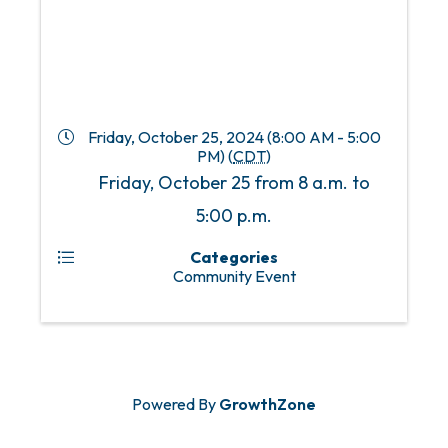
Friday, October 25, 2024 (8:00 AM - 5:00
PM) (
CDT
)
Friday, October 25 from 8 a.m. to
5:00 p.m.
Categories
Community Event
Powered By
GrowthZone