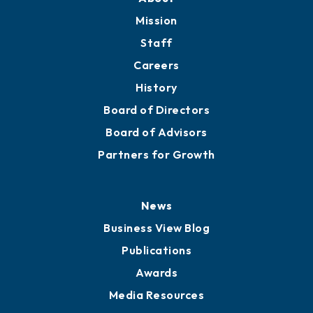
Member Directory
Directory
About
Mission
Staff
Careers
History
Board of Directors
Board of Advisors
Partners for Growth
News