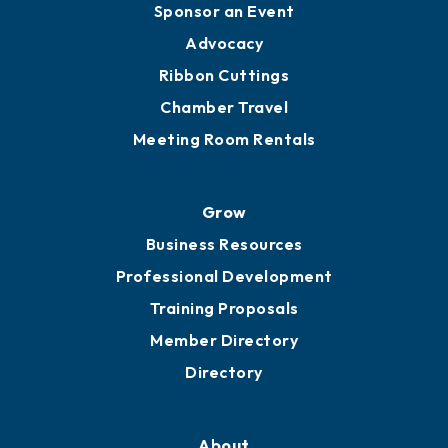
Engage
Get Involved
Chamber Calendar
Sponsor an Event
Advocacy
Ribbon Cuttings
Chamber Travel
Meeting Room Rentals
Grow
Business Resources
Professional Development
Training Proposals