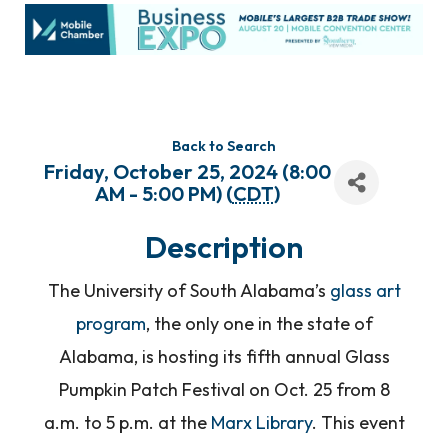
Back to Search
Friday, October 25, 2024 (8:00
AM - 5:00 PM) (
CDT
)
Description
The University of South Alabama’s
glass art
program
, the only one in the state of
Alabama, is hosting its fifth annual Glass
Pumpkin Patch Festival on Oct. 25 from 8
a.m. to 5 p.m. at the
Marx Library
. This event