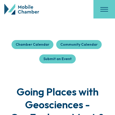
Chamber Calendar
Community Calendar
Submit an Event
Going Places with
Geosciences -