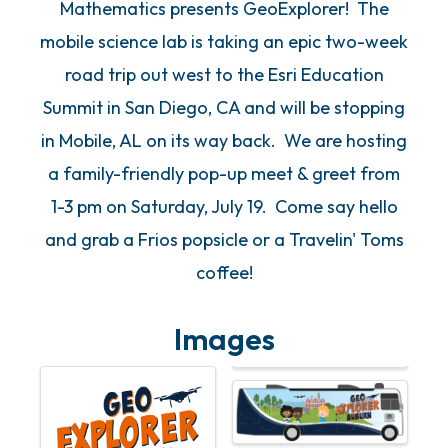
Mathematics presents GeoExplorer! The
mobile science lab is taking an epic two-week
road trip out west to the Esri Education
Summit in San Diego, CA and will be stopping
in Mobile, AL on its way back. We are hosting
a family-friendly pop-up meet & greet from
1-3 pm on Saturday, July 19. Come say hello
and grab a Frios popsicle or a Travelin' Toms
coffee!
Images