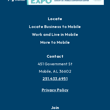
Locate
Locate Business to Mobile
Work and Live in Mobile
More to Mobile
Contact
451 Government St
Mobile, AL 36602
251.433.6951