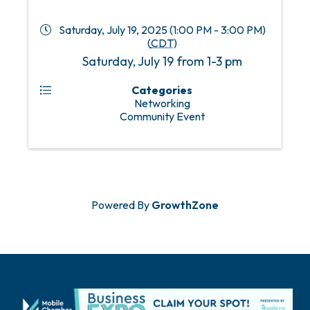
Saturday, July 19, 2025 (1:00 PM - 3:00 PM)
(
CDT
)
Saturday, July 19 from 1-3 pm
Categories
Networking
Community Event
Powered By
GrowthZone