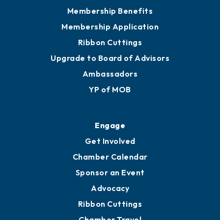
Privacy Policy
Join
Membership Benefits
Membership Application
Ribbon Cuttings
Upgrade to Board of Advisors
Ambassadors
YP of MOB
Engage
Get Involved
Chamber Calendar