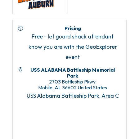
Pricing
Free - let guard shack attendant
know you are with the GeoExplorer
event
USS ALABAMA Battleship Memorial
Park
2703 Battleship Pkwy.
Mobile
,
AL
36602
United States
USS Alabama Battleship Park, Area C