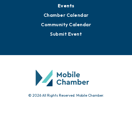
Submit News
Advertise with Us
Sign Up for Newsletters
Events
Chamber Calendar
Community Calendar
Submit Event
© 2026 All Rights Reserved. Mobile Chamber.