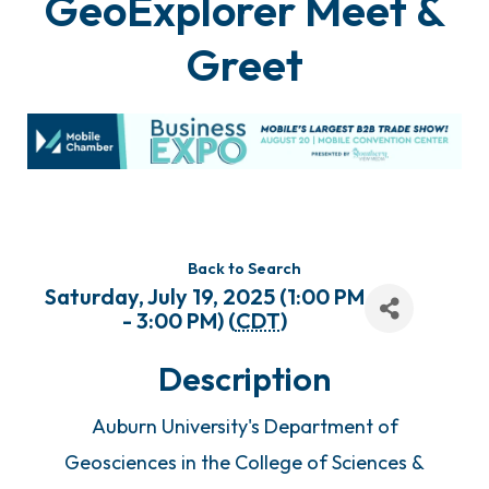
GeoExplorer Meet &
Greet
Back to Search
Saturday, July 19, 2025 (1:00 PM
- 3:00 PM) (
CDT
)
Description
Auburn University's Department of
Geosciences in the College of Sciences &