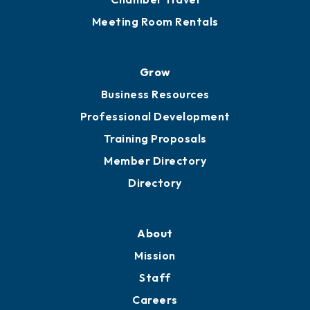
Sponsor an Event
Advocacy
Ribbon Cuttings
Chamber Travel
Meeting Room Rentals
Grow
Business Resources
Professional Development
Training Proposals
Member Directory
Directory