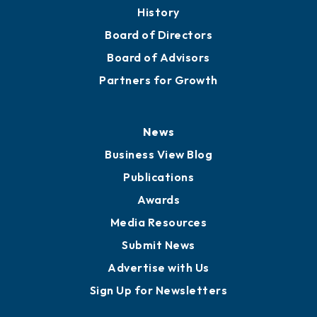
About
Mission
Staff
Careers
History
Board of Directors
Board of Advisors
Partners for Growth
News
Business View Blog
Publications
Awards
Media Resources