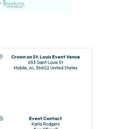
Crown on St. Louis Event Venue
653 Saint Louis St
Mobile
,
AL
36602
United States
Event Contact
Karla Rodgers