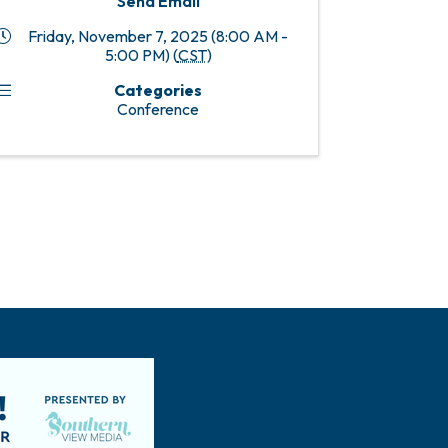
Send Email
Friday, November 7, 2025 (8:00 AM -
5:00 PM) (
CST
)
Categories
Conference