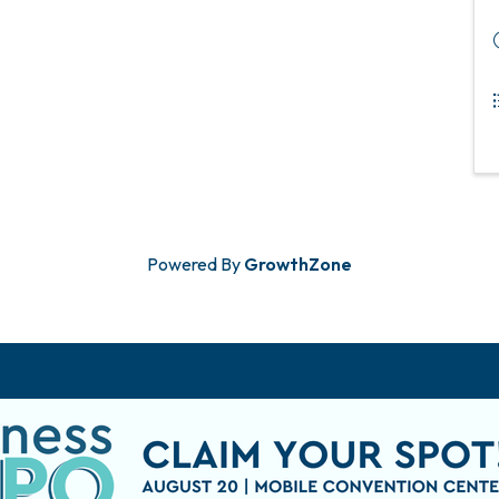
Powered By
GrowthZone