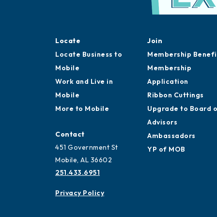
Locate
Join
Locate Business to
Membership Benefi
Mobile
Membership
Work and Live in
Application
Mobile
Ribbon Cuttings
More to Mobile
Upgrade to Board 
Advisors
Contact
Ambassadors
451 Government St
YP of MOB
Mobile, AL 36602
251.433.6951
Privacy Policy