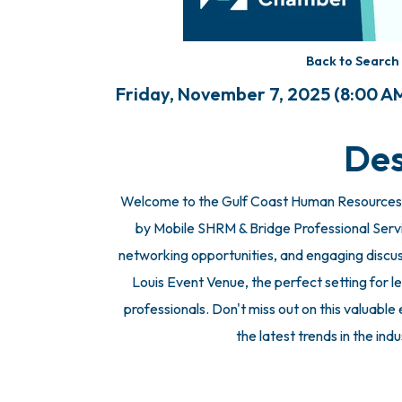
Back to Search
Friday, November 7, 2025 (8:00 AM
Des
Welcome to the Gulf Coast Human Resources
by Mobile SHRM & Bridge Professional Services
networking opportunities, and engaging discuss
Louis Event Venue, the perfect setting for
professionals. Don't miss out on this valuabl
the latest trends in the ind