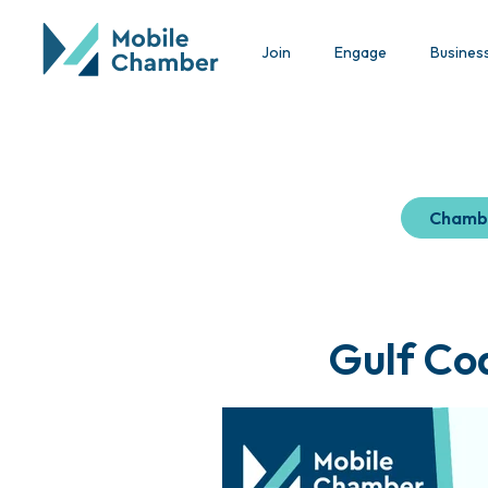
Join
Engage
Busines
Chamb
Gulf Co