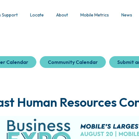
s Support
Locate
About
Mobile Metrics
News
er Calendar
Community Calendar
Submit a
ast Human Resources Co