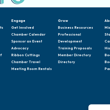
Engage
Grow
Ab
ts
Get Involved
Business Resources
Mi
Chamber Calendar
Professional
St
Sponsor an Event
Development
Ca
Advocacy
Training Proposals
Hi
of
Ribbon Cuttings
Member Directory
Bo
Chamber Travel
Directory
Bo
Meeting Room Rentals
Pa