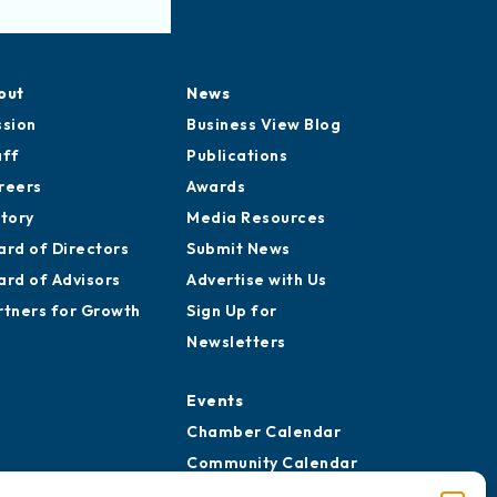
out
News
ssion
Business View Blog
aff
Publications
reers
Awards
story
Media Resources
ard of Directors
Submit News
ard of Advisors
Advertise with Us
rtners for Growth
Sign Up for
Newsletters
Events
Chamber Calendar
Community Calendar
Submit Event