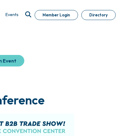
Events
Member Login
Directory
n Event
nference