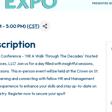
 - 5:00 PM) (
CST
)
cription
 Conference - 'HR A Walk Through The Decades' Hosted
, LLC! Join us for a day filled with insightful sessions,
ions. This in-person event will be held at the Crown on St.
 learning and connecting with fellow HR and Management
e experience to enhance your skills and stay up-to-date on
ustry. Register now to secure your spot!