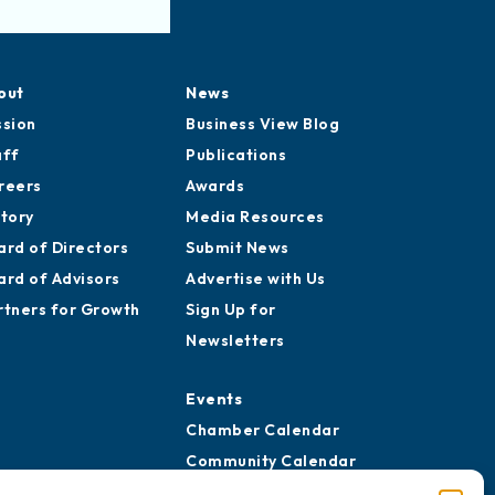
out
News
ssion
Business View Blog
aff
Publications
reers
Awards
story
Media Resources
ard of Directors
Submit News
ard of Advisors
Advertise with Us
rtners for Growth
Sign Up for
Newsletters
Events
Chamber Calendar
Community Calendar
Submit Event