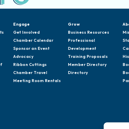
Engage
Grow
Ab
ts
Get Involved
Business Resources
Mi
Chamber Calendar
Professional
St
Sponsor an Event
Development
Ca
Advocacy
Training Proposals
Hi
of
Ribbon Cuttings
Member Directory
Bo
Chamber Travel
Directory
Bo
Meeting Room Rentals
Pa