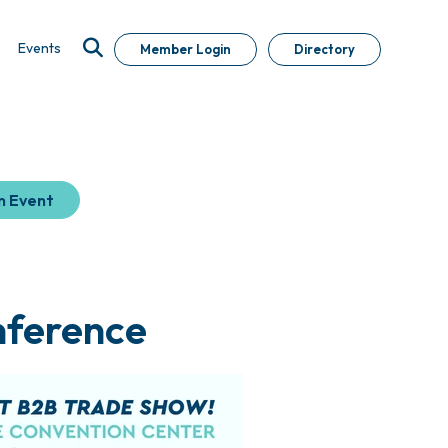
Events
Member Login
Directory
n Event
nference