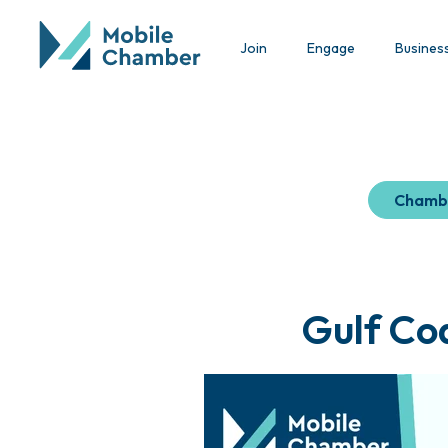
Join
Engage
Busines
Chamb
Gulf Co