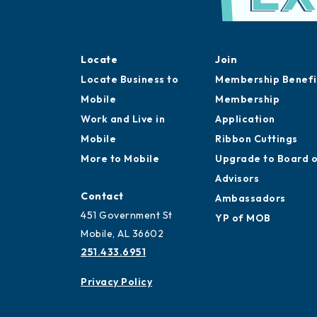
Locate
Join
Locate Business to
Membership Benefi
Mobile
Membership
Work and Live in
Application
Mobile
Ribbon Cuttings
More to Mobile
Upgrade to Board 
Advisors
Contact
Ambassadors
451 Government St
YP of MOB
Mobile, AL 36602
251.433.6951
Privacy Policy