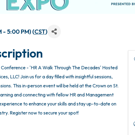
 - 5:00 PM) (
CST
)
cription
 Conference - 'HR A Walk Through The Decades' Hosted
, LLC! Join us for a day filled with insightful sessions,
ions. This in-person event will be held at the Crown on St.
 learning and connecting with fellow HR and Management
e experience to enhance your skills and stay up-to-date on
ustry. Register now to secure your spot!