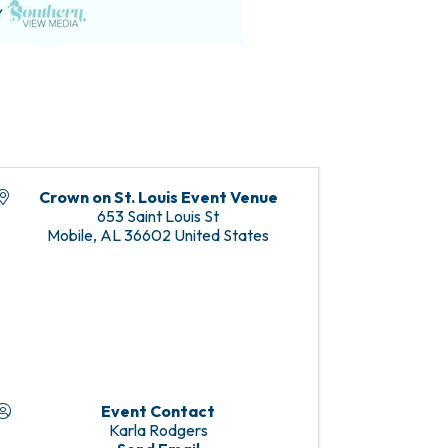
Crown on St. Louis Event Venue
653 Saint Louis St
Mobile
,
AL
36602
United States
Event Contact
Karla Rodgers