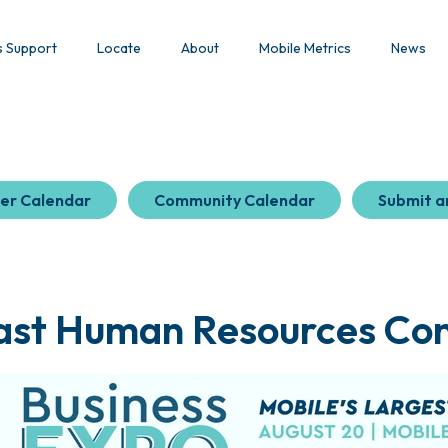
s Support
Locate
About
Mobile Metrics
News
er Calendar
Community Calendar
Submit a
ast Human Resources Co