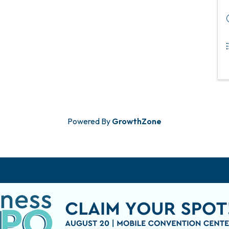
Powered By
GrowthZone