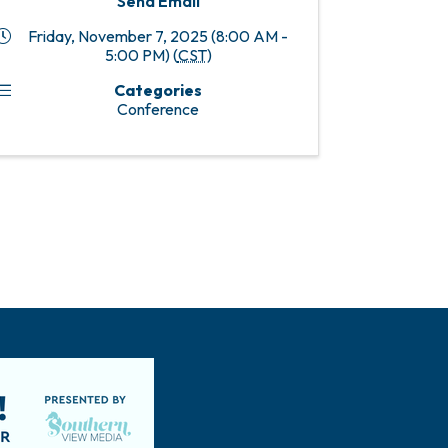
Send Email
Friday, November 7, 2025 (8:00 AM -
5:00 PM) (
CST
)
Categories
Conference