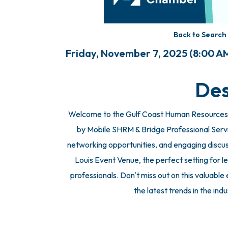
Back to Search
Friday, November 7, 2025 (8:00 AM
Des
Welcome to the Gulf Coast Human Resources
by Mobile SHRM & Bridge Professional Services
networking opportunities, and engaging discuss
Louis Event Venue, the perfect setting for
professionals. Don't miss out on this valuabl
the latest trends in the ind