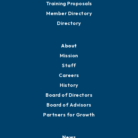
Grow
Business Resources
Professional Development
Training Proposals
Member Directory
Directory
About
Mission
Staff
Careers
History
Board of Directors