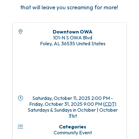
that will leave you screaming for more!
Downtown OWA
101-N S OWA Blvd
Foley
,
AL
36535
United States
Saturday, October 11, 2025 2:00 PM -
Friday, October 31, 2025 9:00 PM (
CDT
)
Saturdays & Sundays in October | October
31st
Categories
Community Event