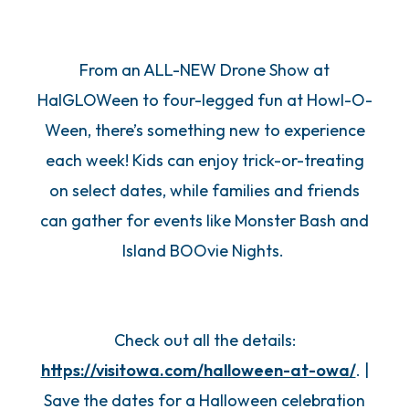
From an ALL-NEW Drone Show at
HalGLOWeen to four-legged fun at Howl-O-
Ween, there’s something new to experience
each week! Kids can enjoy trick-or-treating
on select dates, while families and friends
can gather for events like Monster Bash and
Island BOOvie Nights.
Check out all the details:
https://visitowa.com/halloween-at-owa/
. |
Save the dates for a Halloween celebration