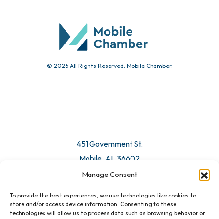
Community Calendar
Submit Event
© 2026 All Rights Reserved. Mobile Chamber.
Manage Consent
To provide the best experiences, we use technologies like cookies to
451 Government St.
store and/or access device information. Consenting to these
technologies will allow us to process data such as browsing behavior or