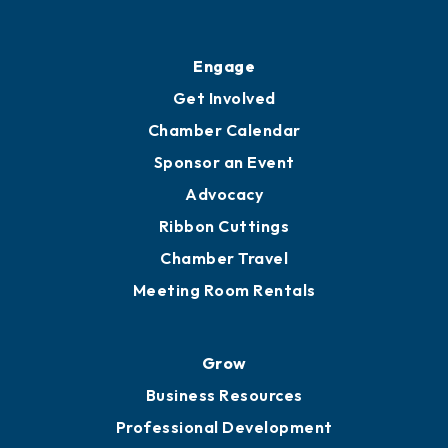
Ribbon Cuttings
Upgrade to Board of Advisors
Ambassadors
YP of MOB
Engage
Get Involved
Chamber Calendar
Sponsor an Event
Advocacy
Ribbon Cuttings
Chamber Travel
Meeting Room Rentals