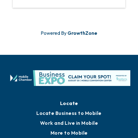
Powered By
GrowthZone