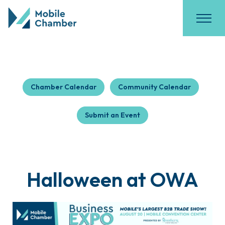
Chamber Calendar
Community Calendar
Submit an Event
Halloween at OWA