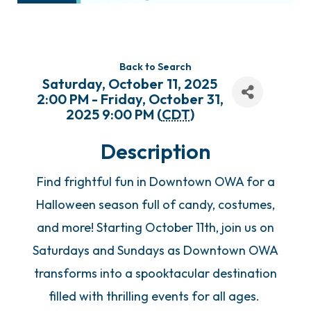
Back to Search
Saturday, October 11, 2025
2:00 PM - Friday, October 31,
2025 9:00 PM (
CDT
)
Description
Find frightful fun in Downtown OWA for a
Halloween season full of candy, costumes,
and more! Starting October 11th, join us on
Saturdays and Sundays as Downtown OWA
transforms into a spooktacular destination
filled with thrilling events for all ages.