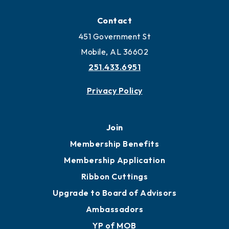
Locate
Locate Business to Mobile
Work and Live in Mobile
More to Mobile
Contact
451 Government St
Mobile, AL 36602
251.433.6951
Privacy Policy
Join
Membership Benefits
Membership Application