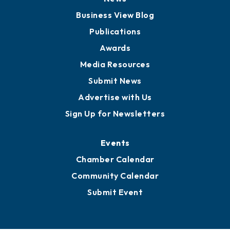
Board of Advisors
Partners for Growth
News
Business View Blog
Publications
Awards
Media Resources
Submit News
Advertise with Us
Sign Up for Newsletters
Events
Chamber Calendar