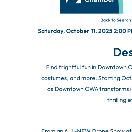
Back to Search
Saturday, October 11, 2025 2:00 P
Des
Find frightful fun in Downtown 
costumes, and more! Starting Octo
as Downtown OWA transforms int
thrilling 
From an ALL-NEW Drone Show at 