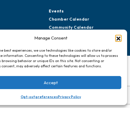
Events
Chamber Calendar
Community Calendar
Submit Event
Manage Consent
he best experiences, we use technologies like cookies to store and/or
e information. Consenting to these technologies will allow us to process
 browsing behavior or unique IDs on this site. Not consenting or
 consent, may adversely affect certain features and functions.
Accept
Opt-out preferences
Privacy Policy