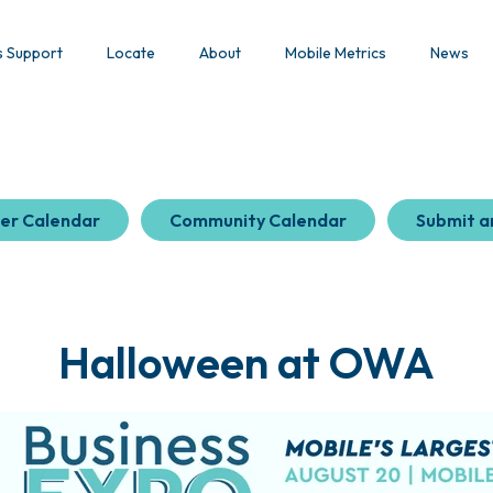
s Support
Locate
About
Mobile Metrics
News
er Calendar
Community Calendar
Submit a
Halloween at OWA