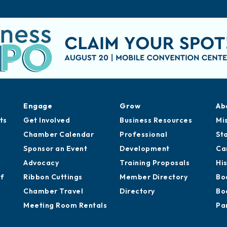
Engage
Grow
Ab
ts
Get Involved
Business Resources
Mi
Chamber Calendar
Professional
St
Sponsor an Event
Development
Ca
Advocacy
Training Proposals
Hi
of
Ribbon Cuttings
Member Directory
Bo
Chamber Travel
Directory
Bo
Meeting Room Rentals
Pa