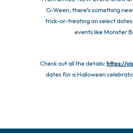
O-Ween, there’s something new 
trick-or-treating on select dates
events like Monster 
Check out all the details:
https://
dates for a Halloween celebratio