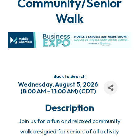
Community/Senior
Walk
Back to Search
Wednesday, August 5, 2026
(8:00 AM - 11:00 AM) (
CDT
)
Description
Join us for a fun and relaxed community
walk designed for seniors of all activity