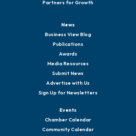
Partners for Growth
News
Business View Blog
Publications
Awards
Media Resources
Submit News
Advertise with Us
Sign Up for Newsletters
Events
Chamber Calendar
Community Calendar