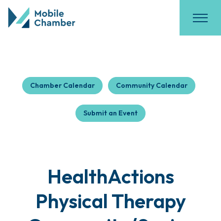
Chamber Calendar
Community Calendar
Submit an Event
HealthActions
Physical Therapy