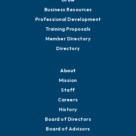
Business Resources
Professional Development
Training Proposals
Member Directory
Directory
About
Mission
Staff
Careers
History
Board of Directors
Board of Advisors