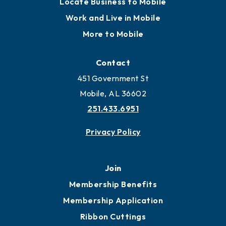
Locate Business to Mobile
Work and Live in Mobile
More to Mobile
Contact
451 Government St
Mobile, AL 36602
251.433.6951
Privacy Policy
Join
Membership Benefits
Membership Application
Ribbon Cuttings