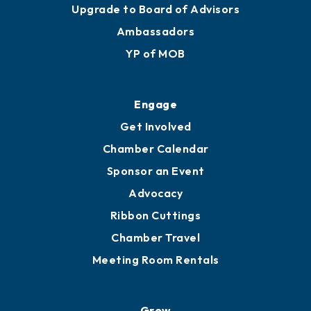
Upgrade to Board of Advisors
Ambassadors
YP of MOB
Engage
Get Involved
Chamber Calendar
Sponsor an Event
Advocacy
Ribbon Cuttings
Chamber Travel
Meeting Room Rentals
Grow