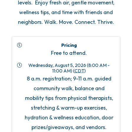
levels. Enjoy fresh air, gentle movement,
wellness tips, and time with friends and
neighbors. Walk. Move. Connect. Thrive.
Pricing
Free to attend.
Wednesday, August 5, 2026 (8:00 AM -
11:00 AM) (
CDT
)
8 a.m. registration; 9-11 a.m. guided
community walk, balance and
mobility tips from physical therapists,
stretching & warm-up exercises,
hydration & wellness education, door
prizes/giveaways, and vendors.