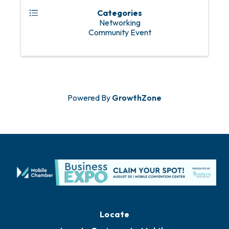
Categories
Networking
Community Event
Powered By
GrowthZone
Locate