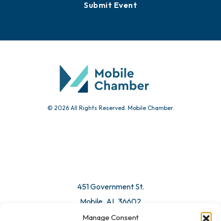
Submit Event
© 2026 All Rights Reserved. Mobile Chamber.
451 Government St.
Mobile, AL 36602
Manage Consent