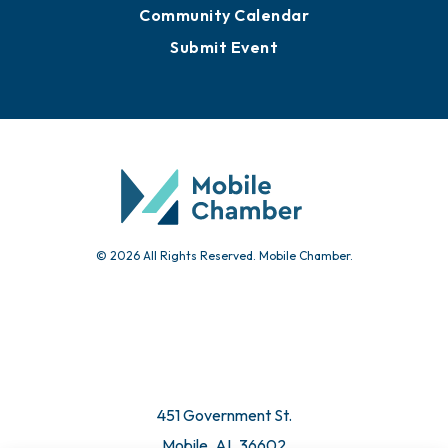
Sign Up for Newsletters
Events
Chamber Calendar
Community Calendar
Submit Event
© 2026 All Rights Reserved. Mobile Chamber.