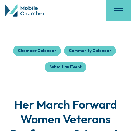
Chamber Calendar
Community Calendar
Submit an Event
Her March Forward
Women Veterans