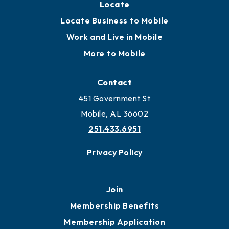
Locate
Locate Business to Mobile
Work and Live in Mobile
More to Mobile
Contact
451 Government St
Mobile, AL 36602
251.433.6951
Privacy Policy