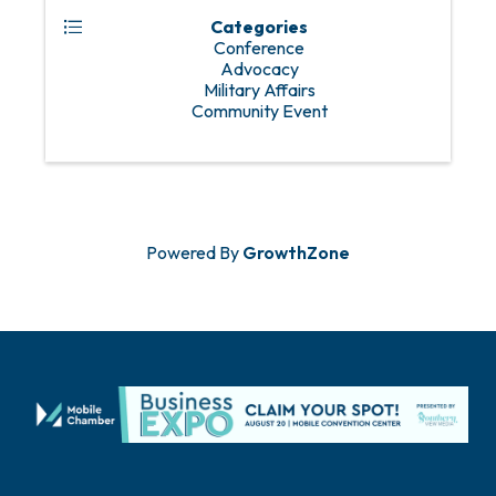
Categories
Conference
Advocacy
Military Affairs
Community Event
Powered By
GrowthZone