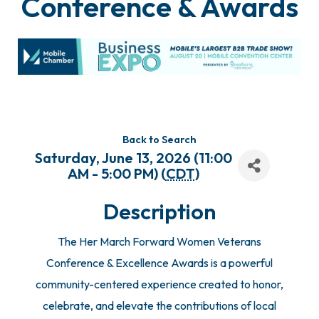
Conference & Awards
Back to Search
Saturday, June 13, 2026 (11:00
AM - 5:00 PM) (
CDT
)
Description
The Her March Forward Women Veterans
Conference & Excellence Awards is a powerful
community-centered experience created to honor,
celebrate, and elevate the contributions of local