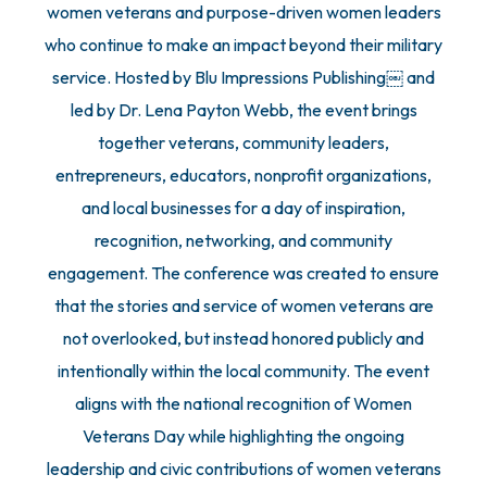
women veterans and purpose-driven women leaders
who continue to make an impact beyond their military
service. Hosted by Blu Impressions Publishing￼ and
led by Dr. Lena Payton Webb, the event brings
together veterans, community leaders,
entrepreneurs, educators, nonprofit organizations,
and local businesses for a day of inspiration,
recognition, networking, and community
engagement. The conference was created to ensure
that the stories and service of women veterans are
not overlooked, but instead honored publicly and
intentionally within the local community. The event
aligns with the national recognition of Women
Veterans Day while highlighting the ongoing
leadership and civic contributions of women veterans