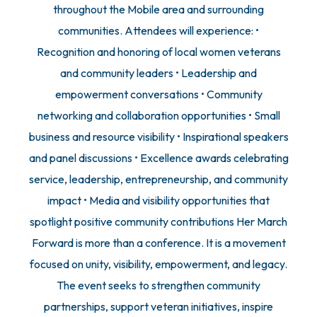
throughout the Mobile area and surrounding
communities. Attendees will experience: •
Recognition and honoring of local women veterans
and community leaders • Leadership and
empowerment conversations • Community
networking and collaboration opportunities • Small
business and resource visibility • Inspirational speakers
and panel discussions • Excellence awards celebrating
service, leadership, entrepreneurship, and community
impact • Media and visibility opportunities that
spotlight positive community contributions Her March
Forward is more than a conference. It is a movement
focused on unity, visibility, empowerment, and legacy.
The event seeks to strengthen community
partnerships, support veteran initiatives, inspire