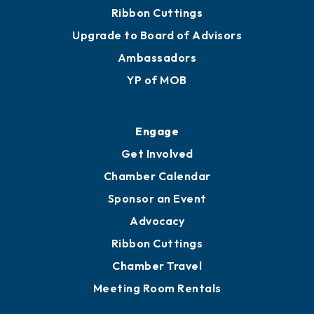
Join
Membership Benefits
Membership Application
Ribbon Cuttings
Upgrade to Board of Advisors
Ambassadors
YP of MOB
Engage
Get Involved
Chamber Calendar
Sponsor an Event
Advocacy