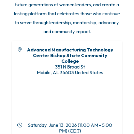
future generations of women leaders, and create a
lasting platform that celebrates those who continue
to serve through leadership, mentorship, advocacy,
and community impact.
Advanced Manufacturing Technology
Center Bishop State Community
College
351 N Broad St
Mobile
,
AL
36603
United States
Saturday, June 13, 2026 (11:00 AM - 5:00
PM) (
CDT
)