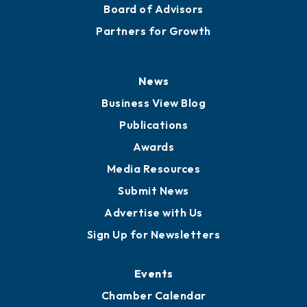
Staff
Careers
History
Board of Directors
Board of Advisors
Partners for Growth
News
Business View Blog
Publications
Awards
Media Resources
Submit News
Advertise with Us