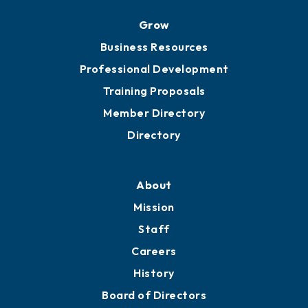
Ribbon Cuttings
Chamber Travel
Meeting Room Rentals
Grow
Business Resources
Professional Development
Training Proposals
Member Directory
Directory
About
Mission