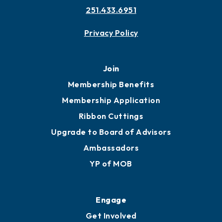
251.433.6951
Privacy Policy
Join
Membership Benefits
Membership Application
Ribbon Cuttings
Upgrade to Board of Advisors
Ambassadors
YP of MOB
Engage
Get Involved