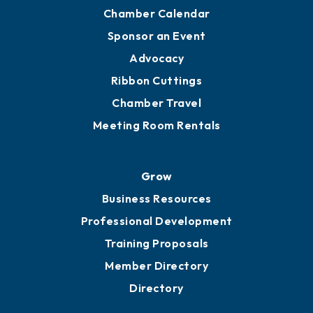
Chamber Calendar
Sponsor an Event
Advocacy
Ribbon Cuttings
Chamber Travel
Meeting Room Rentals
Grow
Business Resources
Professional Development
Training Proposals
Member Directory
Directory