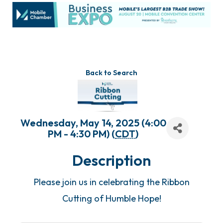
Back to Search
Wednesday, May 14, 2025 (4:00
PM - 4:30 PM) (
CDT
)
Description
Please join us in celebrating the Ribbon
Cutting of Humble Hope!