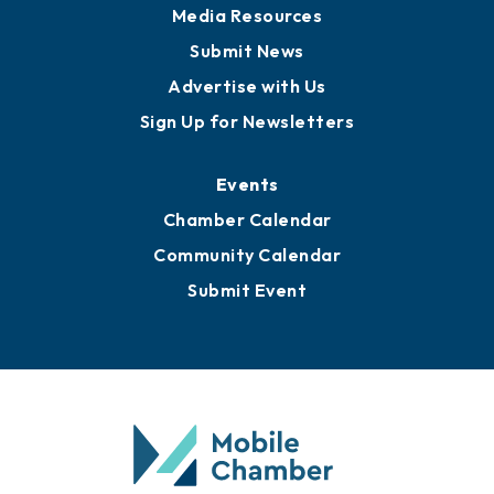
Media Resources
Submit News
Advertise with Us
Sign Up for Newsletters
Events
Chamber Calendar
Community Calendar
Submit Event