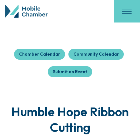
Chamber Calendar
Community Calendar
Submit an Event
Humble Hope Ribbon
Cutting