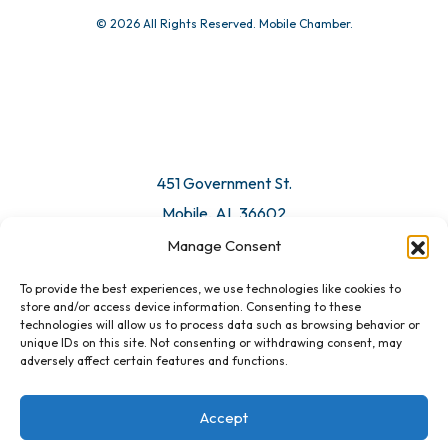
© 2026 All Rights Reserved. Mobile Chamber.
451 Government St.
Mobile, AL 36602
Manage Consent
Email Us
To provide the best experiences, we use technologies like cookies to
store and/or access device information. Consenting to these
technologies will allow us to process data such as browsing behavior or
unique IDs on this site. Not consenting or withdrawing consent, may
adversely affect certain features and functions.
Accept