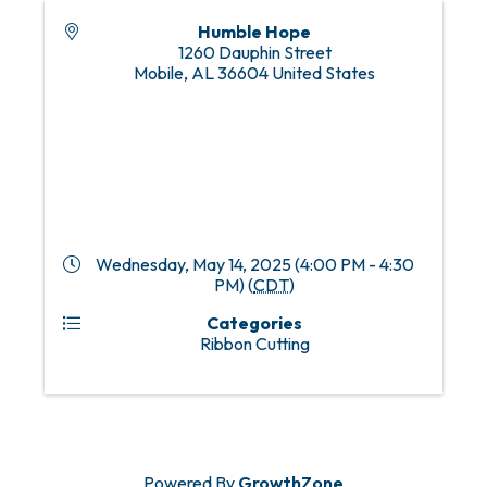
Humble Hope
1260 Dauphin Street
Mobile
,
AL
36604
United States
Wednesday, May 14, 2025 (4:00 PM - 4:30
PM) (
CDT
)
Categories
Ribbon Cutting
Powered By
GrowthZone