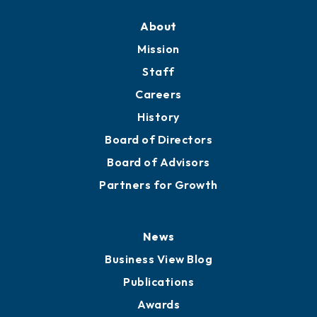
About
Mission
Staff
Careers
History
Board of Directors
Board of Advisors
Partners for Growth
News
Business View Blog
Publications
Awards