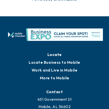
Locate
Locate Business to Mobile
Work and Live in Mobile
More to Mobile
Contact
451 Government St
Mobile, AL 36602