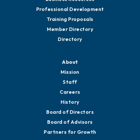
Professional Development
Training Proposals
Member Directory
Directory
About
Mission
Staff
Careers
History
Board of Directors
Board of Advisors
Partners for Growth