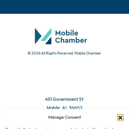
© 2026 All Rights Reserved. Mobile Chamber.
451 Government St.
Mobile, AL 36602
Manage Consent
Email Us