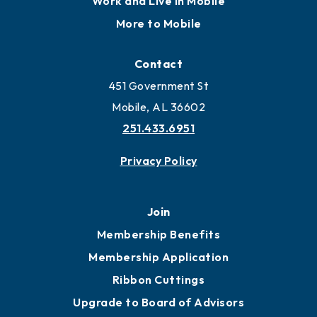
Work and Live in Mobile
More to Mobile
Contact
451 Government St
Mobile, AL 36602
251.433.6951
Privacy Policy
Join
Membership Benefits
Membership Application
Ribbon Cuttings
Upgrade to Board of Advisors