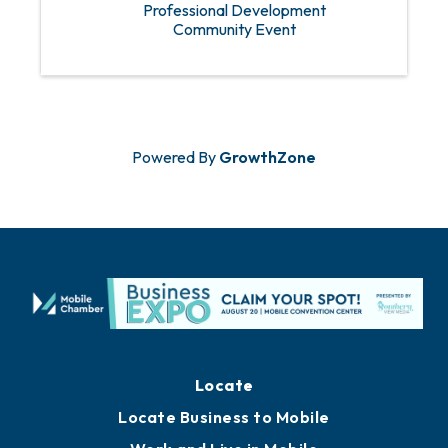
Professional Development
Community Event
Powered By
GrowthZone
Locate
Locate Business to Mobile