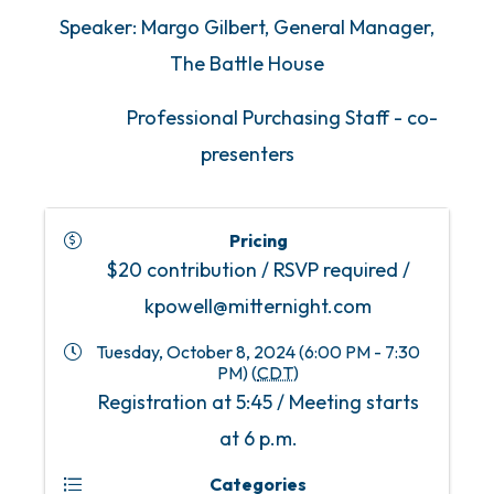
Speaker: Margo Gilbert, General Manager,
The Battle House
Professional Purchasing Staff - co-
presenters
Pricing
$20 contribution / RSVP required /
kpowell@mitternight.com
Tuesday, October 8, 2024 (6:00 PM - 7:30
PM) (
CDT
)
Registration at 5:45 / Meeting starts
at 6 p.m.
Categories