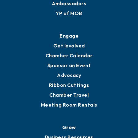
Ambassadors
YP of MOB
Engage
Get Involved
Chamber Calendar
Sponsor an Event
Advocacy
Ribbon Cuttings
Chamber Travel
Meeting Room Rentals
Grow
Business Resources