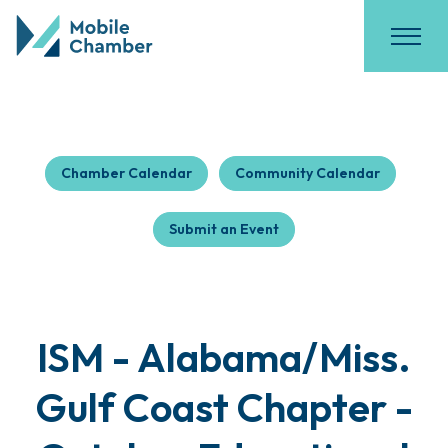
Chamber Calendar
Community Calendar
Submit an Event
ISM - Alabama/Miss.
Gulf Coast Chapter -