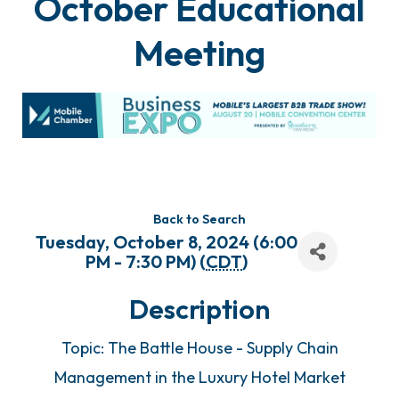
October Educational
Meeting
Back to Search
Tuesday, October 8, 2024 (6:00
PM - 7:30 PM) (
CDT
)
Description
Topic: The Battle House - Supply Chain
Management in the Luxury Hotel Market