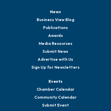
News
Business View Blog
Publications
Awards
Media Resources
Submit News
Advertise with Us
Sign Up for Newsletters
Events
Chamber Calendar
Community Calendar
Submit Event