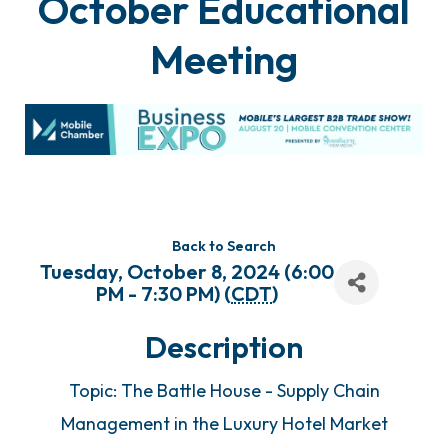
October Educational
Meeting
Back to Search
Tuesday, October 8, 2024 (6:00
PM - 7:30 PM) (
CDT
)
Description
Topic: The Battle House - Supply Chain
Management in the Luxury Hotel Market