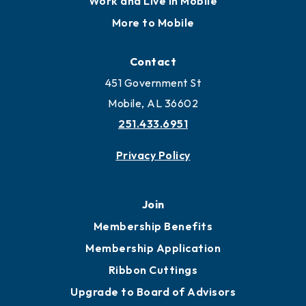
Work and Live in Mobile
More to Mobile
Contact
451 Government St
Mobile, AL 36602
251.433.6951
Privacy Policy
Join
Membership Benefits
Membership Application
Ribbon Cuttings
Upgrade to Board of Advisors