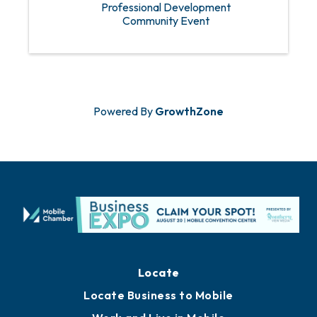
Professional Development
Community Event
Powered By
GrowthZone
Locate
Locate Business to Mobile