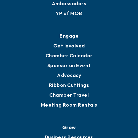
Ambassadors
YP of MOB
Engage
Get Involved
Chamber Calendar
Sponsor an Event
Advocacy
Ribbon Cuttings
Chamber Travel
Meeting Room Rentals
Grow
Business Resources