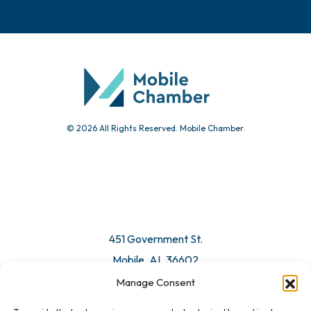
© 2026 All Rights Reserved. Mobile Chamber.
451 Government St.
Mobile, AL 36602
Manage Consent
Email Us