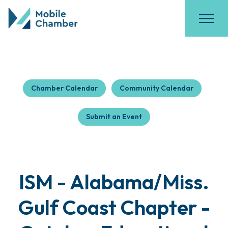
Chamber Calendar
Community Calendar
Submit an Event
ISM - Alabama/Miss.
Gulf Coast Chapter -