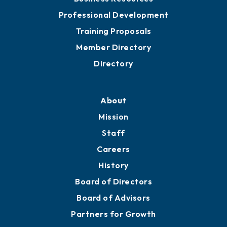
Professional Development
Training Proposals
Member Directory
Directory
About
Mission
Staff
Careers
History
Board of Directors
Board of Advisors
Partners for Growth