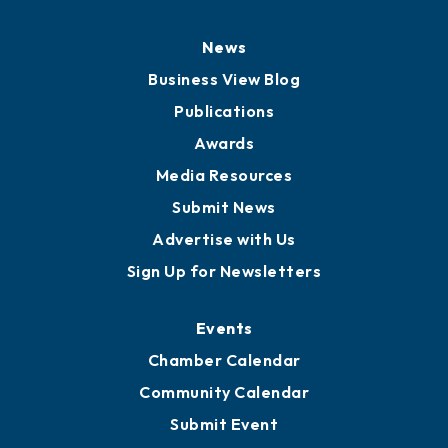
News
Business View Blog
Publications
Awards
Media Resources
Submit News
Advertise with Us
Sign Up for Newsletters
Events
Chamber Calendar
Community Calendar
Submit Event