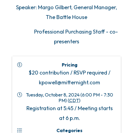
Speaker: Margo Gilbert, General Manager,
The Battle House
Professional Purchasing Staff - co-
presenters
Pricing
$20 contribution / RSVP required /
kpowell@mitternight.com
Tuesday, October 8, 2024 (6:00 PM - 7:30
PM) (
CDT
)
Registration at 5:45 / Meeting starts
at 6 p.m.
Categories