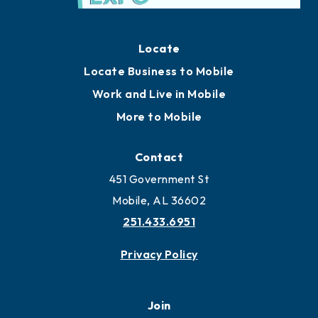
Locate
Locate Business to Mobile
Work and Live in Mobile
More to Mobile
Contact
451 Government St
Mobile, AL 36602
251.433.6951
Privacy Policy
Join