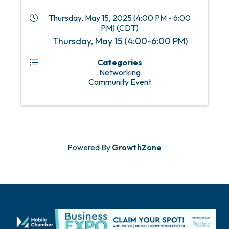
Thursday, May 15, 2025 (4:00 PM - 6:00
PM) (
CDT
)
Thursday, May 15 (4:00-6:00 PM)
Categories
Networking
Community Event
Powered By
GrowthZone