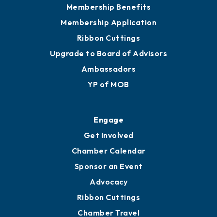
Membership Benefits
Membership Application
Ribbon Cuttings
Upgrade to Board of Advisors
Ambassadors
YP of MOB
Engage
Get Involved
Chamber Calendar
Sponsor an Event
Advocacy
Ribbon Cuttings
Chamber Travel