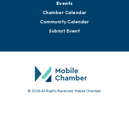
Events
Chamber Calendar
Community Calendar
Submit Event
© 2026 All Rights Reserved. Mobile Chamber.