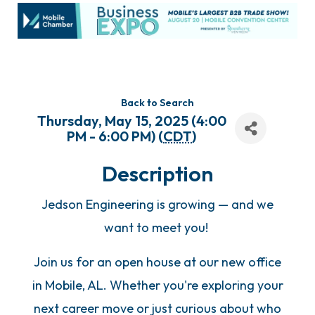
Back to Search
Thursday, May 15, 2025 (4:00
PM - 6:00 PM) (
CDT
)
Description
Jedson Engineering is growing — and we
want to meet you!
Join us for an open house at our new office
in Mobile, AL. Whether you're exploring your
next career move or just curious about who