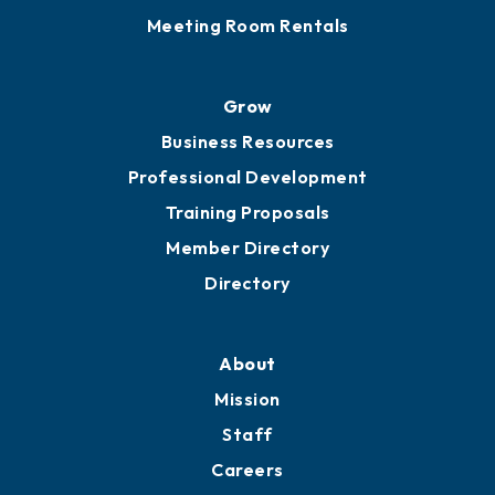
Meeting Room Rentals
Grow
Business Resources
Professional Development
Training Proposals
Member Directory
Directory
About
Mission
Staff
Careers