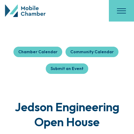
Chamber Calendar
Community Calendar
Submit an Event
Jedson Engineering
Open House