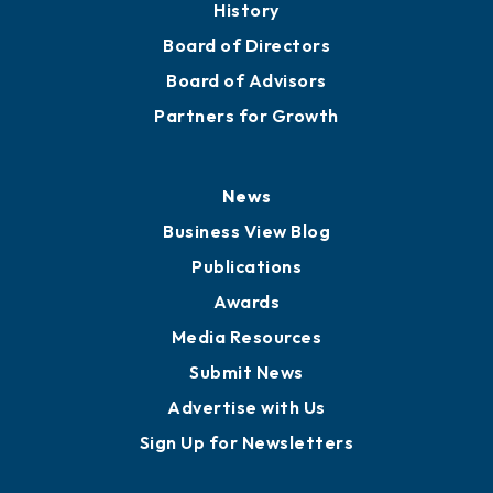
History
Board of Directors
Board of Advisors
Partners for Growth
News
Business View Blog
Publications
Awards
Media Resources
Submit News
Advertise with Us
Sign Up for Newsletters