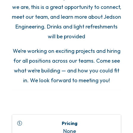
we are, this is a great opportunity to connect,
meet our team, and learn more about Jedson
Engineering. Drinks and light refreshments
will be provided
We’re working on exciting projects and hiring
for all positions across our teams. Come see
what we’re building — and how you could fit
in. We look forward to meeting you!
Pricing
None