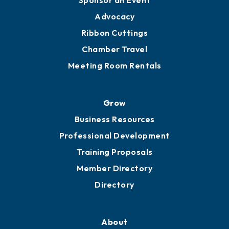
Sponsor an Event
Advocacy
Ribbon Cuttings
Chamber Travel
Meeting Room Rentals
Grow
Business Resources
Professional Development
Training Proposals
Member Directory
Directory
About