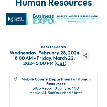
Human Resources
Back to Search
Wednesday, February 28, 2024
8:00 AM - Friday, March 22,
2024 5:00 PM (
CST
)
Mobile County Department of Human
Resources
3103 Airport Blvd., Ste. 400
Mobile
,
AL
36606
United States