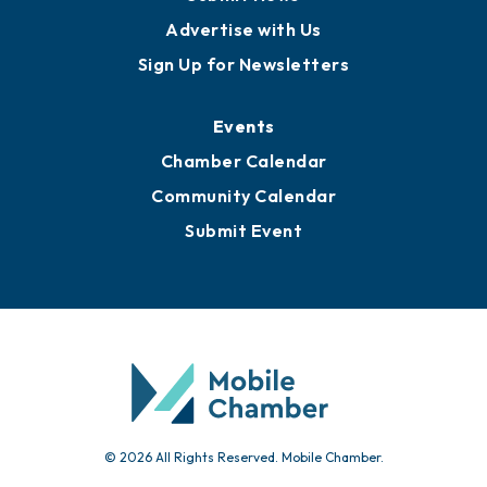
Advertise with Us
Sign Up for Newsletters
Events
Chamber Calendar
Community Calendar
Submit Event
© 2026 All Rights Reserved. Mobile Chamber.