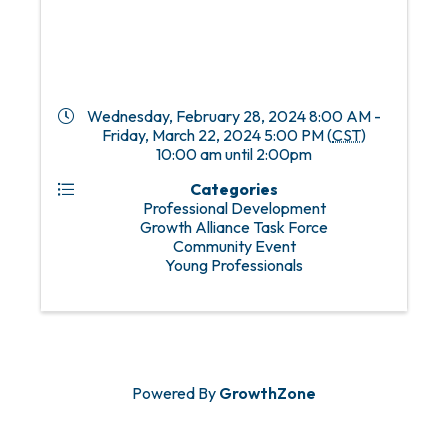
Wednesday, February 28, 2024 8:00 AM -
Friday, March 22, 2024 5:00 PM (
CST
)
10:00 am until 2:00pm
Categories
Professional Development
Growth Alliance Task Force
Community Event
Young Professionals
Powered By
GrowthZone