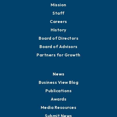
Mission
Staff
Careers
History
Board of Directors
Board of Advisors
Partners for Growth
News
Business View Blog
Publications
Awards
Media Resources
Submit News