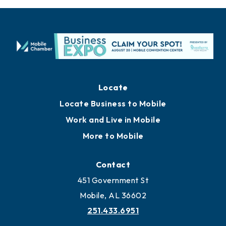
Locate
Locate Business to Mobile
Work and Live in Mobile
More to Mobile
Contact
451 Government St
Mobile, AL 36602
251.433.6951