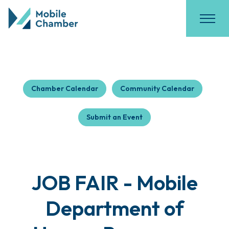
Chamber Calendar
Community Calendar
Submit an Event
JOB FAIR - Mobile
Department of