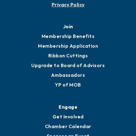
Privacy Policy
Join
Membership Benefits
Membership Application
Ribbon Cuttings
Upgrade to Board of Advisors
Ambassadors
YP of MOB
Engage
Get Involved
Chamber Calendar