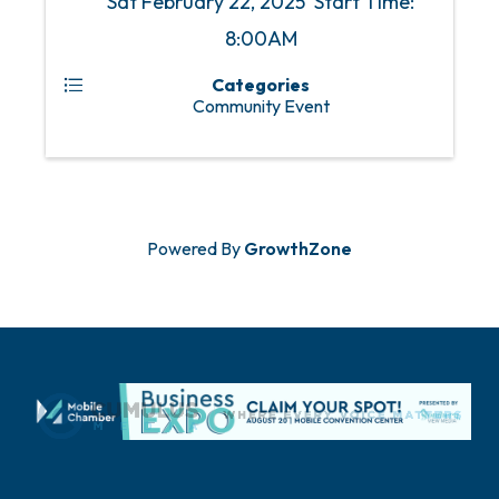
Sat February 22, 2025 Start Time:
8:00AM
Categories
Community Event
Powered By
GrowthZone