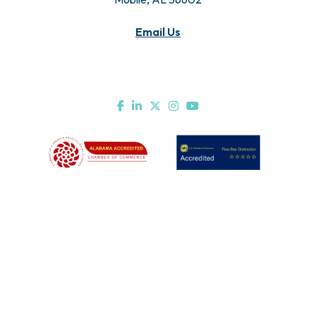
Email Us