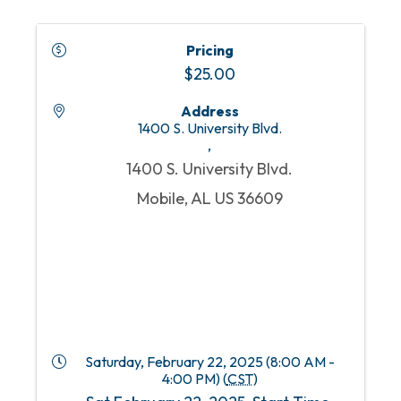
Pricing
$25.00
Address
1400 S. University Blvd.
,
1400 S. University Blvd.
Mobile, AL US 36609
Saturday, February 22, 2025 (8:00 AM -
4:00 PM) (
CST
)