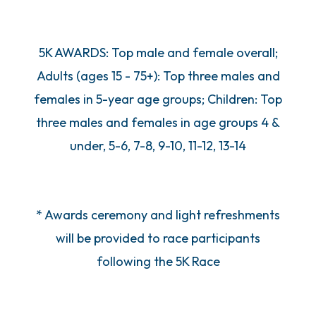
5K AWARDS: Top male and female overall;
Adults (ages 15 - 75+): Top three males and
females in 5-year age groups; Children: Top
three males and females in age groups 4 &
under, 5-6, 7-8, 9-10, 11-12, 13-14
* Awards ceremony and light refreshments
will be provided to race participants
following the 5K Race