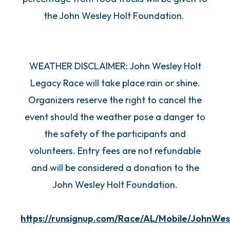
the John Wesley Holt Foundation.
WEATHER DISCLAIMER: John Wesley Holt
Legacy Race will take place rain or shine.
Organizers reserve the right to cancel the
event should the weather pose a danger to
the safety of the participants and
volunteers. Entry fees are not refundable
and will be considered a donation to the
John Wesley Holt Foundation.
https://runsignup.com/Race/AL/Mobile/JohnWe