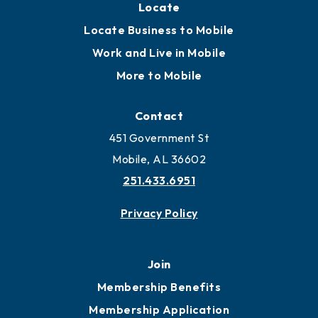
Locate
Locate Business to Mobile
Work and Live in Mobile
More to Mobile
Contact
451 Government St
Mobile, AL 36602
251.433.6951
Privacy Policy
Join
Membership Benefits
Membership Application