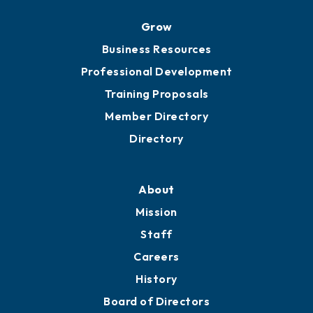
Grow
Business Resources
Professional Development
Training Proposals
Member Directory
Directory
About
Mission
Staff
Careers
History
Board of Directors