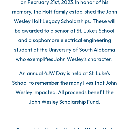
on February 21st, 2023. In honor of his
memory, the Holt family established the John
Wesley Holt Legacy Scholarships. These will
be awarded to a senior at St. Luke’s School
and a sophomore electrical engineering
student at the University of South Alabama
who exemplifies John Wesley’s character.
An annual 4JW Day is held at St. Luke’s
School to remember the many lives that John
Wesley impacted. All proceeds benefit the
John Wesley Scholarship Fund.