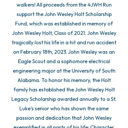
walkers! All proceeds from the 4JWH Run
support the John Wesley Holt Scholarship
Fund, which was established in memory of
John Wesley Holt, Class of 2021. John Wesley
tragically lost his life in a hit and run accident
on February 18th, 2023. John Wesley was an
Eagle Scout and a sophomore electrical
engineering major at the University of South
Alabama. To honor his memory, the Holt
family has established the John Wesley Holt
Legacy Scholarship awarded annually to a St.
Luke's senior who has shown the same
passion and dedication that John Wesley
exemplified in all parts of his life: Character,