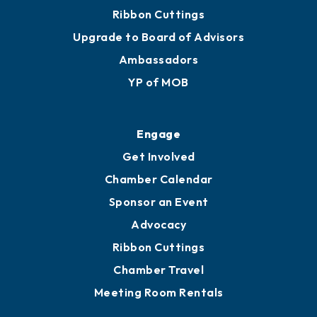
Ribbon Cuttings
Upgrade to Board of Advisors
Ambassadors
YP of MOB
Engage
Get Involved
Chamber Calendar
Sponsor an Event
Advocacy
Ribbon Cuttings
Chamber Travel
Meeting Room Rentals