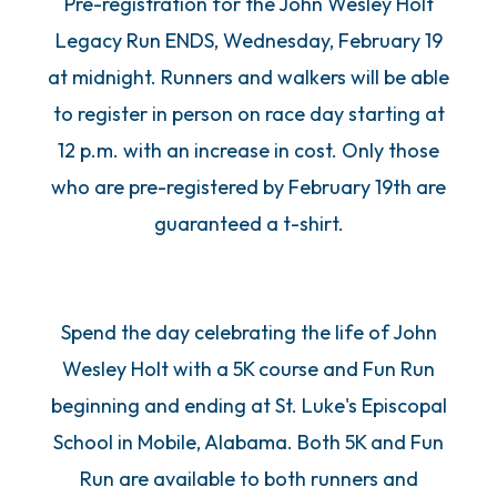
Pre-registration for the John Wesley Holt
Legacy Run ENDS, Wednesday, February 19
at midnight. Runners and walkers will be able
to register in person on race day starting at
12 p.m. with an increase in cost. Only those
who are pre-registered by February 19th are
guaranteed a t-shirt.
Spend the day celebrating the life of John
Wesley Holt with a 5K course and Fun Run
beginning and ending at St. Luke's Episcopal
School in Mobile, Alabama. Both 5K and Fun
Run are available to both runners and