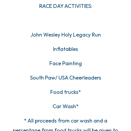
RACE DAY ACTIVITIES:
John Wesley Holy Legacy Run
Inflatables
Face Painting
South Paw/ USA Cheerleaders
Food trucks*
Car Wash*
* All proceeds from car wash and a
percentage from food trucks will be given to