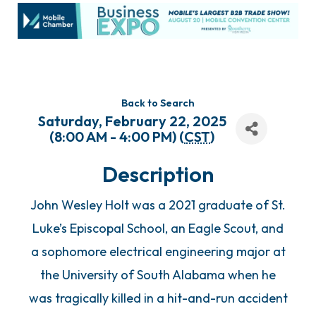
Back to Search
Saturday, February 22, 2025
(8:00 AM - 4:00 PM) (
CST
)
Description
John Wesley Holt was a 2021 graduate of St.
Luke’s Episcopal School, an Eagle Scout, and
a sophomore electrical engineering major at
the University of South Alabama when he
was tragically killed in a hit-and-run accident