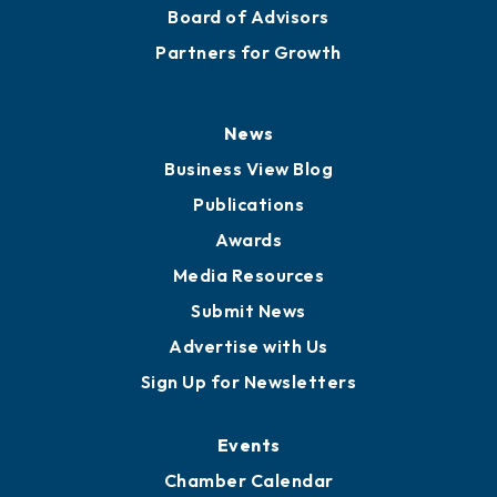
Board of Advisors
Partners for Growth
News
Business View Blog
Publications
Awards
Media Resources
Submit News
Advertise with Us
Sign Up for Newsletters
Events
Chamber Calendar