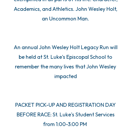
Academics, and Athletics. John Wesley Holt,
an Uncommon Man.
An annual John Wesley Holt Legacy Run will
be held at St. Luke's Episcopal School to
remember the many lives that John Wesley
impacted
PACKET PICK-UP AND REGISTRATION DAY
BEFORE RACE: St. Luke's Student Services
from 1:00-3:00 PM