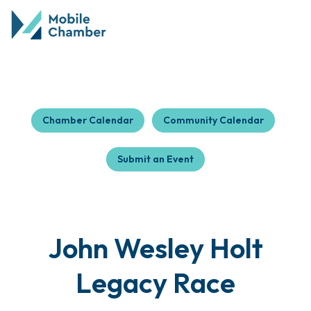
Chamber Calendar
Community Calendar
Submit an Event
John Wesley Holt
Legacy Race