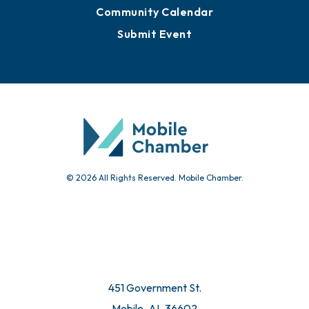
Community Calendar
Submit Event
© 2026 All Rights Reserved. Mobile Chamber.
451 Government St.
Mobile, AL 36602