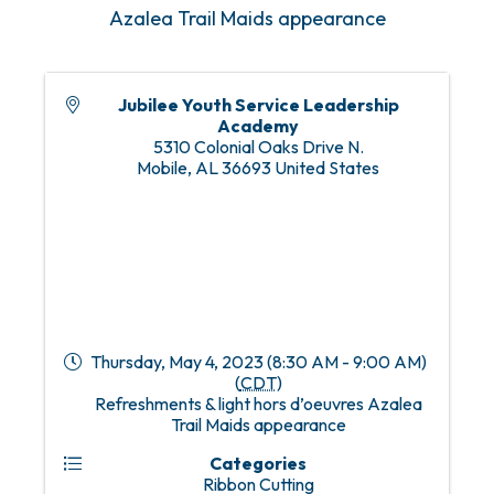
Azalea Trail Maids appearance
Jubilee Youth Service Leadership
Academy
5310 Colonial Oaks Drive N.
Mobile
,
AL
36693
United States
Thursday, May 4, 2023 (8:30 AM - 9:00 AM)
(
CDT
)
Refreshments & light hors d’oeuvres Azalea
Trail Maids appearance
Categories
Ribbon Cutting