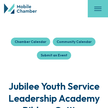
Chamber Calendar
Community Calendar
Submit an Event
Jubilee Youth Service
Leadership Academy