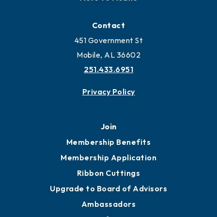
Contact
451 Government St
Mobile, AL 36602
251.433.6951
Privacy Policy
Join
Membership Benefits
Membership Application
Ribbon Cuttings
Upgrade to Board of Advisors
Ambassadors