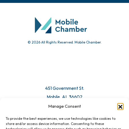
© 2026 All Rights Reserved. Mobile Chamber.
451 Government St.
Mobile, AL 36602
Manage Consent
Email Us
To provide the best experiences, we use technologies like cookies to
store and/or access device information. Consenting to these
technologies will allow us to process data such as browsing behavior or