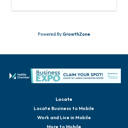
Powered By
GrowthZone
Locate
Locate Business to Mobile
Work and Live in Mobile
More to Mobile