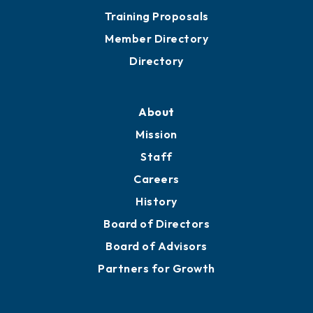
Training Proposals
Member Directory
Directory
About
Mission
Staff
Careers
History
Board of Directors
Board of Advisors
Partners for Growth