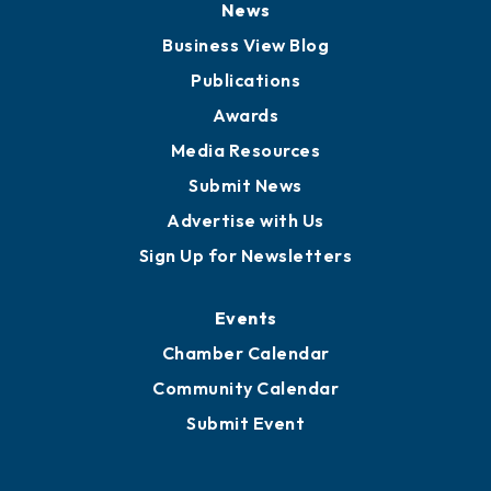
News
Business View Blog
Publications
Awards
Media Resources
Submit News
Advertise with Us
Sign Up for Newsletters
Events
Chamber Calendar
Community Calendar
Submit Event