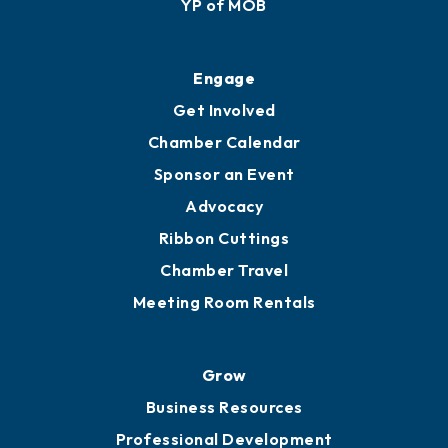
YP of MOB
Engage
Get Involved
Chamber Calendar
Sponsor an Event
Advocacy
Ribbon Cuttings
Chamber Travel
Meeting Room Rentals
Grow
Business Resources
Professional Development