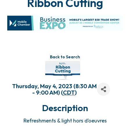
Ribbon Cutting
Back to Search
Thursday, May 4, 2023 (8:30 AM
- 9:00 AM) (
CDT
)
Description
Refreshments & light hors d’oeuvres