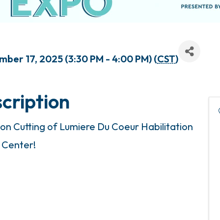
er 17, 2025 (3:30 PM - 4:00 PM) (
CST
)
cription
bon Cutting of Lumiere Du Coeur Habilitation
Center!