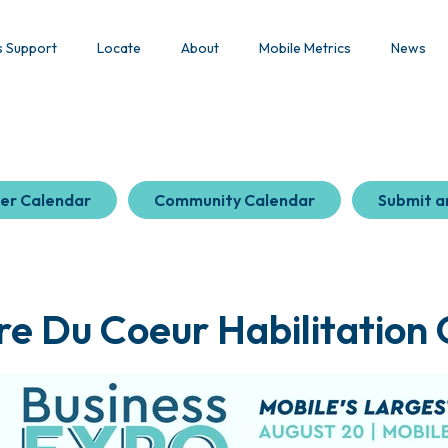
s Support
Locate
About
Mobile Metrics
News
er Calendar
Community Calendar
Submit a
e Du Coeur Habilitation