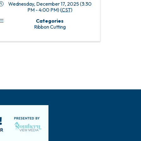
Wednesday, December 17, 2025 (3:30
PM - 4:00 PM) (
CST
)
Categories
Ribbon Cutting