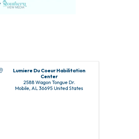
Lumiere Du Coeur Habilitation
Center
2588 Wagon Tongue Dr.
Mobile
,
AL
36695
United States