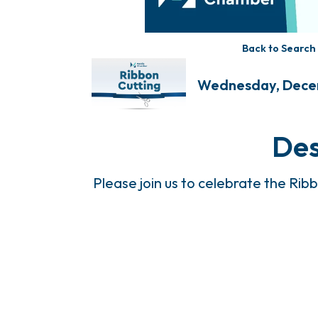
Back to Search
Wednesday, Decemb
Des
Please join us to celebrate the Rib