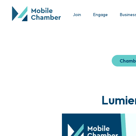
Join
Engage
Busines
Chamb
Lumier