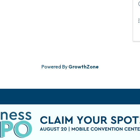
Powered By
GrowthZone