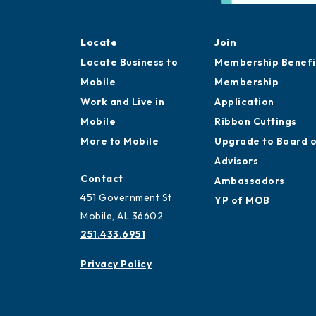
Locate
Join
Locate Business to
Membership Benefi
Mobile
Membership
Work and Live in
Application
Mobile
Ribbon Cuttings
More to Mobile
Upgrade to Board 
Advisors
Contact
Ambassadors
451 Government St
YP of MOB
Mobile, AL 36602
251.433.6951
Privacy Policy