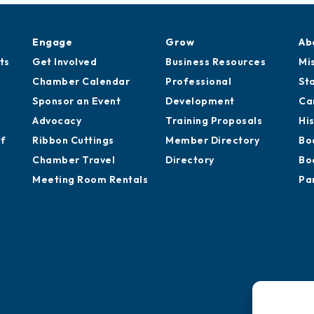
Engage
Grow
Ab
ts
Get Involved
Business Resources
Mi
Chamber Calendar
Professional
St
Sponsor an Event
Development
Ca
Advocacy
Training Proposals
Hi
of
Ribbon Cuttings
Member Directory
Bo
Chamber Travel
Directory
Bo
Meeting Room Rentals
Pa