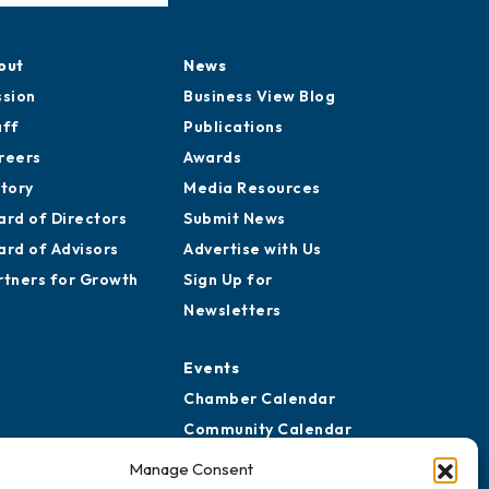
out
News
ssion
Business View Blog
aff
Publications
reers
Awards
story
Media Resources
ard of Directors
Submit News
ard of Advisors
Advertise with Us
rtners for Growth
Sign Up for
Newsletters
Events
Chamber Calendar
Community Calendar
Submit Event
Manage Consent