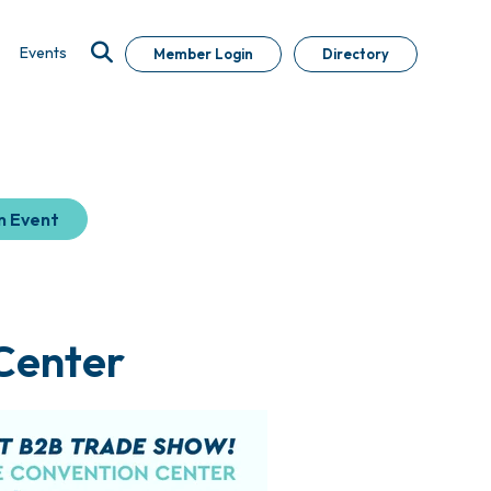
Events
Member Login
Directory
n Event
 Center