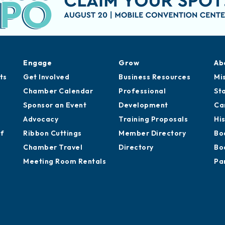
Engage
Grow
Ab
ts
Get Involved
Business Resources
Mi
Chamber Calendar
Professional
St
Sponsor an Event
Development
Ca
Advocacy
Training Proposals
Hi
of
Ribbon Cuttings
Member Directory
Bo
Chamber Travel
Directory
Bo
Meeting Room Rentals
Pa