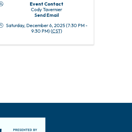
Event Contact
Cody Tavernier
Send Email
Saturday, December 6, 2025 (7:30 PM -
9:30 PM) (
CST
)