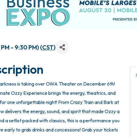
PM - 9:30 PM) (
CST
)
cription
f Darkness is taking over OWA Theater on December 6th!
mate Ozzy Experience brings the energy, theatrics, and
or one unforgettable night! From Crazy Train and Bark at
 delivers the energy, sound, and spirit that made Ozzy a
 a setlist packed with classics, this is a performance you
e early to grab drinks and concessions! Grab your tickets