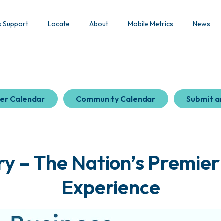
s Support
Locate
About
Mobile Metrics
News
er Calendar
Community Calendar
Submit a
y – The Nation’s Premier
Experience