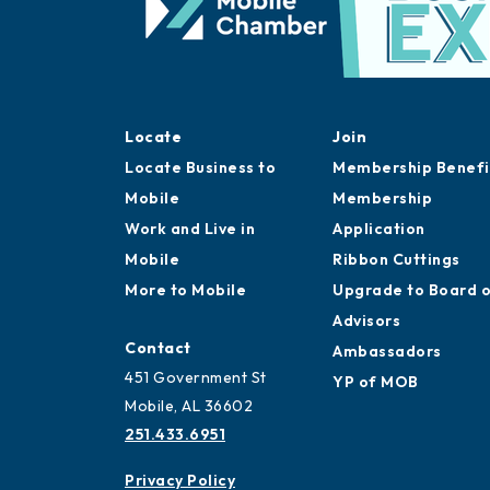
Locate
Join
Locate Business to
Membership Benefi
Mobile
Membership
Work and Live in
Application
Mobile
Ribbon Cuttings
More to Mobile
Upgrade to Board 
Advisors
Contact
Ambassadors
451 Government St
YP of MOB
Mobile, AL 36602
251.433.6951
Privacy Policy