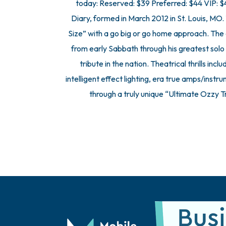
today: Reserved: $39 Preferred: $44 VIP:
Diary, formed in March 2012 in St. Louis, MO.
Size” with a go big or go home approach. The 
from early Sabbath through his greatest solo 
tribute in the nation. Theatrical thrills inc
intelligent effect lighting, era true amps/ins
through a truly unique “Ultimate Ozzy 