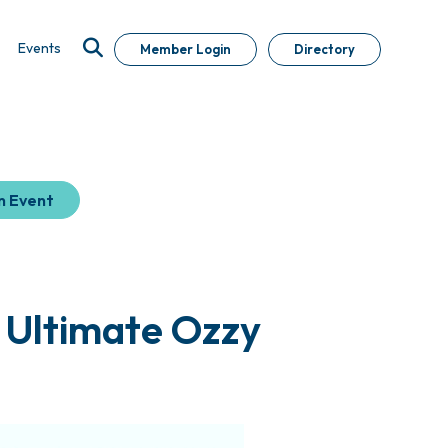
Events
Member Login
Directory
n Event
 Ultimate Ozzy