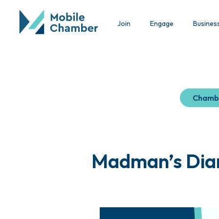
Join
Engage
Busines
Chamb
Madman’s Diar