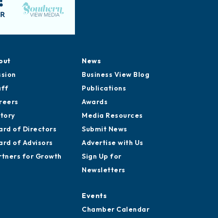
out
News
ssion
Business View Blog
aff
Publications
reers
Awards
story
Media Resources
ard of Directors
Submit News
ard of Advisors
Advertise with Us
rtners for Growth
Sign Up for
Newsletters
Events
Chamber Calendar