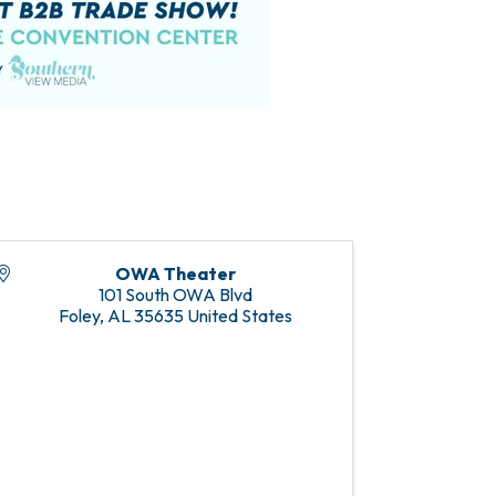
OWA Theater
101 South OWA Blvd
Foley
,
AL
35635
United States