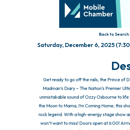
Back to Search
Saturday, December 6, 2025 (7:30 
Des
Get ready to go off the rails, the Prince o
Madman’s Diary – The Nation’s Premier Ulti
unmistakable sound of Ozzy Osbourne to life f
the Moon to Mama, I’m Coming Home, this show
rock legend. With a high-energy stage show and
won’t want to miss! Doors open at 6:00! Arriv