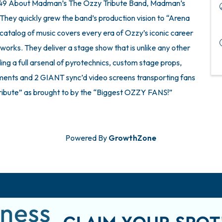
 $49 About Madman’s The Ozzy Tribute Band, Madman’s
 They quickly grew the band’s production vision to “Arena
catalog of music covers every era of Ozzy’s iconic career
works. They deliver a stage show that is unlike any other
luding a full arsenal of pyrotechnics, custom stage props,
truments and 2 GIANT sync’d video screens transporting fans
Tribute” as brought to by the “Biggest OZZY FANS!”
Powered By
GrowthZone