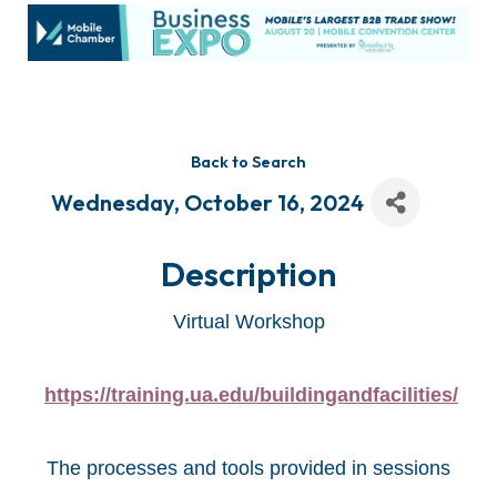
Back to Search
Wednesday, October 16, 2024
Description
Virtual Workshop
https://training.ua.edu/buildingandfacilities/
The processes and tools provided in sessions