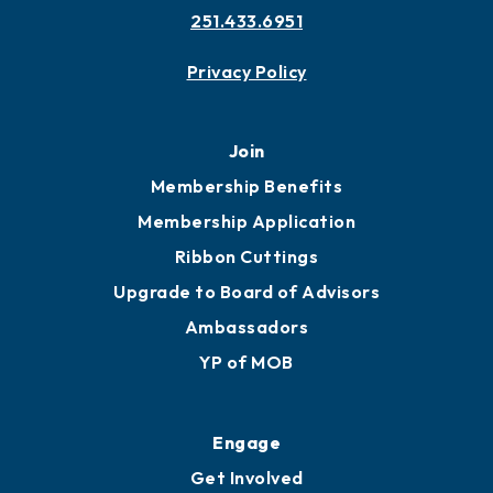
Contact
451 Government St
Mobile, AL 36602
251.433.6951
Privacy Policy
Join
Membership Benefits
Membership Application
Ribbon Cuttings
Upgrade to Board of Advisors
Ambassadors