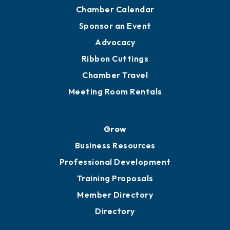
YP of MOB
Engage
Get Involved
Chamber Calendar
Sponsor an Event
Advocacy
Ribbon Cuttings
Chamber Travel
Meeting Room Rentals
Grow
Business Resources
Professional Development