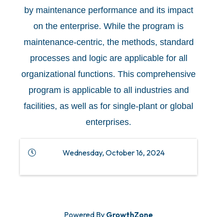
by maintenance performance and its impact
on the enterprise. While the program is
maintenance-centric, the methods, standard
processes and logic are applicable for all
organizational functions. This comprehensive
program is applicable to all industries and
facilities, as well as for single-plant or global
enterprises.
Wednesday, October 16, 2024
Powered By
GrowthZone