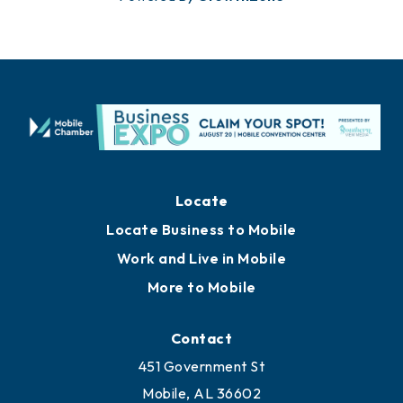
Locate
Locate Business to Mobile
Work and Live in Mobile
More to Mobile