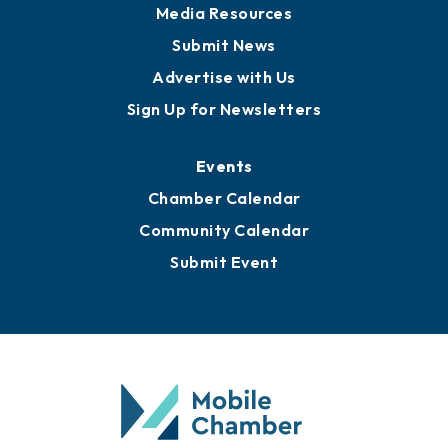
News
Business View Blog
Publications
Awards
Media Resources
Submit News
Advertise with Us
Sign Up for Newsletters
Events
Chamber Calendar
Community Calendar
Submit Event