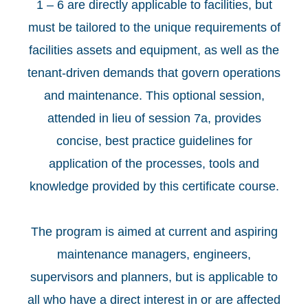
1 – 6 are directly applicable to facilities, but
must be tailored to the unique requirements of
facilities assets and equipment, as well as the
tenant-driven demands that govern operations
and maintenance. This optional session,
attended in lieu of session 7a, provides
concise, best practice guidelines for
application of the processes, tools and
knowledge provided by this certificate course.
The program is aimed at current and aspiring
maintenance managers, engineers,
supervisors and planners, but is applicable to
all who have a direct interest in or are affected