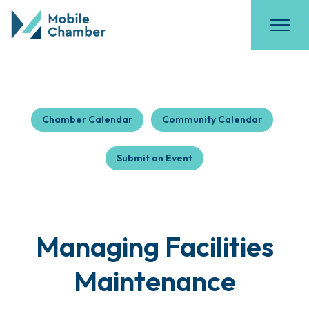
Chamber Calendar
Community Calendar
Submit an Event
Managing Facilities
Maintenance