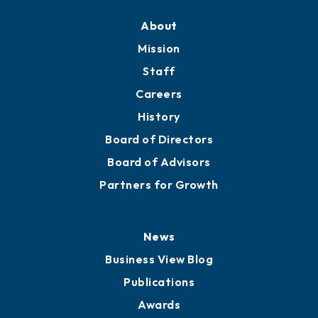
Training Proposals
Member Directory
Directory
About
Mission
Staff
Careers
History
Board of Directors
Board of Advisors
Partners for Growth