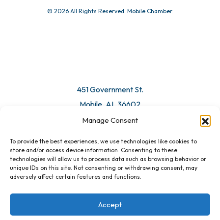
© 2026 All Rights Reserved. Mobile Chamber.
Manage Consent
To provide the best experiences, we use technologies like cookies to
451 Government St.
store and/or access device information. Consenting to these
technologies will allow us to process data such as browsing behavior or
Mobile, AL 36602
unique IDs on this site. Not consenting or withdrawing consent, may
adversely affect certain features and functions.
Email Us
Accept