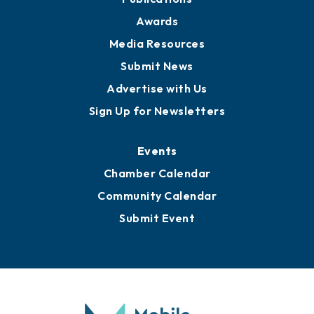
News
Business View Blog
Publications
Awards
Media Resources
Submit News
Advertise with Us
Sign Up for Newsletters
Events
Chamber Calendar
Community Calendar
Submit Event