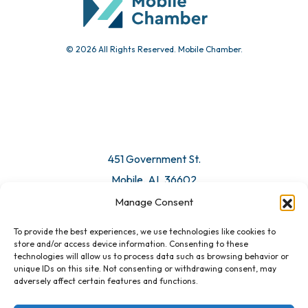
© 2026 All Rights Reserved. Mobile Chamber.
Manage Consent
To provide the best experiences, we use technologies like cookies to
451 Government St.
store and/or access device information. Consenting to these
technologies will allow us to process data such as browsing behavior or
Mobile, AL 36602
unique IDs on this site. Not consenting or withdrawing consent, may
adversely affect certain features and functions.
Email Us