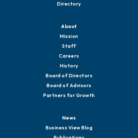
Business Resources
Professional Development
Training Proposals
Member Directory
Directory
About
Mission
Staff
Careers
History
Board of Directors
Board of Advisors
Partners for Growth