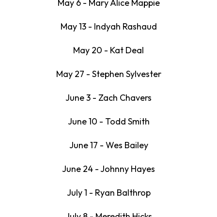
May 6 - Mary Alice Mappie
May 13 - Indyah Rashaud
May 20 - Kat Deal
May 27 - Stephen Sylvester
June 3 - Zach Chavers
June 10 - Todd Smith
June 17 - Wes Bailey
June 24 - Johnny Hayes
July 1 - Ryan Balthrop
July 8 - Meredith Hicks