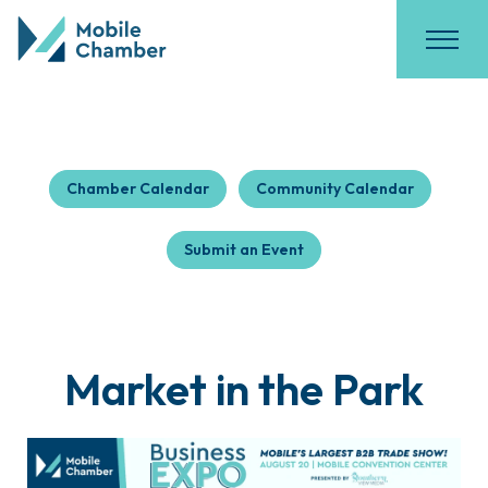
Chamber Calendar
Community Calendar
Submit an Event
Market in the Park