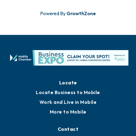
Powered By
GrowthZone
Locate
Locate Business to Mobile