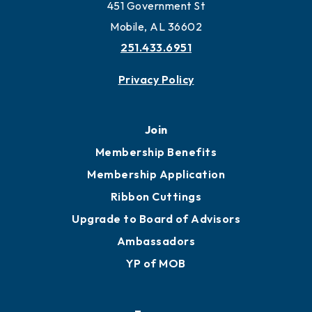
Work and Live in Mobile
More to Mobile
Contact
451 Government St
Mobile, AL 36602
251.433.6951
Privacy Policy
Join
Membership Benefits
Membership Application
Ribbon Cuttings
Upgrade to Board of Advisors