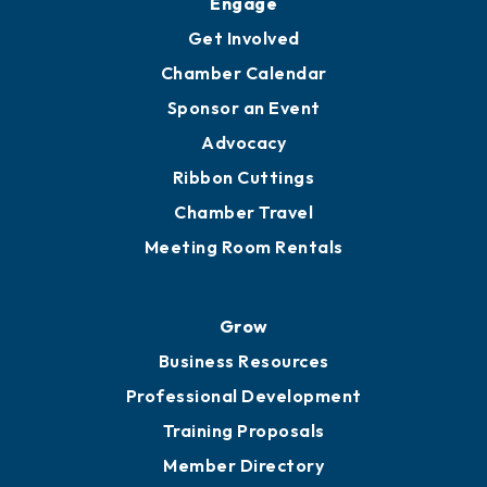
Ambassadors
YP of MOB
Engage
Get Involved
Chamber Calendar
Sponsor an Event
Advocacy
Ribbon Cuttings
Chamber Travel
Meeting Room Rentals
Grow