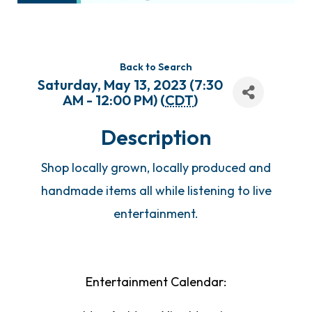
Back to Search
Saturday, May 13, 2023 (7:30
AM - 12:00 PM) (
CDT
)
Description
Shop locally grown, locally produced and
handmade items all while listening to live
entertainment.
Entertainment Calendar: