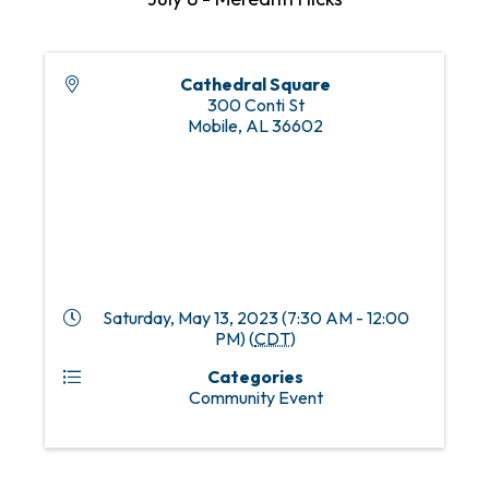
Cathedral Square
300 Conti St
Mobile
,
AL
36602
Saturday, May 13, 2023 (7:30 AM - 12:00
PM) (
CDT
)
Categories
Community Event