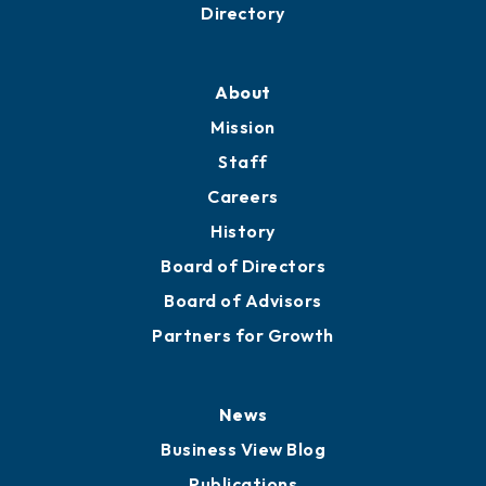
Business Resources
Professional Development
Training Proposals
Member Directory
Directory
About
Mission
Staff
Careers
History
Board of Directors
Board of Advisors
Partners for Growth