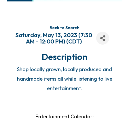
Back to Search
Saturday, May 13, 2023 (7:30
AM - 12:00 PM) (
CDT
)
Description
Shop locally grown, locally produced and
handmade items all while listening to live
entertainment.
Entertainment Calendar: