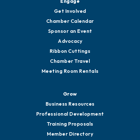
Ambassadors
YP of MOB
Engage
Get Involved
Chamber Calendar
Sponsor an Event
Advocacy
Ribbon Cuttings
Chamber Travel
Meeting Room Rentals
Grow