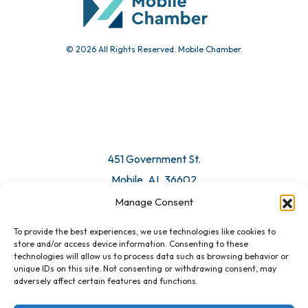
© 2026 All Rights Reserved. Mobile Chamber.
Manage Consent
To provide the best experiences, we use technologies like cookies to
451 Government St.
store and/or access device information. Consenting to these
technologies will allow us to process data such as browsing behavior or
Mobile, AL 36602
unique IDs on this site. Not consenting or withdrawing consent, may
adversely affect certain features and functions.
Email Us