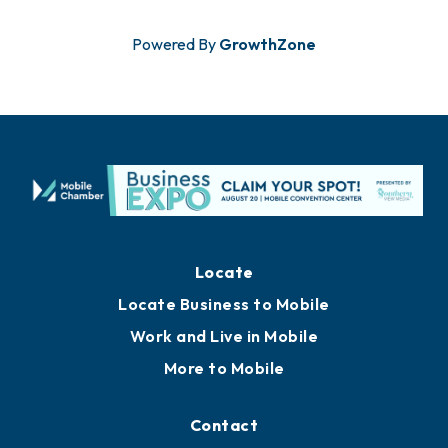
Powered By
GrowthZone
Locate
Locate Business to Mobile