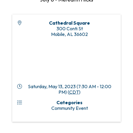
Cathedral Square
300 Conti St
Mobile
,
AL
36602
Saturday, May 13, 2023 (7:30 AM - 12:00
PM) (
CDT
)
Categories
Community Event