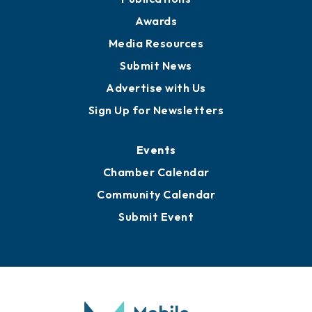
News
Business View Blog
Publications
Awards
Media Resources
Submit News
Advertise with Us
Sign Up for Newsletters
Events
Chamber Calendar
Community Calendar
Submit Event