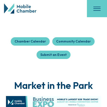
Chamber Calendar
Community Calendar
Submit an Event
Market in the Park