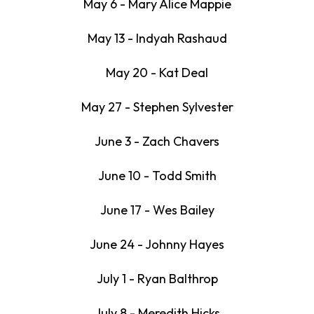
May 6 - Mary Alice Mappie
May 13 - Indyah Rashaud
May 20 - Kat Deal
May 27 - Stephen Sylvester
June 3 - Zach Chavers
June 10 - Todd Smith
June 17 - Wes Bailey
June 24 - Johnny Hayes
July 1 - Ryan Balthrop
July 8 - Meredith Hicks