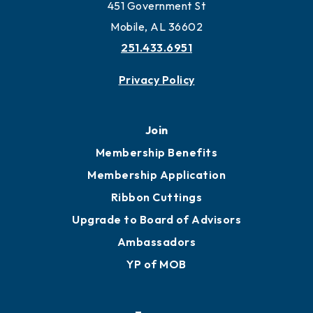
Work and Live in Mobile
More to Mobile
Contact
451 Government St
Mobile, AL 36602
251.433.6951
Privacy Policy
Join
Membership Benefits
Membership Application
Ribbon Cuttings
Upgrade to Board of Advisors