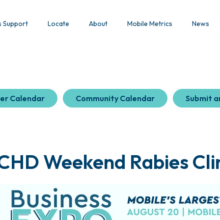
s Support
Locate
About
Mobile Metrics
News
er Calendar
Community Calendar
Submit a
CHD Weekend Rabies Clin