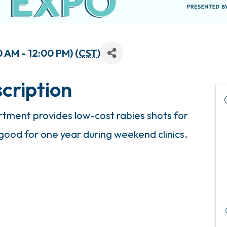
 AM - 12:00 PM) (
CST
)
cription
ment provides low-cost rabies shots for
 good for one year during weekend clinics.