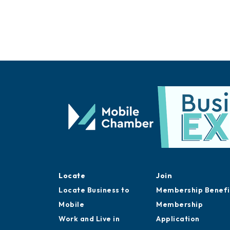
Locate
Join
Locate Business to
Membership Benefi
Mobile
Membership
Work and Live in
Application