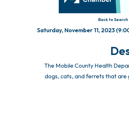
Back to Search
Saturday, November 11, 2023 (9:00
Des
The Mobile County Health Depart
dogs, cats, and ferrets that are