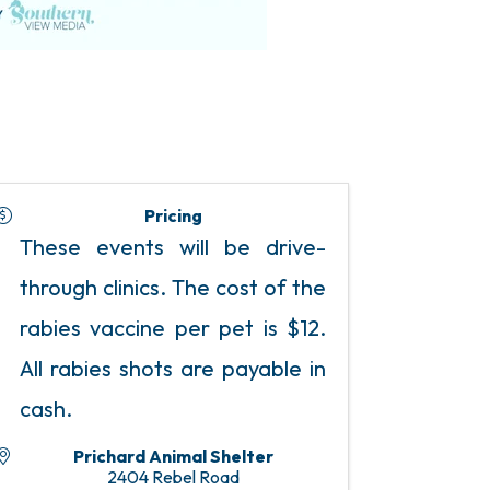
Pricing
These events will be drive-
through clinics. The cost of the
rabies vaccine per pet is $12.
All rabies shots are payable in
cash.
Prichard Animal Shelter
2404 Rebel Road