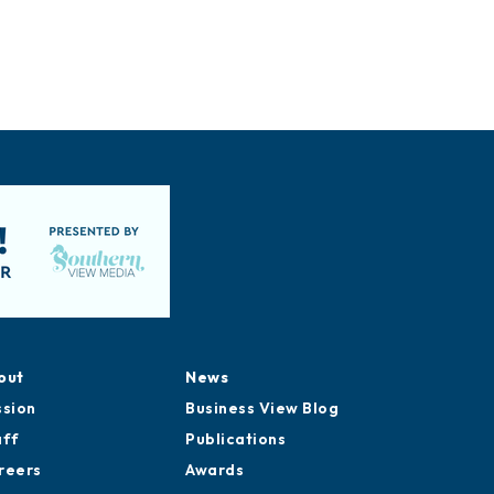
out
News
ssion
Business View Blog
aff
Publications
reers
Awards