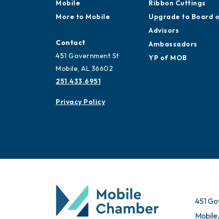
Mobile
Ribbon Cuttings
More to Mobile
Upgrade to Board 
Advisors
Contact
Ambassadors
451 Government St
YP of MOB
Mobile, AL 36602
251.433.6951
Privacy Policy
451 Go
Mobile