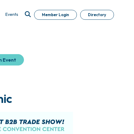
Events
Member Login
Directory
n Event
ic