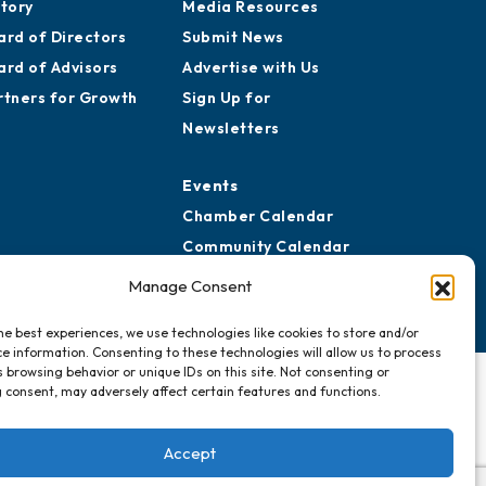
story
Media Resources
ard of Directors
Submit News
ard of Advisors
Advertise with Us
rtners for Growth
Sign Up for
Newsletters
Events
Chamber Calendar
Community Calendar
Submit Event
Manage Consent
he best experiences, we use technologies like cookies to store and/or
e information. Consenting to these technologies will allow us to process
 browsing behavior or unique IDs on this site. Not consenting or
 consent, may adversely affect certain features and functions.
Accept