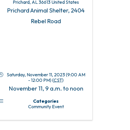
Prichard
,
AL
36613
United States
Prichard Animal Shelter, 2404
Rebel Road
Saturday, November 11, 2023 (9:00 AM
- 12:00 PM) (
CST
)
November 11, 9 a.m. to noon
Categories
Community Event