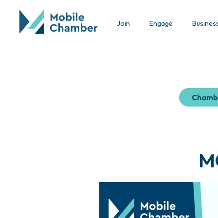
Join
Engage
Busines
Chamb
M