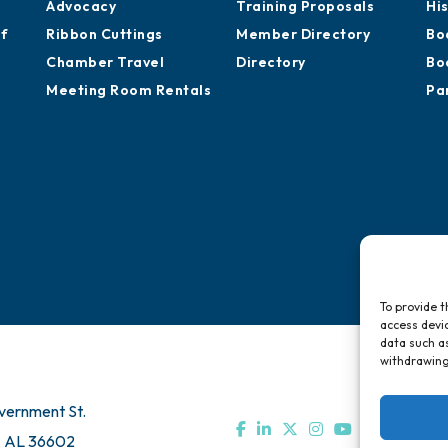
Advocacy
Training Proposals
Hi
of
Ribbon Cuttings
Member Directory
Bo
Chamber Travel
Directory
Bo
Meeting Room Rentals
Pa
To provide t
access devic
data such as
withdrawing
vernment St.
, AL 36602