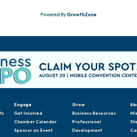
Powered By
GrowthZone
Engage
Grow
Ab
ts
Get Involved
Business Resources
Mi
Chamber Calendar
Professional
St
Sponsor an Event
Development
Ca