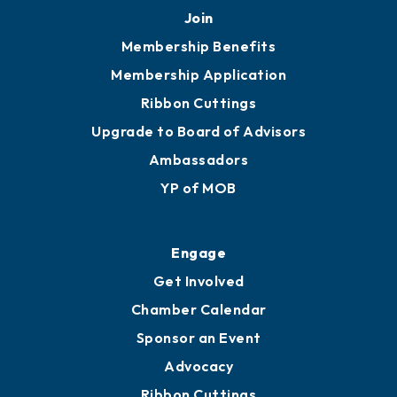
251.433.6951
Privacy Policy
Join
Membership Benefits
Membership Application
Ribbon Cuttings
Upgrade to Board of Advisors
Ambassadors
YP of MOB
Engage
Get Involved