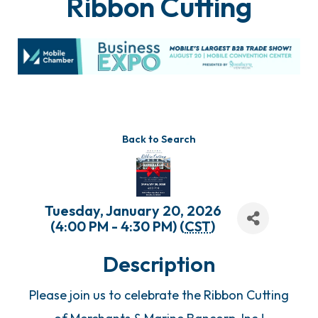
Ribbon Cutting
Back to Search
Tuesday, January 20, 2026
(4:00 PM - 4:30 PM) (
CST
)
Description
Please join us to celebrate the Ribbon Cutting