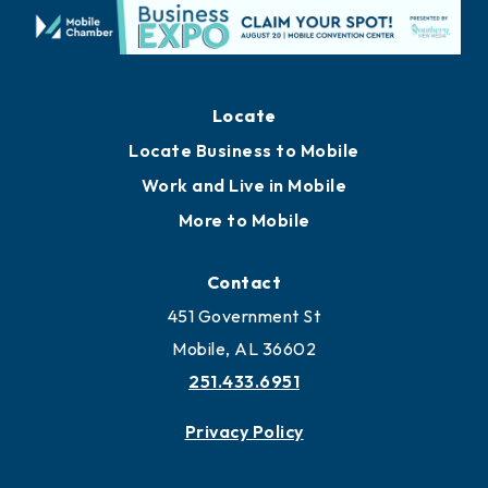
Locate
Locate Business to Mobile
Work and Live in Mobile
More to Mobile
Contact
451 Government St
Mobile, AL 36602