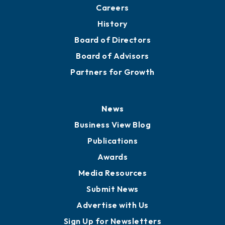
About
Mission
Staff
Careers
History
Board of Directors
Board of Advisors
Partners for Growth
News
Business View Blog
Publications
Awards