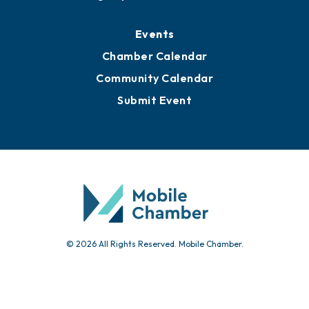
Media Resources
Submit News
Advertise with Us
Sign Up for Newsletters
Events
Chamber Calendar
Community Calendar
Submit Event