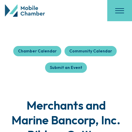
Chamber Calendar
Community Calendar
Submit an Event
Merchants and
Marine Bancorp, Inc.