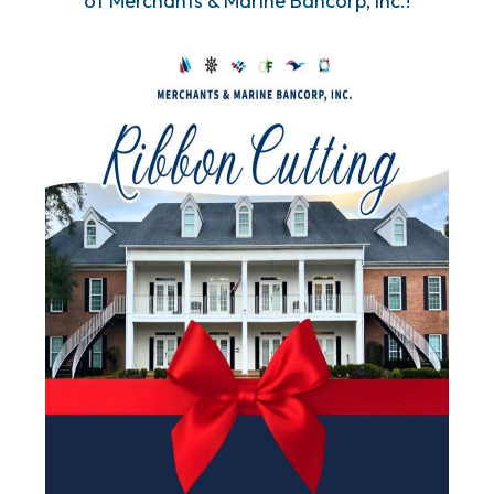
of Merchants & Marine Bancorp, Inc.!