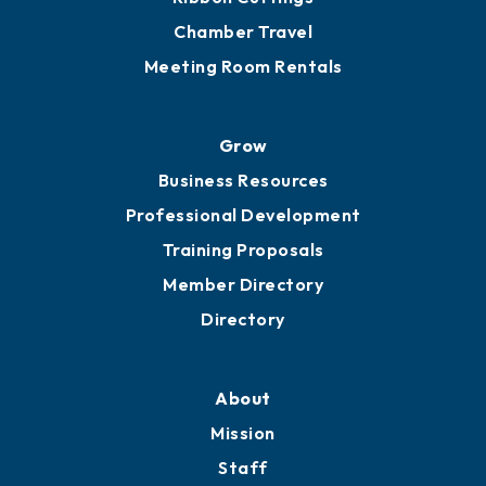
Chamber Calendar
Sponsor an Event
Advocacy
Ribbon Cuttings
Chamber Travel
Meeting Room Rentals
Grow
Business Resources
Professional Development
Training Proposals
Member Directory
Directory