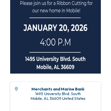
Merchants and Marine Bank
1495 University Blvd. South
Mobile
,
AL
36609
United States