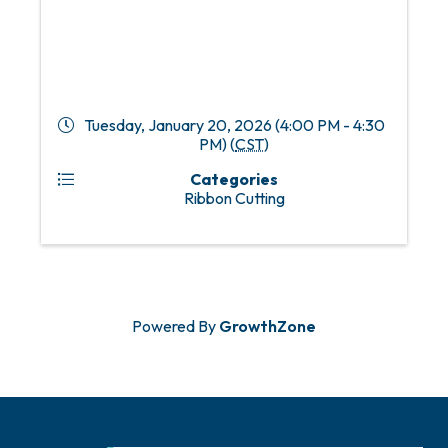
Tuesday, January 20, 2026 (4:00 PM - 4:30
PM) (
CST
)
Categories
Ribbon Cutting
Powered By
GrowthZone