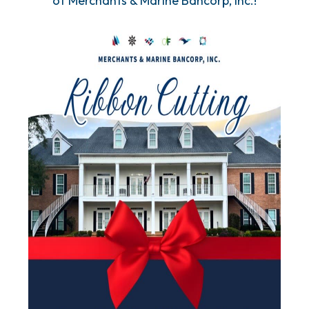
of Merchants & Marine Bancorp, Inc.!