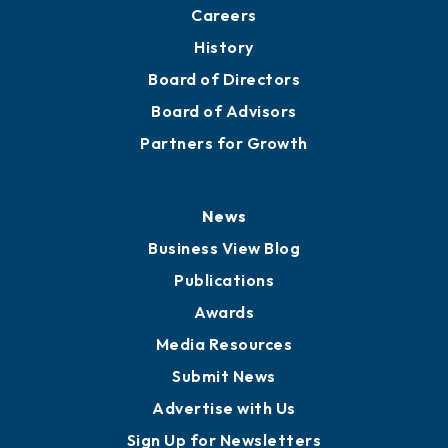
About
Mission
Staff
Careers
History
Board of Directors
Board of Advisors
Partners for Growth
News
Business View Blog
Publications
Awards