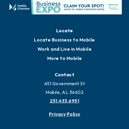
Locate
Locate Business to Mobile
Work and Live in Mobile
More to Mobile
Contact
451 Government St
Mobile, AL 36602