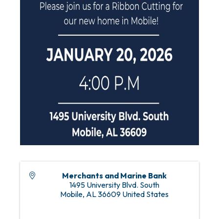
Merchants and Marine Bank
1495 University Blvd. South
Mobile
,
AL
36609
United States