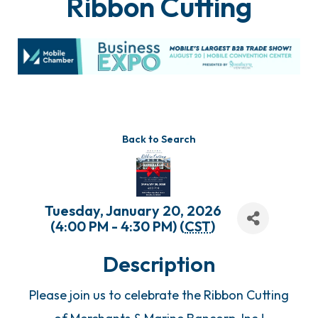
Ribbon Cutting
Back to Search
Tuesday, January 20, 2026
(4:00 PM - 4:30 PM) (
CST
)
Description
Please join us to celebrate the Ribbon Cutting