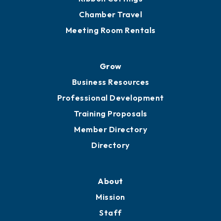
Chamber Calendar
Sponsor an Event
Advocacy
Ribbon Cuttings
Chamber Travel
Meeting Room Rentals
Grow
Business Resources
Professional Development
Training Proposals
Member Directory
Directory