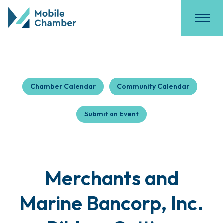
Chamber Calendar
Community Calendar
Submit an Event
Merchants and
Marine Bancorp, Inc.