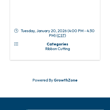
Tuesday, January 20, 2026 (4:00 PM - 4:30
PM) (
CST
)
Categories
Ribbon Cutting
Powered By
GrowthZone