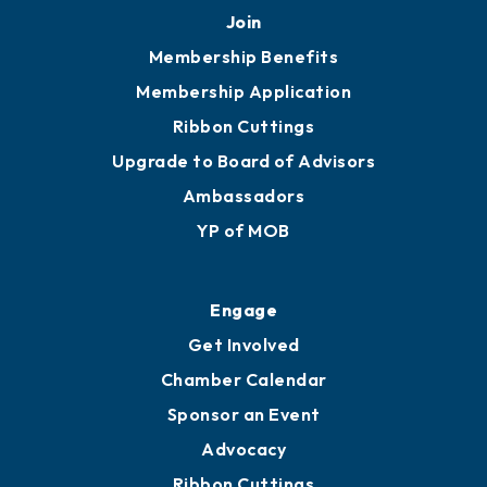
251.433.6951
Privacy Policy
Join
Membership Benefits
Membership Application
Ribbon Cuttings
Upgrade to Board of Advisors
Ambassadors
YP of MOB
Engage
Get Involved