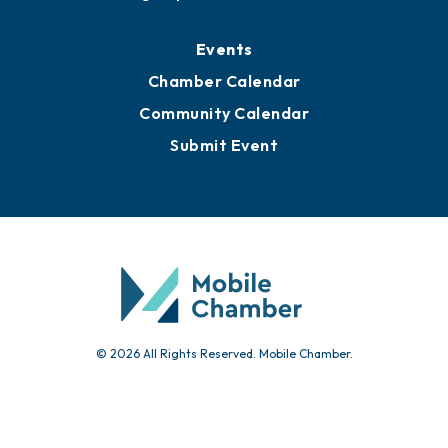
Media Resources
Submit News
Advertise with Us
Sign Up for Newsletters
Events
Chamber Calendar
Community Calendar
Submit Event