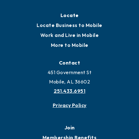
Locate
Locate Business to Mobile
Work and Live in Mobile
More to Mobile
Contact
451 Government St
Mobile, AL 36602
251.433.6951