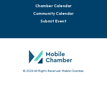
Advertise with Us
Sign Up for Newsletters
Events
Chamber Calendar
Community Calendar
Submit Event
© 2026 All Rights Reserved. Mobile Chamber.