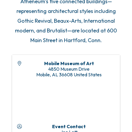
Atheneum’s five connected buildings—
representing architectural styles including
Gothic Revival, Beaux-Arts, International
modern, and Brutalist—are located at 600
Main Street in Hartford, Conn.
Mobile Museum of Art
4850 Museum Drive
Mobile
,
AL
36608
United States
Event Contact