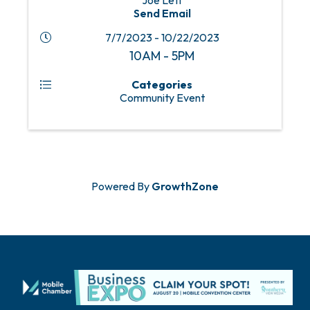
Joe Lett
Send Email
7/7/2023 - 10/22/2023
10AM - 5PM
Categories
Community Event
Powered By
GrowthZone