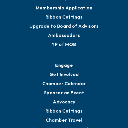
Privacy Policy
Join
Membership Benefits
Membership Application
Ribbon Cuttings
Upgrade to Board of Advisors
Ambassadors
YP of MOB
Engage
Get Involved
Chamber Calendar