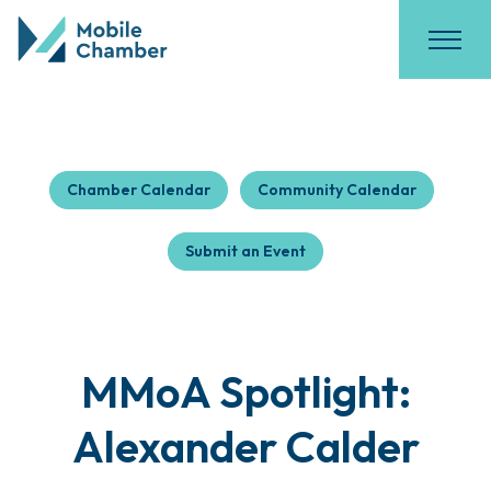
Chamber Calendar
Community Calendar
Submit an Event
MMoA Spotlight:
Alexander Calder