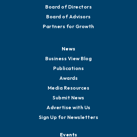
Mission
Staff
Careers
History
Board of Directors
Board of Advisors
Partners for Growth
News
Business View Blog
Publications
Awards
Media Resources
Submit News