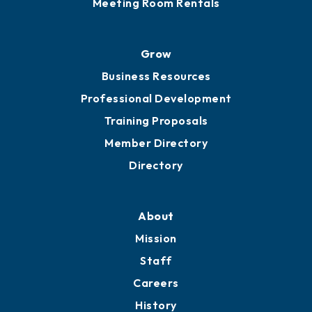
Sponsor an Event
Advocacy
Ribbon Cuttings
Chamber Travel
Meeting Room Rentals
Grow
Business Resources
Professional Development
Training Proposals
Member Directory
Directory
About