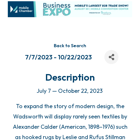
Back to Search
7/7/2023 - 10/22/2023
Description
July 7 — October 22, 2023
To expand the story of modern design, the
Wadsworth will display rarely seen textiles by
Alexander Calder (American, 1898–1976) such
as hooked rugs by Leslie and Rufus Stillman