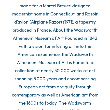
made for a Marcel Breuer-designed
modernist home in Connecticut, and Rasoir
d’avion (Airplane Razor) (1971), a tapestry
produced in France. About the Wadsworth
Atheneum Museum of Art Founded in 1842
with a vision for infusing art into the
American experience, the Wadsworth
Atheneum Museum of Art is home to a
collection of nearly 50,000 works of art
spanning 5,000 years and encompassing
European art from antiquity through
contemporary as well as American art from
the 1600s to today. The Wadsworth