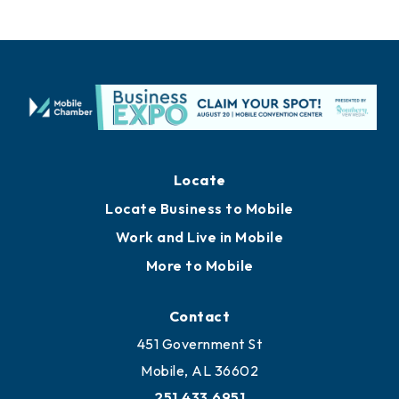
Locate
Locate Business to Mobile
Work and Live in Mobile
More to Mobile