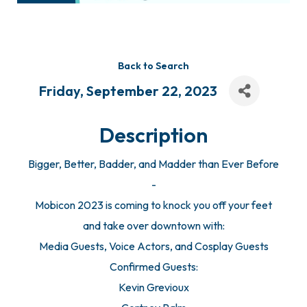
Back to Search
Friday, September 22, 2023
Description
Bigger, Better, Badder, and Madder than Ever Before
-
Mobicon 2023 is coming to knock you off your feet
and take over downtown with:
Media Guests, Voice Actors, and Cosplay Guests
Confirmed Guests:
Kevin Grevioux