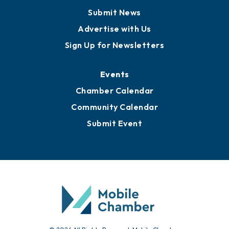
Business View Blog
Publications
Awards
Media Resources
Submit News
Advertise with Us
Sign Up for Newsletters
Events
Chamber Calendar
Community Calendar
Submit Event