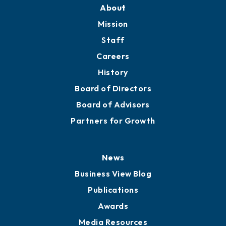
Training Proposals
Member Directory
Directory
About
Mission
Staff
Careers
History
Board of Directors
Board of Advisors
Partners for Growth
News