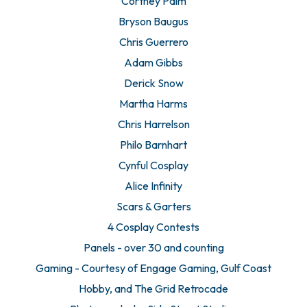
Cortney Palm
Bryson Baugus
Chris Guerrero
Adam Gibbs
Derick Snow
Martha Harms
Chris Harrelson
Philo Barnhart
Cynful Cosplay
Alice Infinity
Scars & Garters
4 Cosplay Contests
Panels - over 30 and counting
Gaming - Courtesy of Engage Gaming, Gulf Coast
Hobby, and The Grid Retrocade