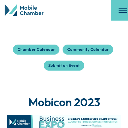
Chamber Calendar
Community Calendar
Submit an Event
Mobicon 2023