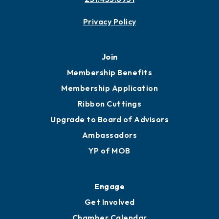
Contact
451 Government St
Mobile, AL 36602
251.433.6951
Privacy Policy
Join
Membership Benefits
Membership Application
Ribbon Cuttings
Upgrade to Board of Advisors
Ambassadors
YP of MOB