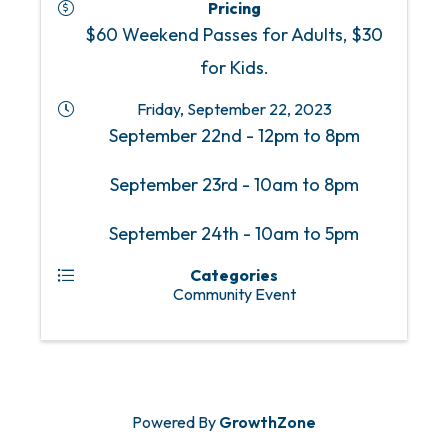
Pricing
$60 Weekend Passes for Adults, $30
for Kids.
Friday, September 22, 2023
September 22nd - 12pm to 8pm
September 23rd - 10am to 8pm
September 24th - 10am to 5pm
Categories
Community Event
Powered By
GrowthZone