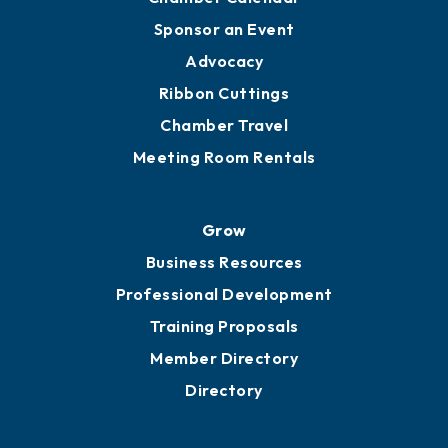
Engage
Get Involved
Chamber Calendar
Sponsor an Event
Advocacy
Ribbon Cuttings
Chamber Travel
Meeting Room Rentals
Grow
Business Resources
Professional Development