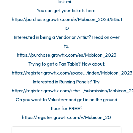
link.mi...
You can get your tickets here:
https://purchase.growtix.com/e/Mobicon_2023/51561
10
Interested in being a Vendor or Artist? Head on over
to:
https://purchase.growtix.com/es/Mobicon_2023
Trying to get a Fan Table? How about:
https://register.growtix.com/space.../index/Mobicon_2023
Interested in Running Panels? Try:
https://register.growtix.com/sche.../submission/Mobicon_
Oh you want to Volunteer and get in on the ground
floor for FREE?
https://register.growtix.com/v/Mobicon_20