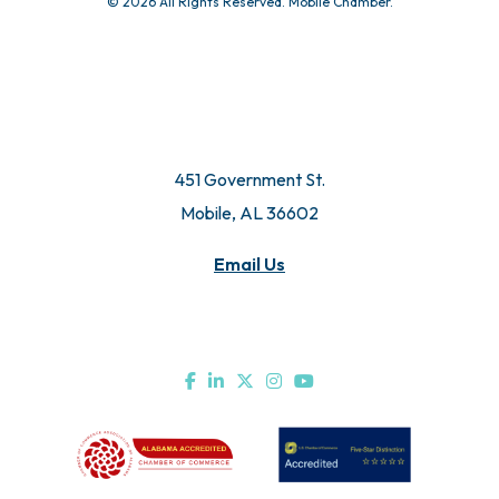
© 2026 All Rights Reserved. Mobile Chamber.
451 Government St.
Mobile, AL 36602
Email Us