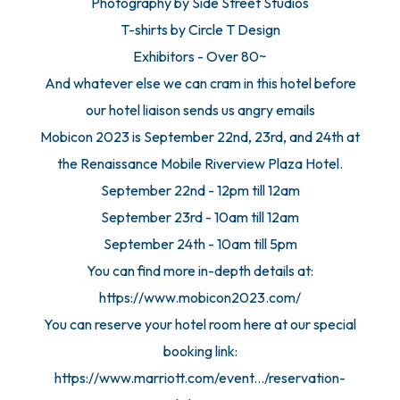
Photography by Side Street Studios
T-shirts by Circle T Design
Exhibitors - Over 80~
And whatever else we can cram in this hotel before
our hotel liaison sends us angry emails
Mobicon 2023 is September 22nd, 23rd, and 24th at
the Renaissance Mobile Riverview Plaza Hotel.
September 22nd - 12pm till 12am
September 23rd - 10am till 12am
September 24th - 10am till 5pm
You can find more in-depth details at:
https://www.mobicon2023.com/
You can reserve your hotel room here at our special
booking link:
https://www.marriott.com/event.../reservation-