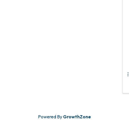
Powered By
GrowthZone