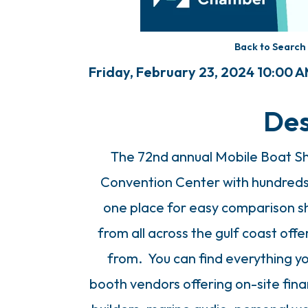
Back to Search
Friday, February 23, 2024 10:00 A
Des
The 72nd annual Mobile Boat Sh
Convention Center with hundreds
one place for easy comparison s
from all across the gulf coast of
from. You can find everything y
booth vendors offering on-site finan