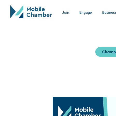
Join
Engage
Busines
Chamb