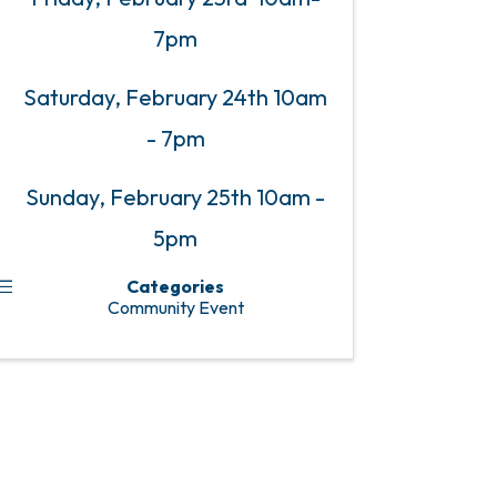
7pm
Saturday, February 24th 10am
- 7pm
Sunday, February 25th 10am -
5pm
Categories
Community Event