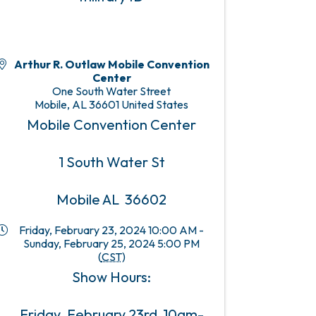
Arthur R. Outlaw Mobile Convention
Center
One South Water Street
Mobile
,
AL
36601
United States
Mobile Convention Center
1 South Water St
Mobile AL 36602
Friday, February 23, 2024 10:00 AM -
Sunday, February 25, 2024 5:00 PM
(
CST
)
Show Hours:
Friday, February 23rd 10am-