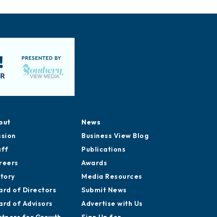
out
News
ssion
Business View Blog
aff
Publications
reers
Awards
story
Media Resources
ard of Directors
Submit News
ard of Advisors
Advertise with Us