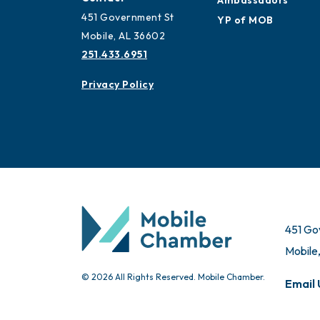
Ambassadors
451 Government St
YP of MOB
Mobile, AL 36602
251.433.6951
Privacy Policy
451 Go
Mobile
© 2026 All Rights Reserved. Mobile Chamber.
Email 