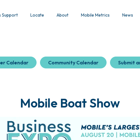
s Support
Locate
About
Mobile Metrics
News
er Calendar
Community Calendar
Submit a
Mobile Boat Show