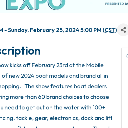
M - Sunday, February 25, 2024 5:00 PM (
CST
)
cription
ow kicks off February 23rd at the Mobile
 of new 2024 boat models and brand all in
hopping. The show features boat dealers
fering more than 60 brand choices to choose
ou need to get out on the water with 100+
cing, tackle, gear, electronics, dock and lift