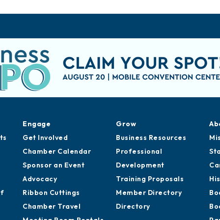
Engage
Grow
Ab
ts
Get Involved
Business Resources
Mi
Chamber Calendar
Professional
St
Sponsor an Event
Development
Ca
Advocacy
Training Proposals
Hi
of
Ribbon Cuttings
Member Directory
Bo
Chamber Travel
Directory
Bo