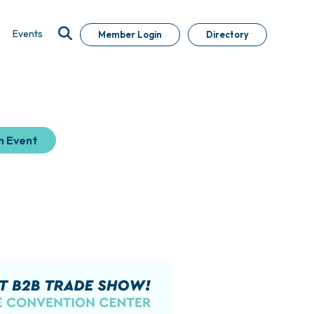
Events
Member Login
Directory
n Event