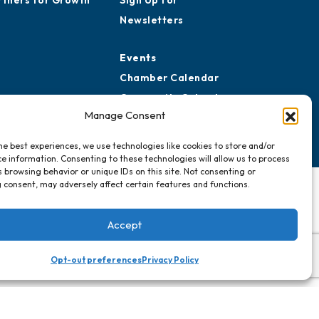
rtners for Growth
Sign Up for
Newsletters
Events
Chamber Calendar
Community Calendar
Manage Consent
Submit Event
he best experiences, we use technologies like cookies to store and/or
e information. Consenting to these technologies will allow us to process
 browsing behavior or unique IDs on this site. Not consenting or
 consent, may adversely affect certain features and functions.
Accept
Opt-out preferences
Privacy Policy