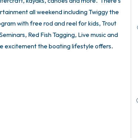
atercraft, kayaks, canoes and more. There's
ertainment all weekend including Twiggy the
ogram with free rod and reel for kids, Trout
 Seminars, Red Fish Tagging, Live music and
e excitement the boating lifestyle offers.