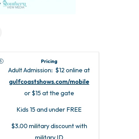
Pricing
Adult Admission: $12 online at
gulfcoastshows.com/mobile
or $15 at the gate
Kids 15 and under FREE
$3.00 military discount with
military ID