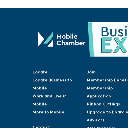
Locate
Join
Locate Business to
Membership Benefi
Mobile
Membership
Work and Live in
Application
Mobile
Ribbon Cuttings
More to Mobile
Upgrade to Board 
Advisors
Contact