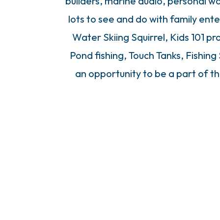
builders, marine audio, personal w
lots to see and do with family ent
Water Skiing Squirrel, Kids 101 pr
Pond fishing, Touch Tanks, Fishing
an opportunity to be a part of th