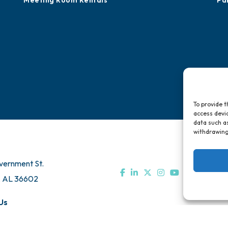
Meeting Room Rentals
Pa
To provide t
access devic
data such as
withdrawing
vernment St.
, AL 36602
Us