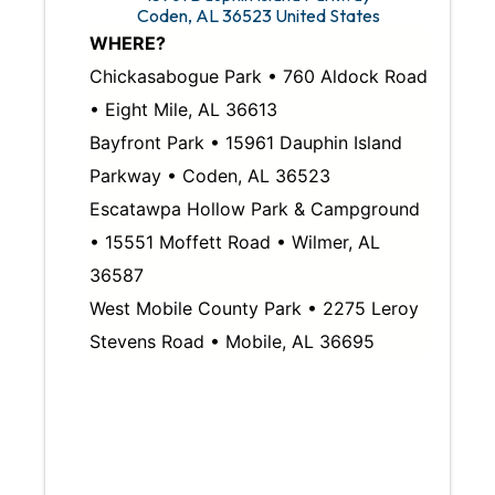
Coden
,
AL
36523
United States
WHERE?
Chickasabogue Park • 760 Aldock Road
• Eight Mile, AL 36613
Bayfront Park • 15961 Dauphin Island
Parkway • Coden, AL 36523
Escatawpa Hollow Park & Campground
• 15551 Moffett Road • Wilmer, AL
36587
West Mobile County Park • 2275 Leroy
Stevens Road • Mobile, AL 36695