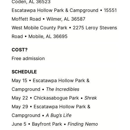
Coden, AL 36523
Escatawpa Hollow Park & Campground • 15551
Moffett Road • Wilmer, AL 36587
West Mobile County Park • 2275 Leroy Stevens
Road • Mobile, AL 36695
COST?
Free admission
SCHEDULE
May 15 • Escatawpa Hollow Park &
Campground •
The Incredibles
May 22 • Chickasabogue Park •
Shrek
May 29 • Escatawpa Hollow Park &
Campground •
A Bug’s Life
June 5 • Bayfront Park •
Finding Nemo