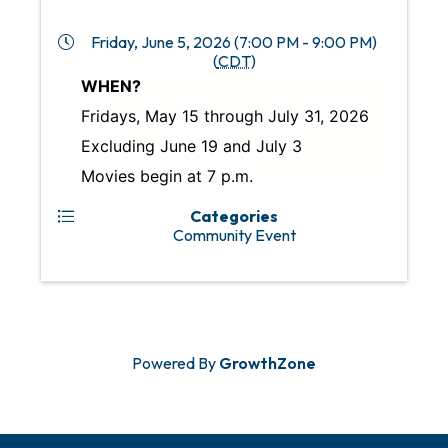
Friday, June 5, 2026 (7:00 PM - 9:00 PM)
(
CDT
)
WHEN?
Fridays, May 15 through July 31, 2026
Excluding June 19 and July 3
Movies begin at 7 p.m.
Categories
Community Event
Powered By
GrowthZone