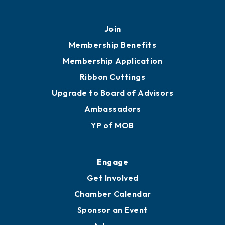
451 Government St
Mobile, AL 36602
251.433.6951
Privacy Policy
Join
Membership Benefits
Membership Application
Ribbon Cuttings
Upgrade to Board of Advisors
Ambassadors
YP of MOB
Engage