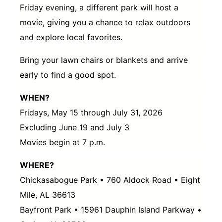
Friday evening, a different park will host a
movie, giving you a chance to relax outdoors
and explore local favorites.
Bring your lawn chairs or blankets and arrive
early to find a good spot.
WHEN?
Fridays, May 15 through July 31, 2026
Excluding June 19 and July 3
Movies begin at 7 p.m.
WHERE?
Chickasabogue Park • 760 Aldock Road • Eight
Mile, AL 36613
Bayfront Park • 15961 Dauphin Island Parkway •