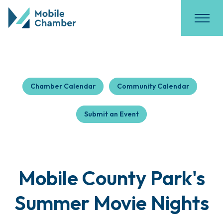
Chamber Calendar
Community Calendar
Submit an Event
Mobile County Park's
Summer Movie Nights