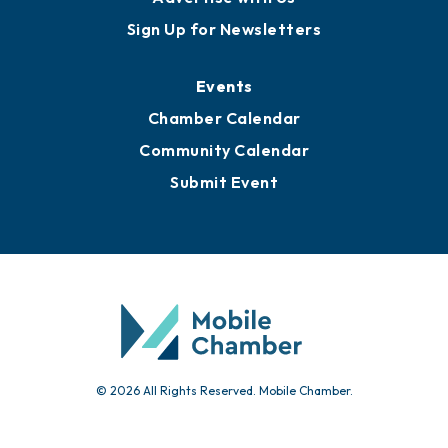
Awards
Media Resources
Submit News
Advertise with Us
Sign Up for Newsletters
Events
Chamber Calendar
Community Calendar
Submit Event