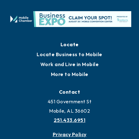
Locate
Locate Business to Mobile
Work and Live in Mobile
More to Mobile
Contact