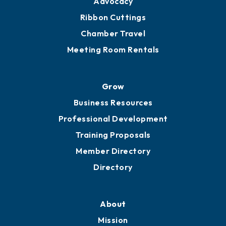
Get Involved
Chamber Calendar
Sponsor an Event
Advocacy
Ribbon Cuttings
Chamber Travel
Meeting Room Rentals
Grow
Business Resources
Professional Development
Training Proposals
Member Directory