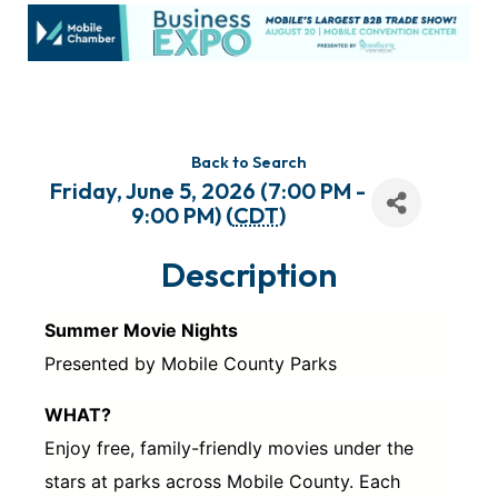
Back to Search
Friday, June 5, 2026 (7:00 PM -
9:00 PM) (
CDT
)
Description
Summer Movie Nights
Presented by Mobile County Parks
WHAT?
Enjoy free, family-friendly movies under the
stars at parks across Mobile County. Each