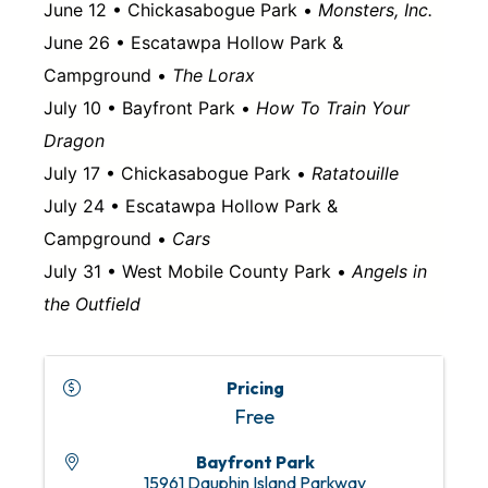
June 12 • Chickasabogue Park •
Monsters, Inc.
June 26 • Escatawpa Hollow Park &
Campground •
The Lorax
July 10 • Bayfront Park •
How To Train Your
Dragon
July 17 • Chickasabogue Park •
Ratatouille
July 24 • Escatawpa Hollow Park &
Campground •
Cars
July 31 • West Mobile County Park •
Angels in
the Outfield
Pricing
Free
Bayfront Park
15961 Dauphin Island Parkway