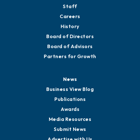
Directory
About
Mission
Staff
Careers
History
Board of Directors
Board of Advisors
Partners for Growth
News
Business View Blog
Publications