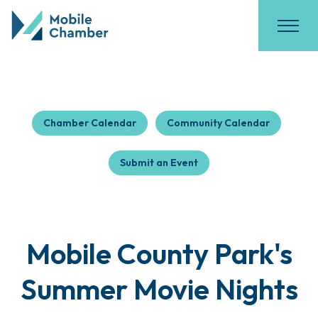
Chamber Calendar
Community Calendar
Submit an Event
Mobile County Park's
Summer Movie Nights