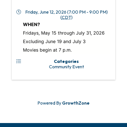
Friday, June 12, 2026 (7:00 PM - 9:00 PM)
(
CDT
)
WHEN?
Fridays, May 15 through July 31, 2026
Excluding June 19 and July 3
Movies begin at 7 p.m.
Categories
Community Event
Powered By
GrowthZone