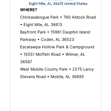
Eight Mile
,
AL
36613
United States
WHERE?
Chickasabogue Park • 760 Aldock Road
• Eight Mile, AL 36613
Bayfront Park • 15961 Dauphin Island
Parkway • Coden, AL 36523
Escatawpa Hollow Park & Campground
• 15551 Moffett Road • Wilmer, AL
36587
West Mobile County Park • 2275 Leroy
Stevens Road • Mobile, AL 36695