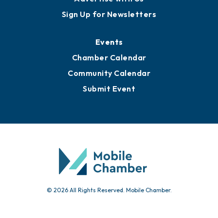
Awards
Media Resources
Submit News
Advertise with Us
Sign Up for Newsletters
Events
Chamber Calendar
Community Calendar
Submit Event