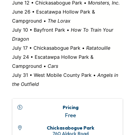
June 12 • Chickasabogue Park •
Monsters, Inc.
June 26 • Escatawpa Hollow Park &
Campground •
The Lorax
July 10 • Bayfront Park •
How To Train Your
Dragon
July 17 • Chickasabogue Park •
Ratatouille
July 24 • Escatawpa Hollow Park &
Campground •
Cars
July 31 • West Mobile County Park •
Angels in
the Outfield
Pricing
Free
Chickasabogue Park
760 Aldock Road