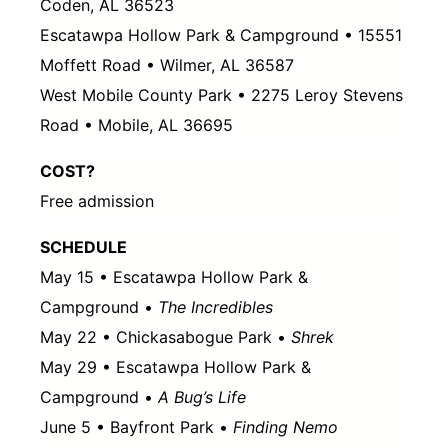
Coden, AL 36523
Escatawpa Hollow Park & Campground • 15551
Moffett Road • Wilmer, AL 36587
West Mobile County Park • 2275 Leroy Stevens
Road • Mobile, AL 36695
COST?
Free admission
SCHEDULE
May 15 • Escatawpa Hollow Park &
Campground •
The Incredibles
May 22 • Chickasabogue Park •
Shrek
May 29 • Escatawpa Hollow Park &
Campground •
A Bug’s Life
June 5 • Bayfront Park •
Finding Nemo