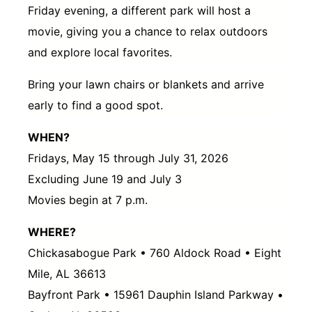
Friday evening, a different park will host a
movie, giving you a chance to relax outdoors
and explore local favorites.
Bring your lawn chairs or blankets and arrive
early to find a good spot.
WHEN?
Fridays, May 15 through July 31, 2026
Excluding June 19 and July 3
Movies begin at 7 p.m.
WHERE?
Chickasabogue Park • 760 Aldock Road • Eight
Mile, AL 36613
Bayfront Park • 15961 Dauphin Island Parkway •