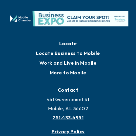
Locate
Locate Business to Mobile
Work and Live in Mobile
More to Mobile
Contact