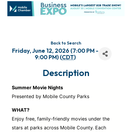
Back to Search
Friday, June 12, 2026 (7:00 PM -
9:00 PM) (
CDT
)
Description
Summer Movie Nights
Presented by Mobile County Parks
WHAT?
Enjoy free, family-friendly movies under the
stars at parks across Mobile County. Each