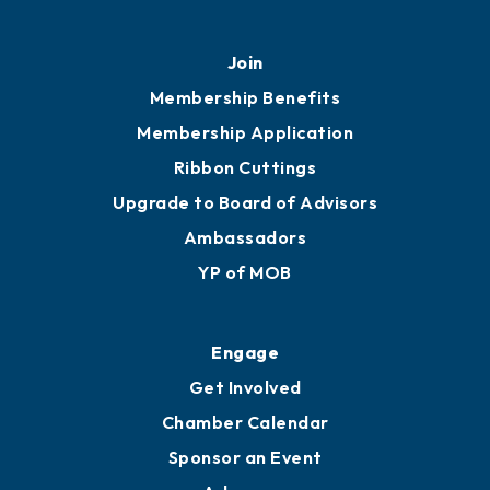
451 Government St
Mobile, AL 36602
251.433.6951
Privacy Policy
Join
Membership Benefits
Membership Application
Ribbon Cuttings
Upgrade to Board of Advisors
Ambassadors
YP of MOB
Engage