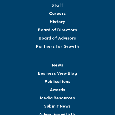
Directory
About
Mission
Staff
Careers
History
Board of Directors
Board of Advisors
Partners for Growth
News
Business View Blog
Publications