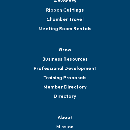
Get Involved
Chamber Calendar
Sponsor an Event
Advocacy
Ribbon Cuttings
Chamber Travel
Meeting Room Rentals
Grow
Business Resources
Professional Development
Training Proposals
Member Directory