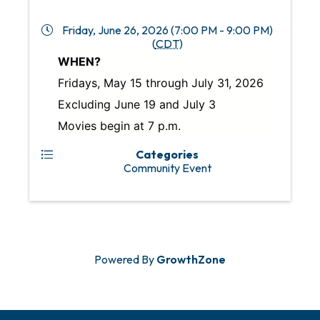
Friday, June 26, 2026 (7:00 PM - 9:00 PM)
(
CDT
)
WHEN?
Fridays, May 15 through July 31, 2026
Excluding June 19 and July 3
Movies begin at 7 p.m.
Categories
Community Event
Powered By
GrowthZone