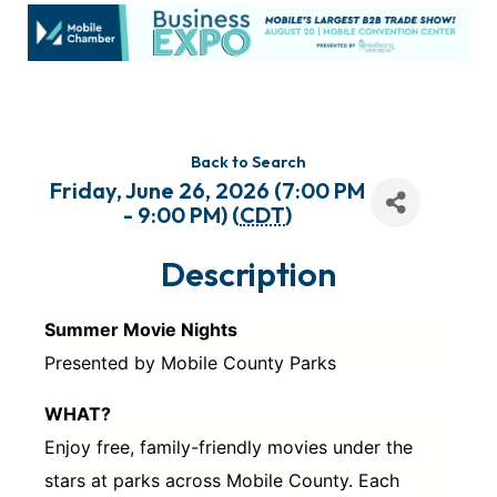
Back to Search
Friday, June 26, 2026 (7:00 PM
- 9:00 PM) (
CDT
)
Description
Summer Movie Nights
Presented by Mobile County Parks
WHAT?
Enjoy free, family-friendly movies under the
stars at parks across Mobile County. Each