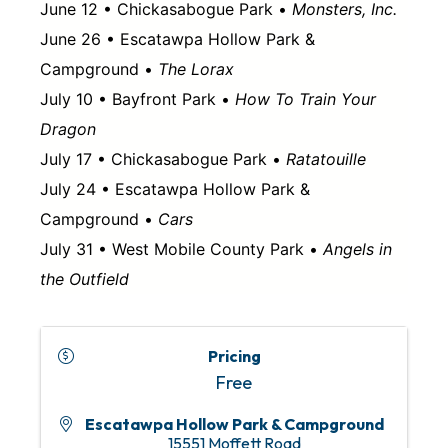
June 12 • Chickasabogue Park •
Monsters, Inc.
June 26 • Escatawpa Hollow Park &
Campground •
The Lorax
July 10 • Bayfront Park •
How To Train Your
Dragon
July 17 • Chickasabogue Park •
Ratatouille
July 24 • Escatawpa Hollow Park &
Campground •
Cars
July 31 • West Mobile County Park •
Angels in
the Outfield
Pricing
Free
Escatawpa Hollow Park & Campground
15551 Moffett Road