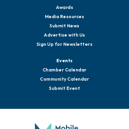
Awards
Media Resources
Submit News
Advertise with Us
Sign Up for Newsletters
Events
Chamber Calendar
Community Calendar
Submit Event