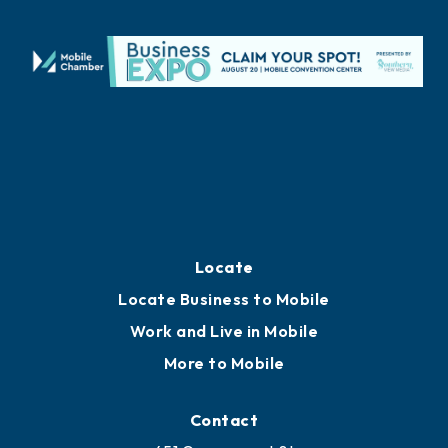
Locate
Locate Business to Mobile
Work and Live in Mobile
More to Mobile
Contact