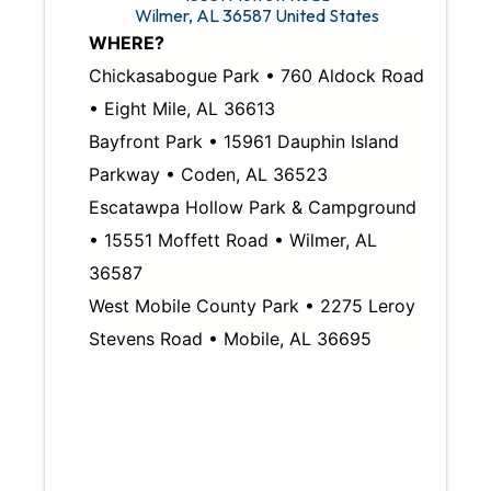
Wilmer
,
AL
36587
United States
WHERE?
Chickasabogue Park • 760 Aldock Road
• Eight Mile, AL 36613
Bayfront Park • 15961 Dauphin Island
Parkway • Coden, AL 36523
Escatawpa Hollow Park & Campground
• 15551 Moffett Road • Wilmer, AL
36587
West Mobile County Park • 2275 Leroy
Stevens Road • Mobile, AL 36695