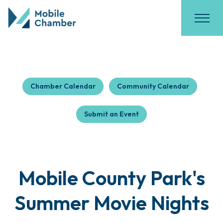
Chamber Calendar
Community Calendar
Submit an Event
Mobile County Park's
Summer Movie Nights