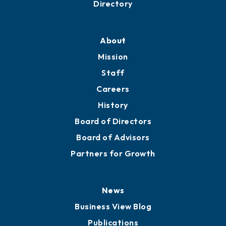
Directory
About
Mission
Staff
Careers
History
Board of Directors
Board of Advisors
Partners for Growth
News
Business View Blog
Publications