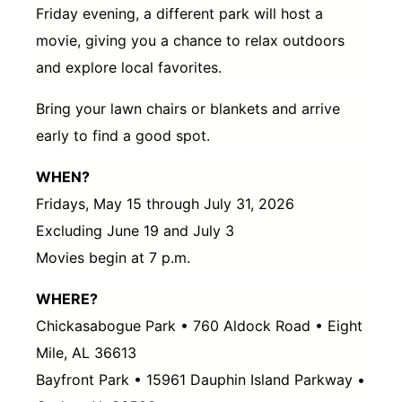
Friday evening, a different park will host a
movie, giving you a chance to relax outdoors
and explore local favorites.
Bring your lawn chairs or blankets and arrive
early to find a good spot.
WHEN?
Fridays, May 15 through July 31, 2026
Excluding June 19 and July 3
Movies begin at 7 p.m.
WHERE?
Chickasabogue Park • 760 Aldock Road • Eight
Mile, AL 36613
Bayfront Park • 15961 Dauphin Island Parkway •