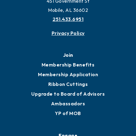
451 Government St
Mobile, AL 36602
251.433.6951
Privacy Policy
Join
Membership Benefits
Membership Application
Ribbon Cuttings
Upgrade to Board of Advisors
Ambassadors
YP of MOB
Engage