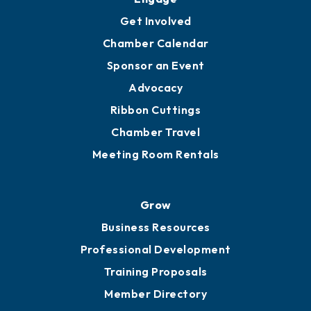
Get Involved
Chamber Calendar
Sponsor an Event
Advocacy
Ribbon Cuttings
Chamber Travel
Meeting Room Rentals
Grow
Business Resources
Professional Development
Training Proposals
Member Directory