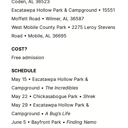
Coden, AL 36523
Escatawpa Hollow Park & Campground • 15551
Moffett Road • Wilmer, AL 36587
West Mobile County Park • 2275 Leroy Stevens
Road • Mobile, AL 36695
COST?
Free admission
SCHEDULE
May 15 • Escatawpa Hollow Park &
Campground •
The Incredibles
May 22 • Chickasabogue Park •
Shrek
May 29 • Escatawpa Hollow Park &
Campground •
A Bug’s Life
June 5 • Bayfront Park •
Finding Nemo