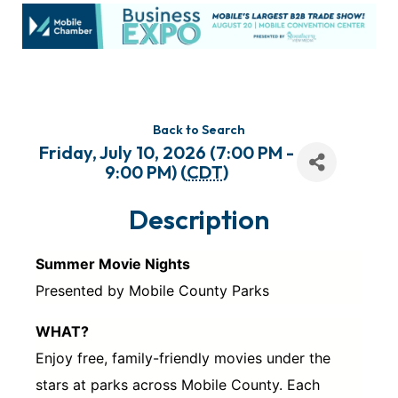
Back to Search
Friday, July 10, 2026 (7:00 PM -
9:00 PM) (
CDT
)
Description
Summer Movie Nights
Presented by Mobile County Parks
WHAT?
Enjoy free, family-friendly movies under the
stars at parks across Mobile County. Each