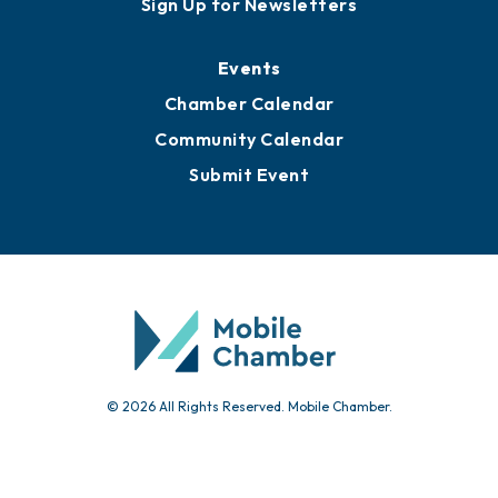
Awards
Media Resources
Submit News
Advertise with Us
Sign Up for Newsletters
Events
Chamber Calendar
Community Calendar
Submit Event