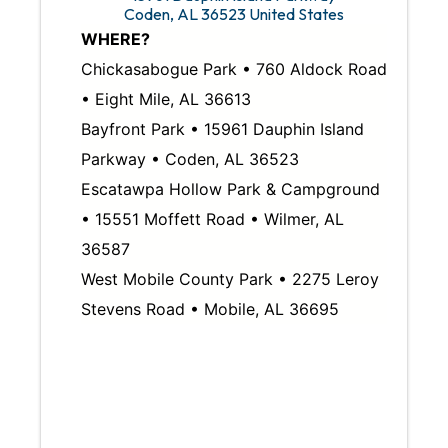
Coden
,
AL
36523
United States
WHERE?
Chickasabogue Park • 760 Aldock Road
• Eight Mile, AL 36613
Bayfront Park • 15961 Dauphin Island
Parkway • Coden, AL 36523
Escatawpa Hollow Park & Campground
• 15551 Moffett Road • Wilmer, AL
36587
West Mobile County Park • 2275 Leroy
Stevens Road • Mobile, AL 36695