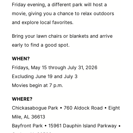
Friday evening, a different park will host a
movie, giving you a chance to relax outdoors
and explore local favorites.
Bring your lawn chairs or blankets and arrive
early to find a good spot.
WHEN?
Fridays, May 15 through July 31, 2026
Excluding June 19 and July 3
Movies begin at 7 p.m.
WHERE?
Chickasabogue Park • 760 Aldock Road • Eight
Mile, AL 36613
Bayfront Park • 15961 Dauphin Island Parkway •