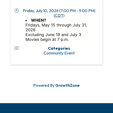
Friday, July 10, 2026 (7:00 PM - 9:00 PM)
(
CDT
)
WHEN?
Fridays, May 15 through July 31,
2026
Excluding June 19 and July 3
Movies begin at 7 p.m.
Categories
Community Event
Powered By
GrowthZone