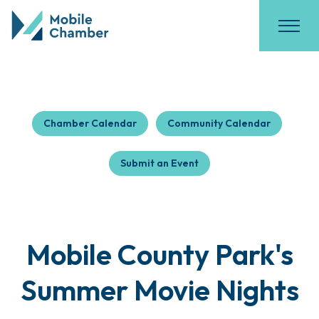
Chamber Calendar
Community Calendar
Submit an Event
Mobile County Park's
Summer Movie Nights