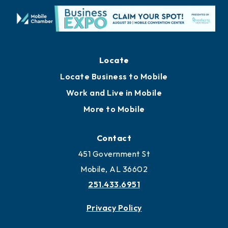
Locate
Locate Business to Mobile
Work and Live in Mobile
More to Mobile
Contact
451 Government St