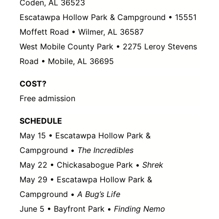
Coden, AL 36523
Escatawpa Hollow Park & Campground • 15551
Moffett Road • Wilmer, AL 36587
West Mobile County Park • 2275 Leroy Stevens
Road • Mobile, AL 36695
COST?
Free admission
SCHEDULE
May 15 • Escatawpa Hollow Park &
Campground •
The Incredibles
May 22 • Chickasabogue Park •
Shrek
May 29 • Escatawpa Hollow Park &
Campground •
A Bug’s Life
June 5 • Bayfront Park •
Finding Nemo