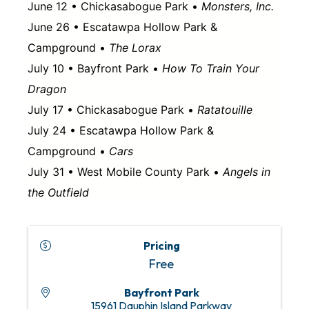
June 12 • Chickasabogue Park •
Monsters, Inc.
June 26 • Escatawpa Hollow Park &
Campground •
The Lorax
July 10 • Bayfront Park •
How To Train Your
Dragon
July 17 • Chickasabogue Park •
Ratatouille
July 24 • Escatawpa Hollow Park &
Campground •
Cars
July 31 • West Mobile County Park •
Angels in
the Outfield
Pricing
Free
Bayfront Park
15961 Dauphin Island Parkway