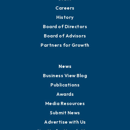
About
Mission
Staff
Careers
History
Board of Directors
Board of Advisors
Partners for Growth
News
Business View Blog
Publications