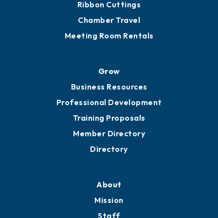
Get Involved
Chamber Calendar
Sponsor an Event
Advocacy
Ribbon Cuttings
Chamber Travel
Meeting Room Rentals
Grow
Business Resources
Professional Development
Training Proposals
Member Directory
Directory