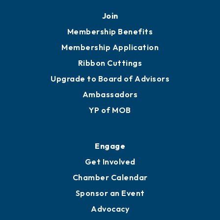
Mobile, AL 36602
251.433.6951
Privacy Policy
Join
Membership Benefits
Membership Application
Ribbon Cuttings
Upgrade to Board of Advisors
Ambassadors
YP of MOB
Engage