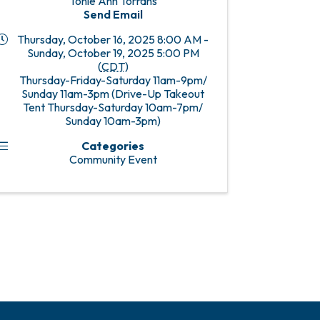
Tonie Ann Torrans
Send Email
Thursday, October 16, 2025 8:00 AM -
Sunday, October 19, 2025 5:00 PM
(
CDT
)
Thursday-Friday-Saturday 11am-9pm/
Sunday 11am-3pm (Drive-Up Takeout
Tent Thursday-Saturday 10am-7pm/
Sunday 10am-3pm)
Categories
Community Event