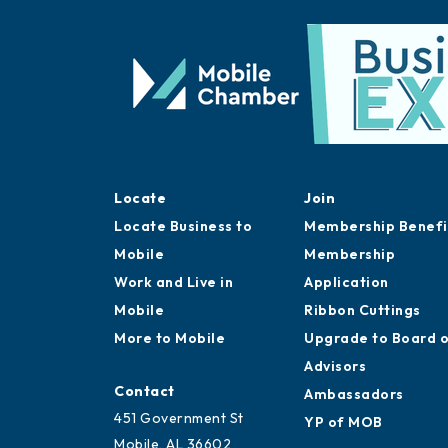
Locate
Join
Locate Business to
Membership Benefi
Mobile
Membership
Work and Live in
Application
Mobile
Ribbon Cuttings
More to Mobile
Upgrade to Board 
Advisors
Contact
Ambassadors
451 Government St
YP of MOB
Mobile, AL 36602