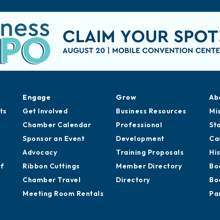
Engage
Grow
Ab
ts
Get Involved
Business Resources
Mi
Chamber Calendar
Professional
St
Sponsor an Event
Development
Ca
Advocacy
Training Proposals
Hi
of
Ribbon Cuttings
Member Directory
Bo
Chamber Travel
Directory
Bo
Meeting Room Rentals
Pa