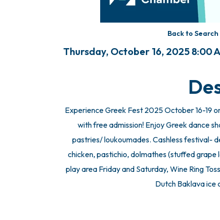
Back to Search
Thursday, October 16, 2025 8:00 A
Des
Experience Greek Fest 2025 October 16-19 on
with free admission! Enjoy Greek dance sh
pastries/ loukoumades. Cashless festival- deb
chicken, pastichio, dolmathes (stuffed grape l
play area Friday and Saturday, Wine Ring Toss
Dutch Baklava ice 