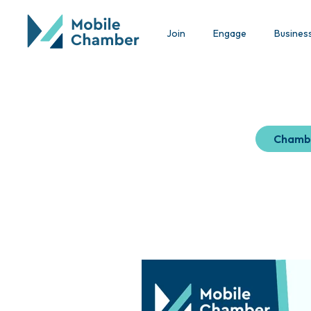
Join
Engage
Busines
Chamb