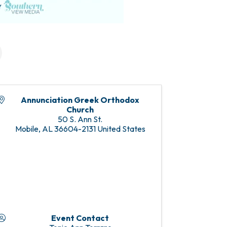
Annunciation Greek Orthodox
Church
50 S. Ann St.
Mobile
,
AL
36604-2131
United States
Event Contact