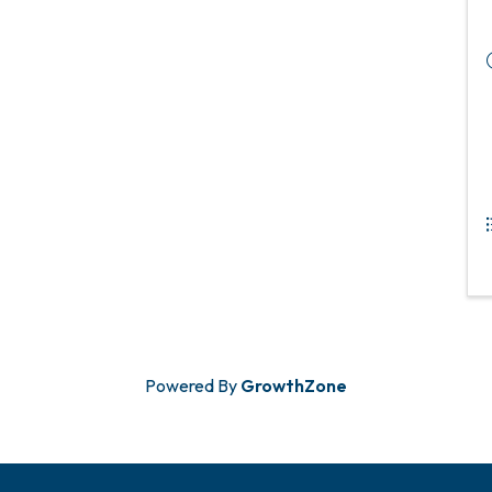
Powered By
GrowthZone