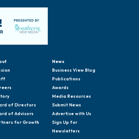
out
News
ssion
Business View Blog
aff
Publications
reers
Awards
story
Media Resources
ard of Directors
Submit News
ard of Advisors
Advertise with Us
rtners for Growth
Sign Up for
Newsletters