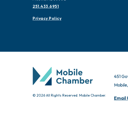
251.433.6951
Privacy Policy
451 Go
Mobile
© 2026 All Rights Reserved. Mobile Chamber.
Email 