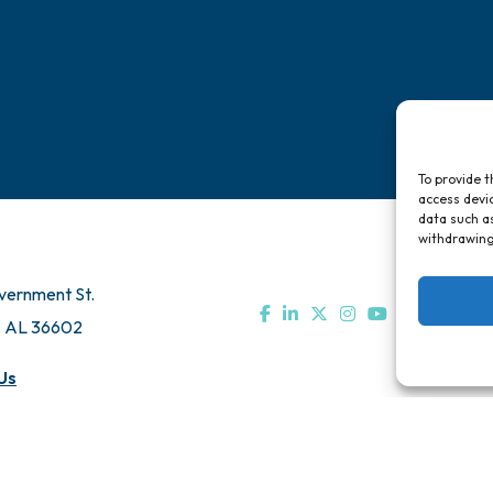
To provide t
access devic
data such as
withdrawing
vernment St.
, AL 36602
Us