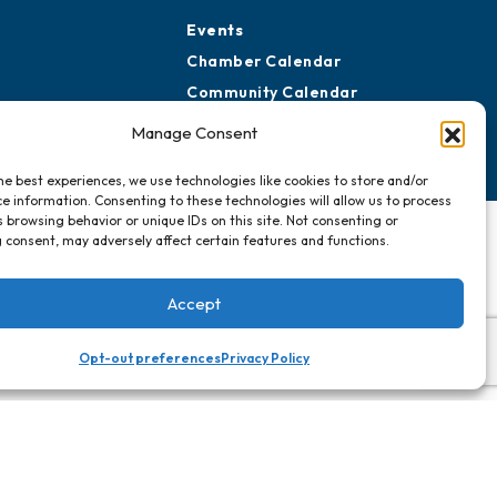
Events
Chamber Calendar
Community Calendar
Submit Event
Manage Consent
he best experiences, we use technologies like cookies to store and/or
e information. Consenting to these technologies will allow us to process
 browsing behavior or unique IDs on this site. Not consenting or
 consent, may adversely affect certain features and functions.
Accept
Opt-out preferences
Privacy Policy