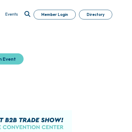
Events
Member Login
Directory
n Event