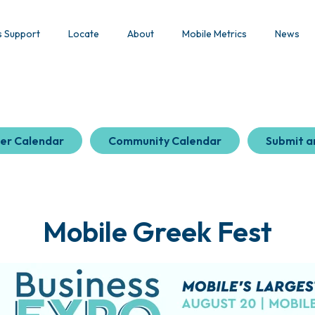
s Support
Locate
About
Mobile Metrics
News
er Calendar
Community Calendar
Submit a
Mobile Greek Fest