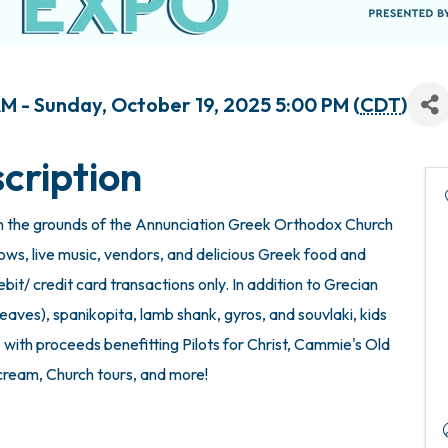
M - Sunday, October 19, 2025 5:00 PM (
CDT
)
cription
 the grounds of the Annunciation Greek Orthodox Church
ows, live music, vendors, and delicious Greek food and
it/ credit card transactions only. In addition to Grecian
eaves), spanikopita, lamb shank, gyros, and souvlaki, kids
 with proceeds benefitting Pilots for Christ, Cammie's Old
cream, Church tours, and more!