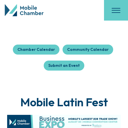
Chamber Calendar
Community Calendar
Submit an Event
Mobile Latin Fest