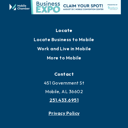
Locate
Locate Business to Mobile
Work and Live in Mobile
More to Mobile
Contact
451 Government St
Mobile, AL 36602
251.433.6951
Privacy Policy