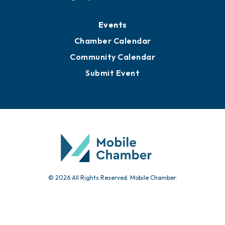
Events
Chamber Calendar
Community Calendar
Submit Event
© 2026 All Rights Reserved. Mobile Chamber.