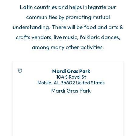
Latin countries and helps integrate our
communities by promoting mutual
understanding. There will be food and arts &
crafts vendors, live music, folkloric dances,
among many other activities.
Mardi Gras Park
104 S Royal St
Mobile
,
AL
36602
United States
Mardi Gras Park