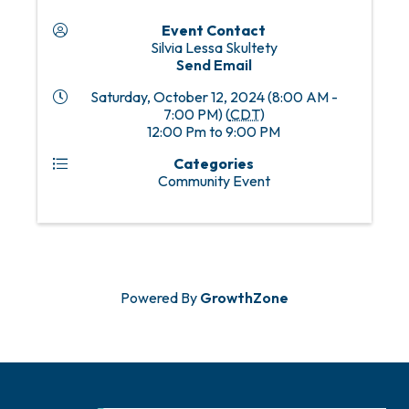
Event Contact
Silvia Lessa Skultety
Send Email
Saturday, October 12, 2024 (8:00 AM -
7:00 PM) (
CDT
)
12:00 Pm to 9:00 PM
Categories
Community Event
Powered By
GrowthZone