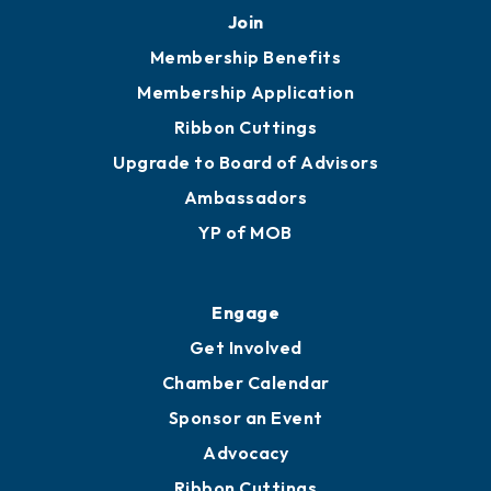
Join
Membership Benefits
Membership Application
Ribbon Cuttings
Upgrade to Board of Advisors
Ambassadors
YP of MOB
Engage
Get Involved
Chamber Calendar
Sponsor an Event
Advocacy
Ribbon Cuttings