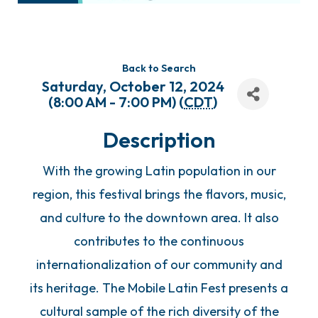
Back to Search
Saturday, October 12, 2024
(8:00 AM - 7:00 PM) (
CDT
)
Description
With the growing Latin population in our
region, this festival brings the flavors, music,
and culture to the downtown area. It also
contributes to the continuous
internationalization of our community and
its heritage. The Mobile Latin Fest presents a
cultural sample of the rich diversity of the