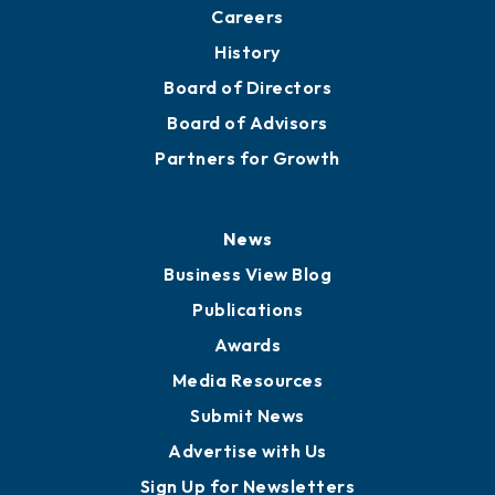
Careers
History
Board of Directors
Board of Advisors
Partners for Growth
News
Business View Blog
Publications
Awards
Media Resources
Submit News
Advertise with Us
Sign Up for Newsletters