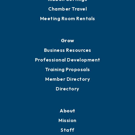
Chamber Travel
Meeting Room Rentals
Grow
Business Resources
Professional Development
Training Proposals
Member Directory
Directory
About
Mission
Staff