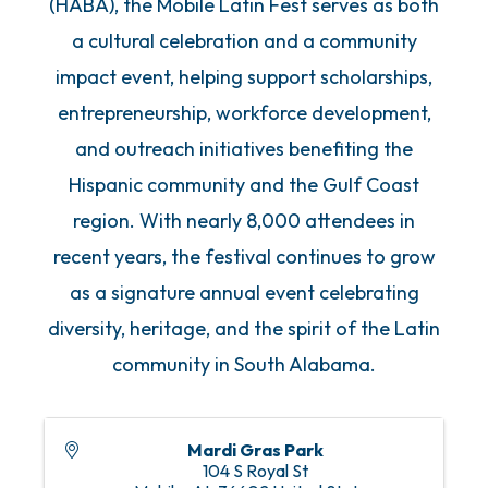
(HABA), the Mobile Latin Fest serves as both
a cultural celebration and a community
impact event, helping support scholarships,
entrepreneurship, workforce development,
and outreach initiatives benefiting the
Hispanic community and the Gulf Coast
region. With nearly 8,000 attendees in
recent years, the festival continues to grow
as a signature annual event celebrating
diversity, heritage, and the spirit of the Latin
community in South Alabama.
Mardi Gras Park
104 S Royal St