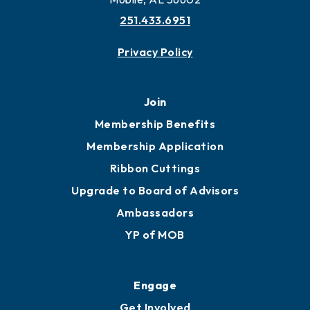
More to Mobile
Contact
451 Government St
Mobile, AL 36602
251.433.6951
Privacy Policy
Join
Membership Benefits
Membership Application
Ribbon Cuttings
Upgrade to Board of Advisors
Ambassadors