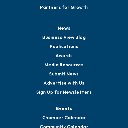
Partners for Growth
News
Business View Blog
Publications
Awards
Media Resources
Submit News
Advertise with Us
Sign Up for Newsletters
Events
Chamber Calendar
Community Calendar