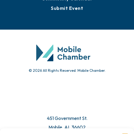
Submit Event
© 2026 All Rights Reserved. Mobile Chamber.
451 Government St.
Mobile, AL 36602