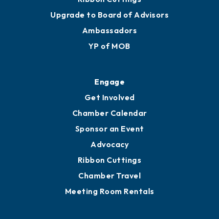
Upgrade to Board of Advisors
Ambassadors
YP of MOB
Engage
Get Involved
Chamber Calendar
Sponsor an Event
Advocacy
Ribbon Cuttings
Chamber Travel
Meeting Room Rentals