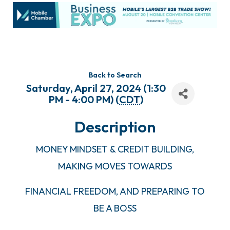
Back to Search
Saturday, April 27, 2024 (1:30
PM - 4:00 PM) (
CDT
)
Description
MONEY MINDSET & CREDIT BUILDING,
MAKING MOVES TOWARDS
FINANCIAL FREEDOM, AND PREPARING TO
BE A BOSS