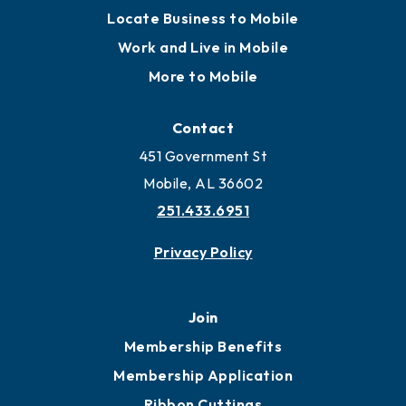
Locate Business to Mobile
Work and Live in Mobile
More to Mobile
Contact
451 Government St
Mobile, AL 36602
251.433.6951
Privacy Policy
Join
Membership Benefits
Membership Application
Ribbon Cuttings