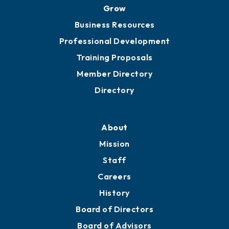
Grow
Business Resources
Professional Development
Training Proposals
Member Directory
Directory
About
Mission
Staff
Careers
History
Board of Directors
Board of Advisors