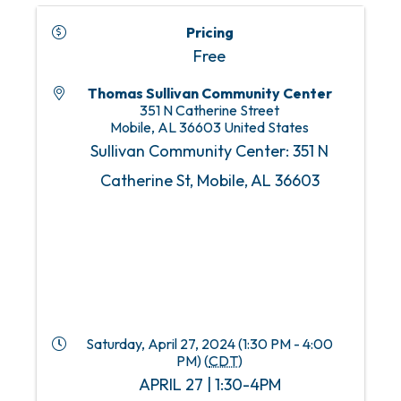
Pricing
Free
Thomas Sullivan Community Center
351 N Catherine Street
Mobile
,
AL
36603
United States
Sullivan Community Center: 351 N
Catherine St, Mobile, AL 36603
Saturday, April 27, 2024 (1:30 PM - 4:00
PM) (
CDT
)
APRIL 27 | 1:30-4PM