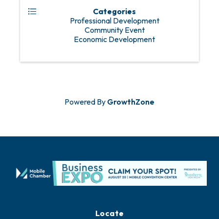
Categories
Professional Development
Community Event
Economic Development
Powered By
GrowthZone
Locate