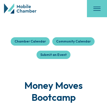
Chamber Calendar
Community Calendar
Submit an Event
Money Moves
Bootcamp