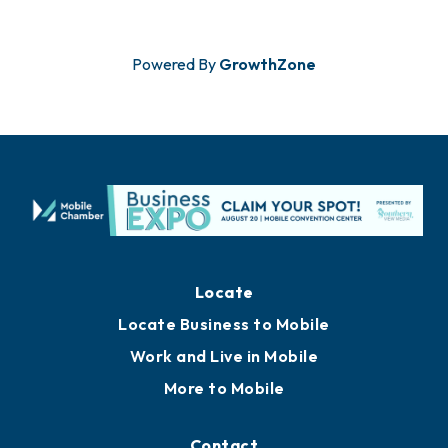
Powered By
GrowthZone
Locate