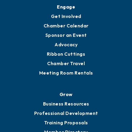
Upgrade to Board of Advisors
Ambassadors
YP of MOB
Engage
Get Involved
Chamber Calendar
Sponsor an Event
Advocacy
Ribbon Cuttings
Chamber Travel
Meeting Room Rentals
Grow