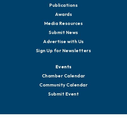
Partners for Growth
News
Business View Blog
Publications
Awards
Media Resources
Submit News
Advertise with Us
Sign Up for Newsletters
Events
Chamber Calendar
Community Calendar