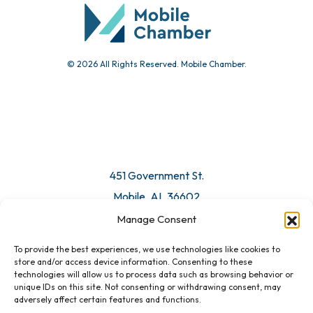
Submit Event
© 2026 All Rights Reserved. Mobile Chamber.
Manage Consent
To provide the best experiences, we use technologies like cookies to
451 Government St.
store and/or access device information. Consenting to these
technologies will allow us to process data such as browsing behavior or
Mobile, AL 36602
unique IDs on this site. Not consenting or withdrawing consent, may
adversely affect certain features and functions.