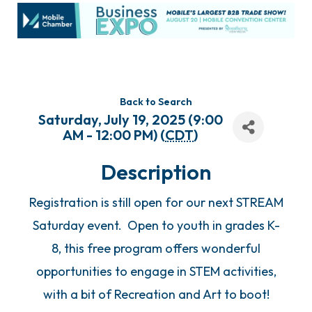
Back to Search
Saturday, July 19, 2025 (9:00
AM - 12:00 PM) (
CDT
)
Description
Registration is still open for our next STREAM
Saturday event. Open to youth in grades K-
8, this free program offers wonderful
opportunities to engage in STEM activities,
with a bit of Recreation and Art to boot!