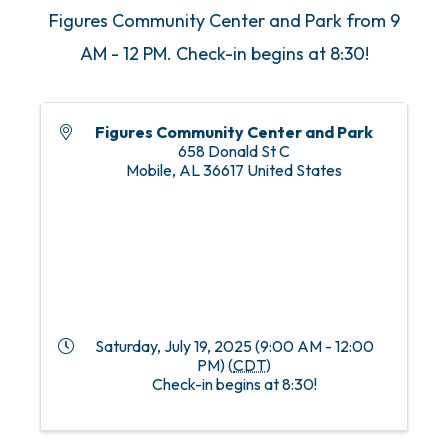
Figures Community Center and Park from 9
AM - 12 PM. Check-in begins at 8:30!
Figures Community Center and Park
658 Donald St C
Mobile
,
AL
36617
United States
Saturday, July 19, 2025 (9:00 AM - 12:00
PM) (
CDT
)
Check-in begins at 8:30!