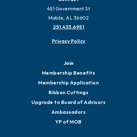
Locate Business to Mobile
Work and Live in Mobile
More to Mobile
Contact
451 Government St
Mobile, AL 36602
251.433.6951
Privacy Policy
Join
Membership Benefits
Membership Application
Ribbon Cuttings