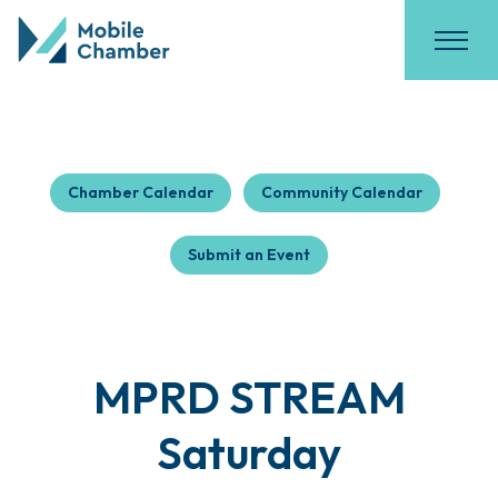
Chamber Calendar
Community Calendar
Submit an Event
MPRD STREAM
Saturday