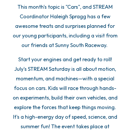
This month's topic is "Cars", and STREAM
Coordinator Haleigh Spragg has a few
awesome treats and surprises planned for
our young participants, including a visit from
our friends at Sunny South Raceway.
Start your engines and get ready to roll!
July's STREAM Saturday is all about motion,
momentum, and machines—with a special
focus on cars. Kids will race through hands-
on experiments, build their own vehicles, and
explore the forces that keep things moving.
It's a high-energy day of speed, science, and
summer fun! The event takes place at