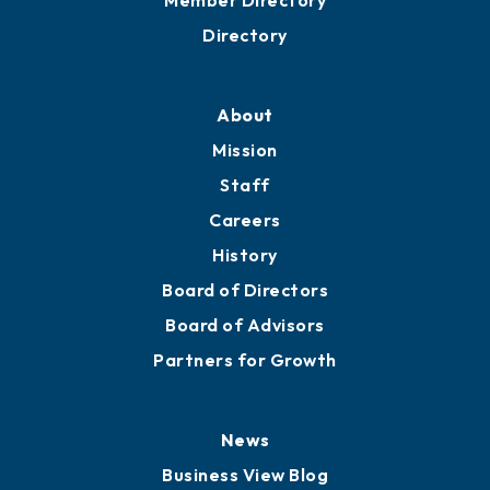
Business Resources
Professional Development
Training Proposals
Member Directory
Directory
About
Mission
Staff
Careers
History
Board of Directors
Board of Advisors