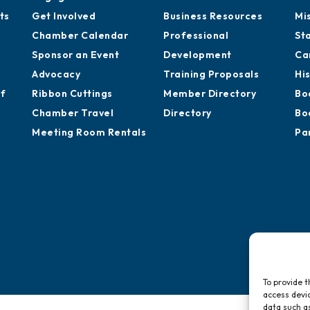
ts
Get Involved
Business Resources
Mi
Chamber Calendar
Professional
St
Sponsor an Event
Development
Ca
Advocacy
Training Proposals
Hi
of
Ribbon Cuttings
Member Directory
Bo
Chamber Travel
Directory
Bo
Meeting Room Rentals
Pa
To provide t
access devic
data such as