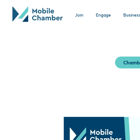
Join
Engage
Busines
Chamb