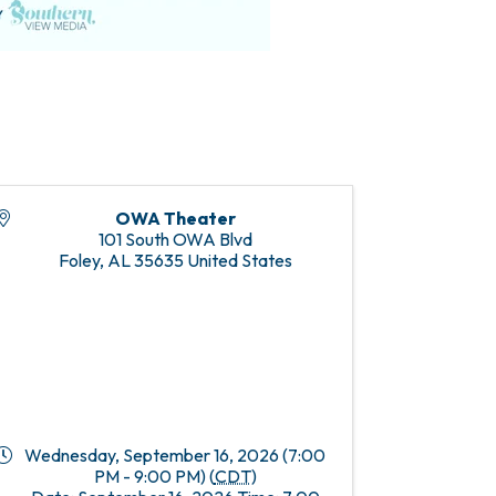
OWA Theater
101 South OWA Blvd
Foley
,
AL
35635
United States
Wednesday, September 16, 2026 (7:00
PM - 9:00 PM) (
CDT
)