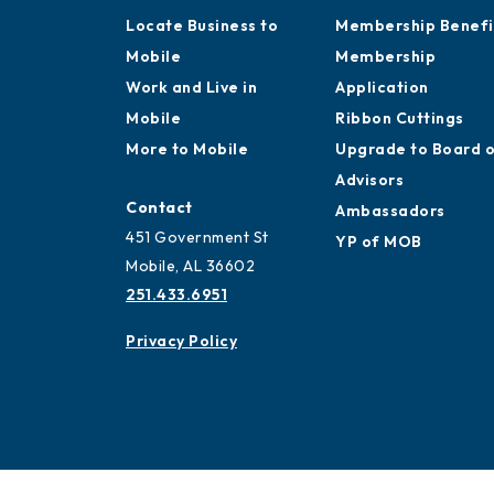
Locate Business to
Membership Benefi
Mobile
Membership
Work and Live in
Application
Mobile
Ribbon Cuttings
More to Mobile
Upgrade to Board 
Advisors
Contact
Ambassadors
451 Government St
YP of MOB
Mobile, AL 36602
251.433.6951
Privacy Policy