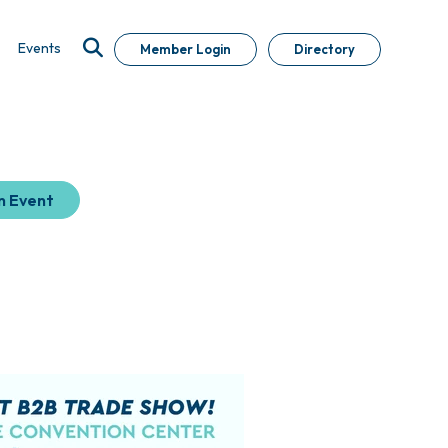
Events
Member Login
Directory
n Event