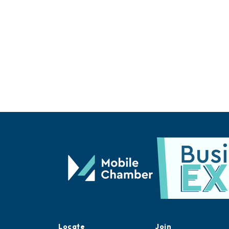
Locate
Join