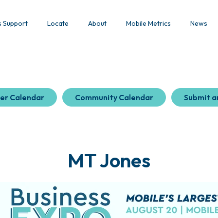
s Support
Locate
About
Mobile Metrics
News
er Calendar
Community Calendar
Submit a
MT Jones