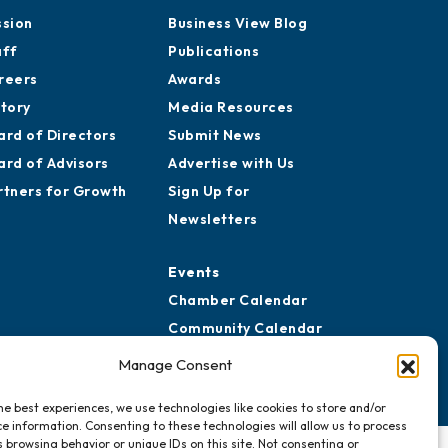
ssion
Business View Blog
aff
Publications
reers
Awards
story
Media Resources
ard of Directors
Submit News
ard of Advisors
Advertise with Us
rtners for Growth
Sign Up for
Newsletters
Events
Chamber Calendar
Community Calendar
Submit Event
Manage Consent
he best experiences, we use technologies like cookies to store and/or
e information. Consenting to these technologies will allow us to process
 browsing behavior or unique IDs on this site. Not consenting or