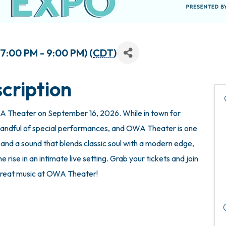
:00 PM - 9:00 PM) (
CDT
)
cription
WA Theater on September 16, 2026. While in town for
andful of special performances, and OWA Theater is one
, and a sound that blends classic soul with a modern edge,
e rise in an intimate live setting. Grab your tickets and join
 great music at OWA Theater!