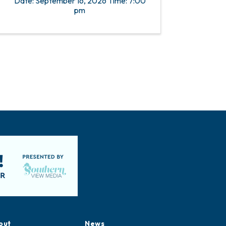
Date: September 16, 2026 Time: 7:00
pm
out
News