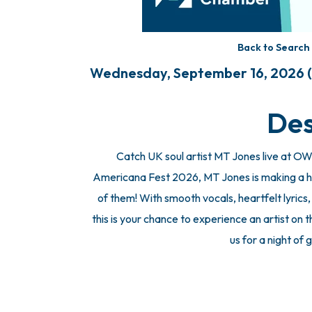
Back to Search
Wednesday, September 16, 2026 (7
Des
Catch UK soul artist MT Jones live at O
Americana Fest 2026, MT Jones is making a h
of them! With smooth vocals, heartfelt lyrics
this is your chance to experience an artist on th
us for a night of