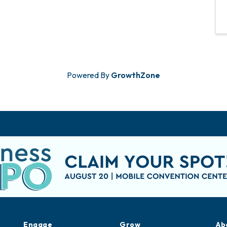
Powered By
GrowthZone
Engage
Grow
Ab