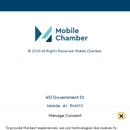
© 2026 All Rights Reserved. Mobile Chamber.
451 Government St.
Mobile, AL 36602
Manage Consent
Email Us
To provide the best experiences, we use technologies like cookies to