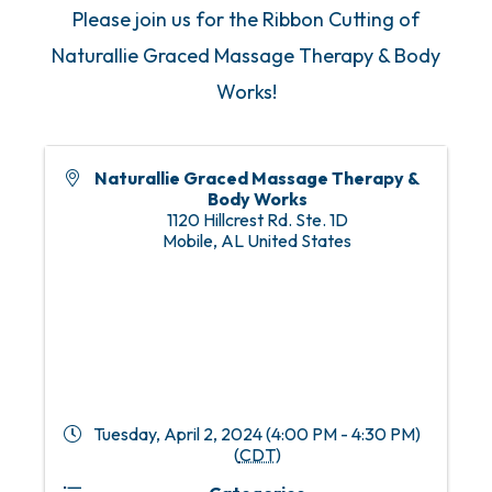
Please join us for the Ribbon Cutting of
Naturallie Graced Massage Therapy & Body
Works!
Naturallie Graced Massage Therapy &
Body Works
1120 Hillcrest Rd. Ste. 1D
Mobile
,
AL
United States
Tuesday, April 2, 2024 (4:00 PM - 4:30 PM)
(
CDT
)