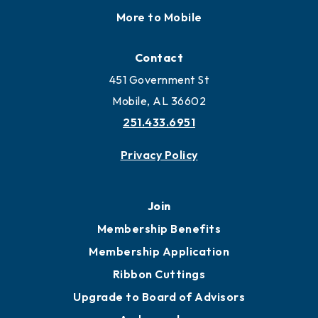
More to Mobile
Contact
451 Government St
Mobile, AL 36602
251.433.6951
Privacy Policy
Join
Membership Benefits
Membership Application
Ribbon Cuttings
Upgrade to Board of Advisors