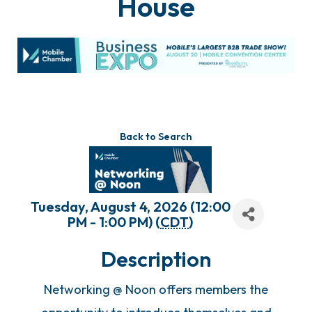
House
Back to Search
Tuesday, August 4, 2026 (12:00
PM - 1:00 PM) (
CDT
)
Description
Networking @ Noon offers members the