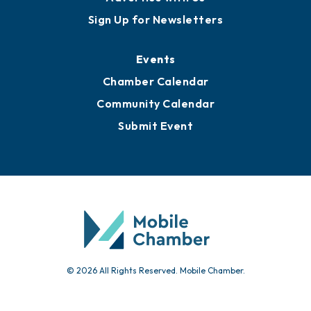
Awards
Media Resources
Submit News
Advertise with Us
Sign Up for Newsletters
Events
Chamber Calendar
Community Calendar
Submit Event