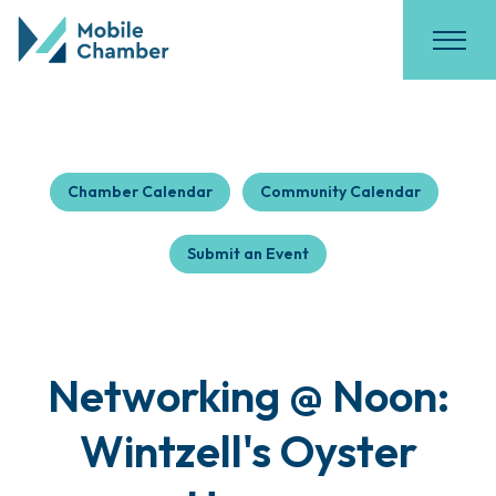
Chamber Calendar
Community Calendar
Submit an Event
Networking @ Noon:
Wintzell's Oyster