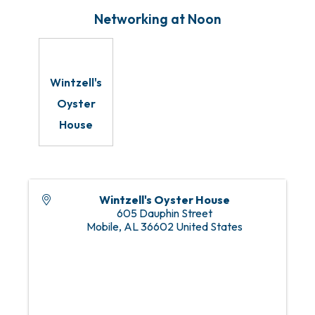
Networking at Noon
Wintzell's
Oyster
House
Wintzell's Oyster House
605 Dauphin Street
Mobile
,
AL
36602
United States