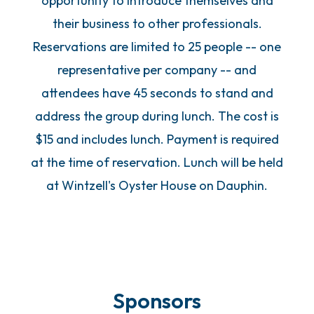
opportunity to introduce themselves and
their business to other professionals.
Reservations are limited to 25 people -- one
representative per company -- and
attendees have 45 seconds to stand and
address the group during lunch. The cost is
$15 and includes lunch. Payment is required
at the time of reservation. Lunch will be held
at Wintzell's Oyster House on Dauphin.
Sponsors