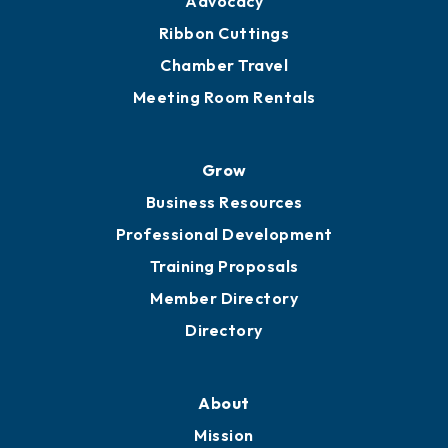
Get Involved
Chamber Calendar
Sponsor an Event
Advocacy
Ribbon Cuttings
Chamber Travel
Meeting Room Rentals
Grow
Business Resources
Professional Development
Training Proposals
Member Directory