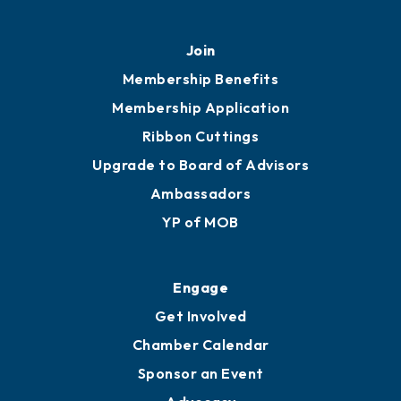
451 Government St
Mobile, AL 36602
251.433.6951
Privacy Policy
Join
Membership Benefits
Membership Application
Ribbon Cuttings
Upgrade to Board of Advisors
Ambassadors
YP of MOB
Engage