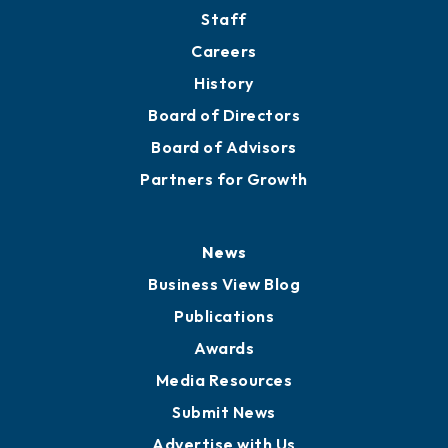
Directory
About
Mission
Staff
Careers
History
Board of Directors
Board of Advisors
Partners for Growth
News
Business View Blog
Publications