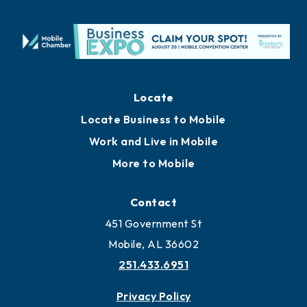
Locate
Locate Business to Mobile
Work and Live in Mobile
More to Mobile
Contact