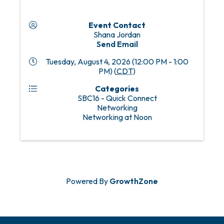
Event Contact
Shana Jordan
Send Email
Tuesday, August 4, 2026 (12:00 PM - 1:00
PM) (
CDT
)
Categories
SBC16 - Quick Connect
Networking
Networking at Noon
Powered By
GrowthZone