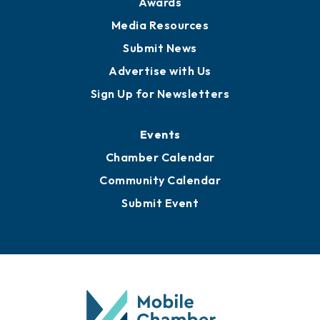
Awards
Media Resources
Submit News
Advertise with Us
Sign Up for Newsletters
Events
Chamber Calendar
Community Calendar
Submit Event