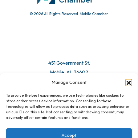
© 2026 All Rights Reserved. Mobile Chamber.
451 Government St.
Mobile, AL 36602
Manage Consent
Email Us
To provide the best experiences, we use technologies like cookies to
store and/or access device information. Consenting to these
technologies will allow us to process data such as browsing behavior or
unique IDs on this site. Not consenting or withdrawing consent, may
adversely affect certain features and functions.
Accept