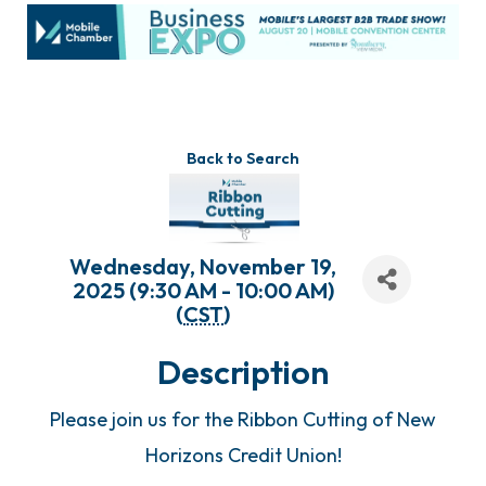
Back to Search
Wednesday, November 19,
2025 (9:30 AM - 10:00 AM)
(
CST
)
Description
Please join us for the Ribbon Cutting of New
Horizons Credit Union!