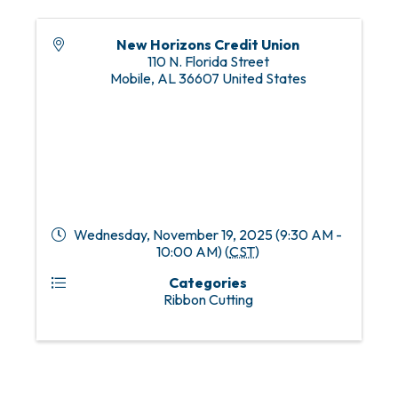
New Horizons Credit Union
110 N. Florida Street
Mobile
,
AL
36607
United States
Wednesday, November 19, 2025 (9:30 AM -
10:00 AM) (
CST
)
Categories
Ribbon Cutting