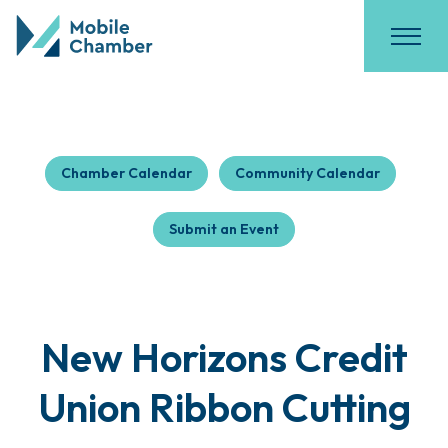
Chamber Calendar
Community Calendar
Submit an Event
New Horizons Credit
Union Ribbon Cutting