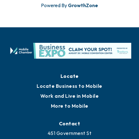
Powered By
GrowthZone
Locate
Locate Business to Mobile
Work and Live in Mobile
More to Mobile
Contact
451 Government St