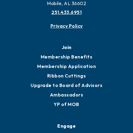
Mobile, AL 36602
251.433.6951
Privacy Policy
Join
Membership Benefits
Membership Application
Ribbon Cuttings
Upgrade to Board of Advisors
Ambassadors
YP of MOB
Engage