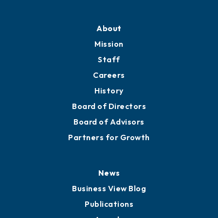
About
Mission
Staff
Careers
History
Board of Directors
Board of Advisors
Partners for Growth
News
Business View Blog
Publications