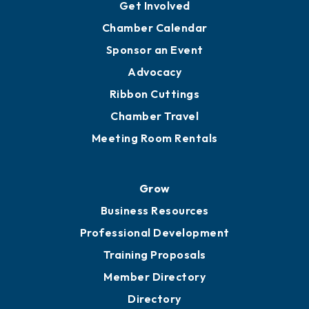
Get Involved
Chamber Calendar
Sponsor an Event
Advocacy
Ribbon Cuttings
Chamber Travel
Meeting Room Rentals
Grow
Business Resources
Professional Development
Training Proposals
Member Directory
Directory