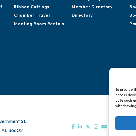
of
Ribbon Cuttings
Member Directory
Bo
Chamber Travel
Directory
Bo
Meeting Room Rentals
Pa
To provide t
access devic
data such as
withdrawing
vernment St.
, AL 36602