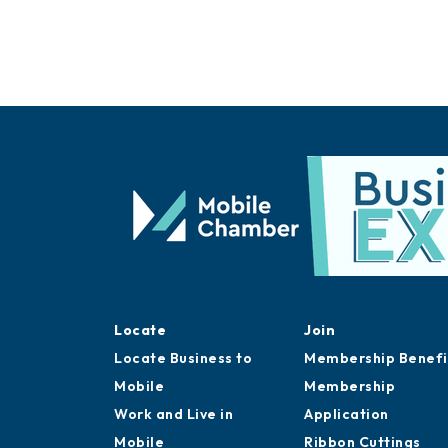
Locate
Join
Locate Business to
Membership Benefi
Mobile
Membership
Work and Live in
Application
Mobile
Ribbon Cuttings