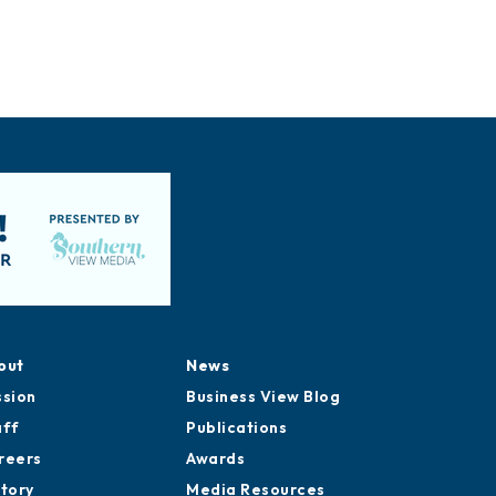
out
News
ssion
Business View Blog
aff
Publications
reers
Awards
story
Media Resources