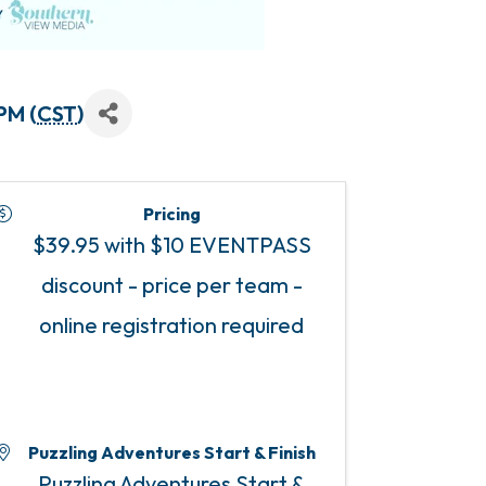
PM (
CST
)
Pricing
$39.95 with $10 EVENTPASS
discount - price per team -
online registration required
Puzzling Adventures Start & Finish
Puzzling Adventures Start &