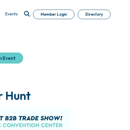
Events
Member Login
Directory
n Event
r Hunt