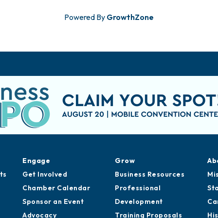
Powered By
GrowthZone
Engage
Grow
Ab
ts
Get Involved
Business Resources
Mi
Chamber Calendar
Professional
St
Sponsor an Event
Development
Ca
Advocacy
Training Proposals
Hi