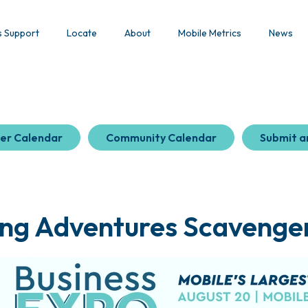
s Support
Locate
About
Mobile Metrics
News
er Calendar
Community Calendar
Submit a
ing Adventures Scavenge