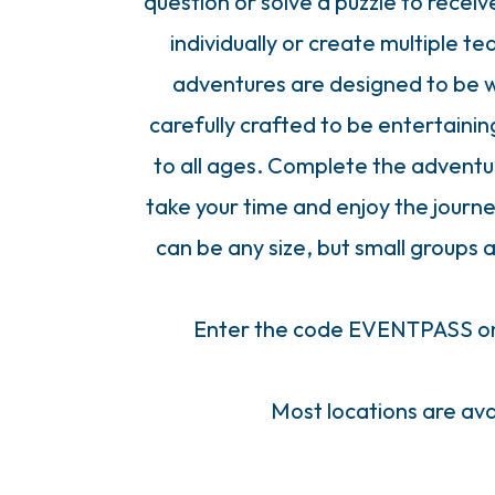
question or solve a puzzle to recei
individually or create multiple t
adventures are designed to be wh
carefully crafted to be entertaini
to all ages. Complete the adventure
take your time and enjoy the journe
can be any size, but small group
Enter the code EVENTPASS on 
Most locations are ava