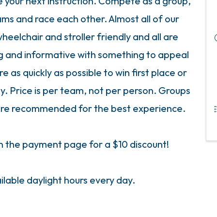
ve your next instruction. Compete as a group,
eams and race each other. Almost all of our
eelchair and stroller friendly and all are
ng and informative with something to appeal
 as quickly as possible to win first place or
y. Price is per team, not per person. Groups
s are recommended for the best experience.
the payment page for a $10 discount!
ilable daylight hours every day.