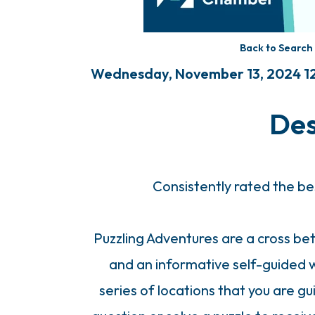
Back to Search
Wednesday, November 13, 2024 12
Des
Consistently rated the be
Puzzling Adventures are a cross b
and an informative self-guided w
series of locations that you are g