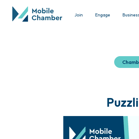
Join
Engage
Busines
Chamb
Puzzl