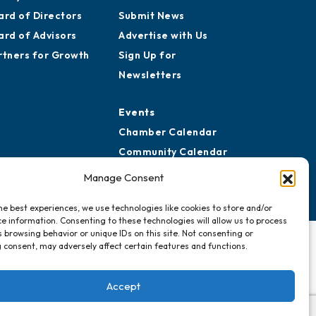
ard of Directors
Submit News
ard of Advisors
Advertise with Us
rtners for Growth
Sign Up for
Newsletters
Events
Chamber Calendar
Community Calendar
Submit Event
Manage Consent
he best experiences, we use technologies like cookies to store and/or
e information. Consenting to these technologies will allow us to process
 browsing behavior or unique IDs on this site. Not consenting or
 consent, may adversely affect certain features and functions.
Accept