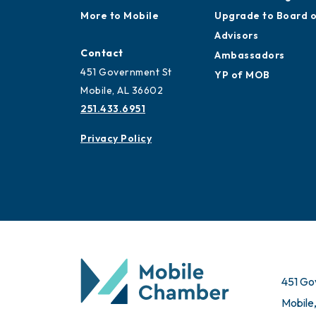
More to Mobile
Upgrade to Board 
Advisors
Contact
Ambassadors
451 Government St
YP of MOB
Mobile, AL 36602
251.433.6951
Privacy Policy
451 Go
Mobile