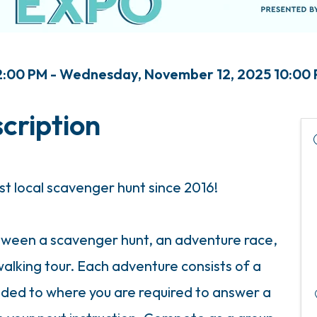
:00 PM - Wednesday, November 12, 2025 10:00 
cription
st local scavenger hunt since 2016!
etween a scavenger hunt, an adventure race,
alking tour. Each adventure consists of a
uided to where you are required to answer a