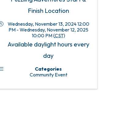
Finish Location
Wednesday, November 13, 2024 12:00
PM - Wednesday, November 12, 2025
10:00 PM (
CST
)
Available daylight hours every
day
Categories
Community Event