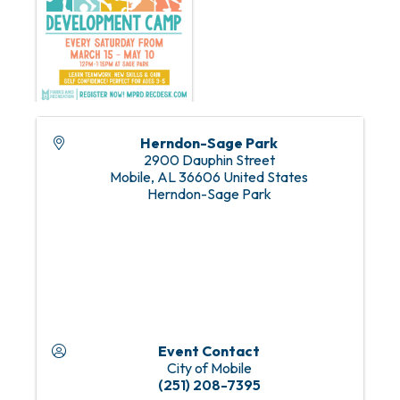
Herndon-Sage Park
2900 Dauphin Street
Mobile
,
AL
36606
United States
Herndon-Sage Park
Event Contact
City of Mobile
(251) 208-7395