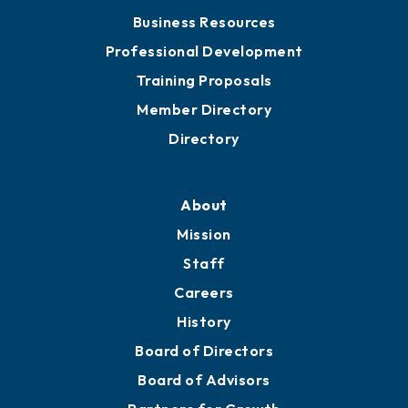
Chamber Travel
Meeting Room Rentals
Grow
Business Resources
Professional Development
Training Proposals
Member Directory
Directory
About
Mission
Staff
Careers