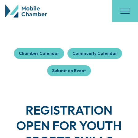
Chamber Calendar
Community Calendar
Submit an Event
REGISTRATION
OPEN FOR YOUTH