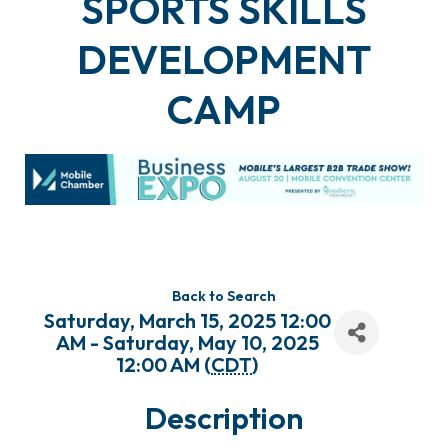
SPORTS SKILLS
DEVELOPMENT
CAMP
Back to Search
Saturday, March 15, 2025 12:00
AM - Saturday, May 10, 2025
12:00 AM (
CDT
)
Description