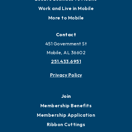
Locate
Locate Business to Mobile
Work and Live in Mobile
More to Mobile
Contact
451 Government St
Mobile, AL 36602
251.433.6951
Privacy Policy