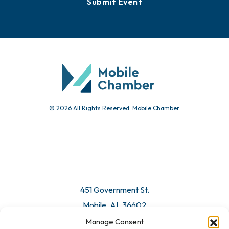
Events
Chamber Calendar
Community Calendar
Submit Event
© 2026 All Rights Reserved. Mobile Chamber.
Manage Consent