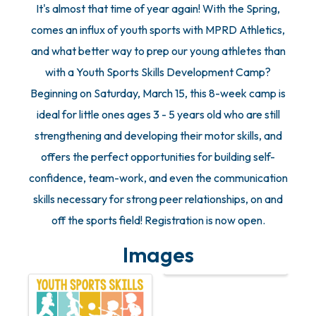
It's almost that time of year again! With the Spring,
comes an influx of youth sports with MPRD Athletics,
and what better way to prep our young athletes than
with a Youth Sports Skills Development Camp?
Beginning on Saturday, March 15, this 8-week camp is
ideal for little ones ages 3 - 5 years old who are still
strengthening and developing their motor skills, and
offers the perfect opportunities for building self-
confidence, team-work, and even the communication
skills necessary for strong peer relationships, on and
off the sports field! Registration is now open.
Images