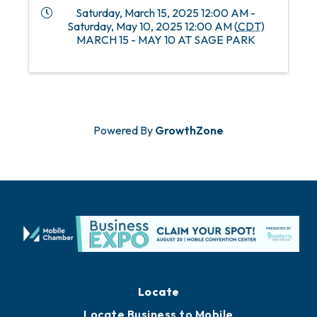
Saturday, March 15, 2025 12:00 AM -
Saturday, May 10, 2025 12:00 AM (
CDT
)
MARCH 15 - MAY 10 AT SAGE PARK
Powered By
GrowthZone