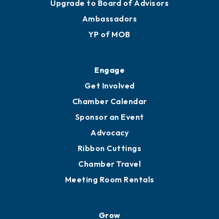
Join
Membership Benefits
Membership Application
Ribbon Cuttings
Upgrade to Board of Advisors
Ambassadors
YP of MOB
Engage
Get Involved
Chamber Calendar
Sponsor an Event
Advocacy
Ribbon Cuttings