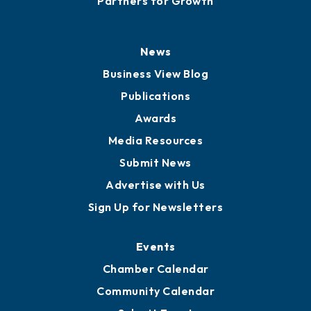
History
Board of Directors
Board of Advisors
Partners for Growth
News
Business View Blog
Publications
Awards
Media Resources
Submit News
Advertise with Us
Sign Up for Newsletters