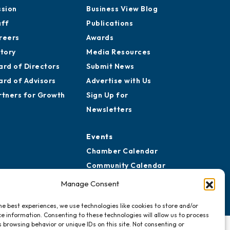
ssion
Business View Blog
aff
Publications
reers
Awards
story
Media Resources
ard of Directors
Submit News
ard of Advisors
Advertise with Us
rtners for Growth
Sign Up for
Newsletters
Events
Chamber Calendar
Community Calendar
Submit Event
Manage Consent
he best experiences, we use technologies like cookies to store and/or
e information. Consenting to these technologies will allow us to process
 browsing behavior or unique IDs on this site. Not consenting or