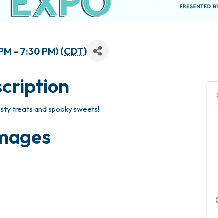
M - 7:30 PM) (
CDT
)
cription
asty treats and spooky sweets!
mages