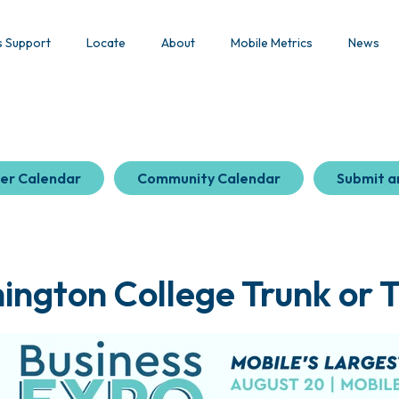
s Support
Locate
About
Mobile Metrics
News
er Calendar
Community Calendar
Submit a
ngton College Trunk or 