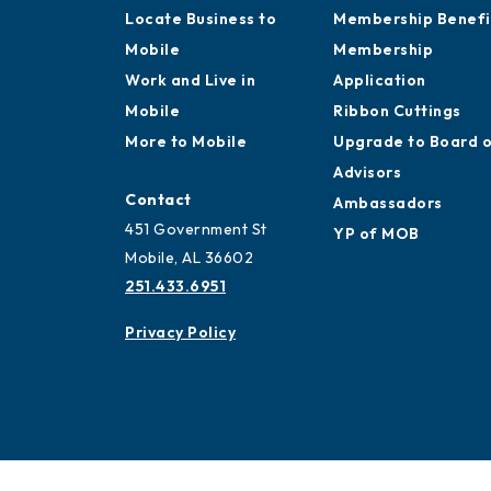
Locate Business to
Membership Benefi
Mobile
Membership
Work and Live in
Application
Mobile
Ribbon Cuttings
More to Mobile
Upgrade to Board 
Advisors
Contact
Ambassadors
451 Government St
YP of MOB
Mobile, AL 36602
251.433.6951
Privacy Policy