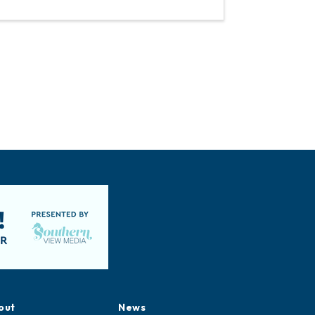
out
News