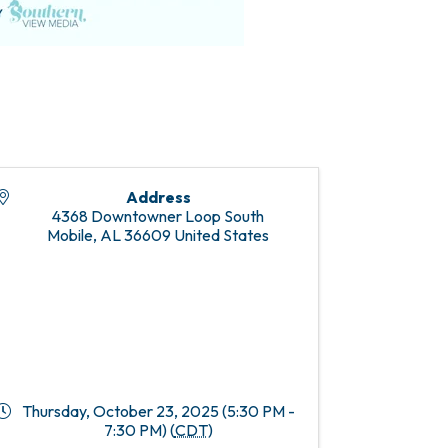
Address
4368 Downtowner Loop South
Mobile
,
AL
36609
United States
Thursday, October 23, 2025 (5:30 PM -
7:30 PM) (
CDT
)