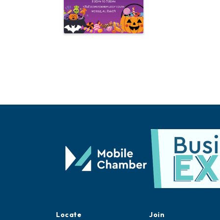
Locate
Join