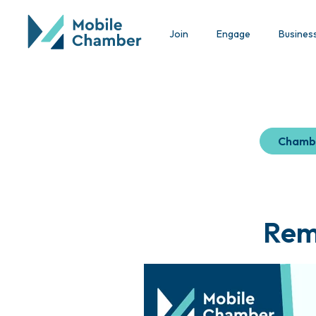
Join
Engage
Busines
Chamb
Remi