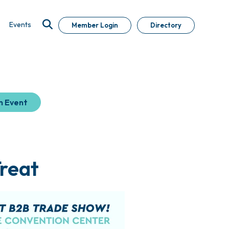
Events
Member Login
Directory
n Event
Treat