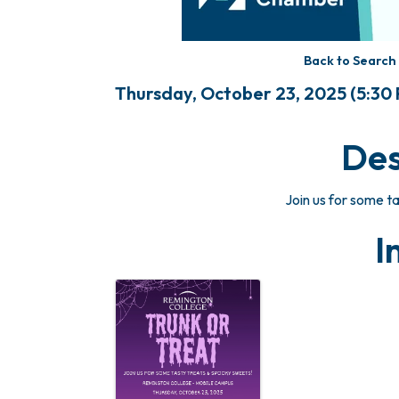
Back to Search
Thursday, October 23, 2025 (5:30 P
Des
Join us for some t
I