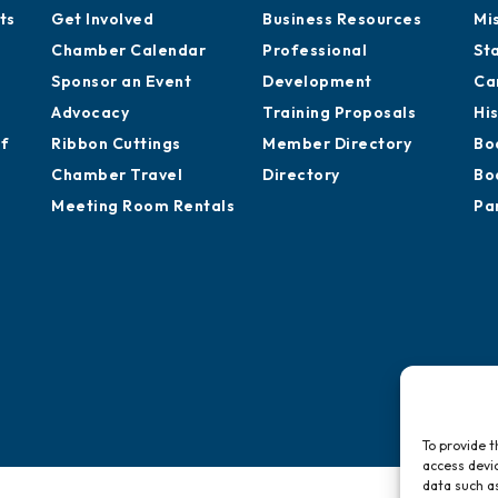
ts
Get Involved
Business Resources
Mi
Chamber Calendar
Professional
St
Sponsor an Event
Development
Ca
Advocacy
Training Proposals
Hi
of
Ribbon Cuttings
Member Directory
Bo
Chamber Travel
Directory
Bo
Meeting Room Rentals
Pa
To provide t
access devic
data such as