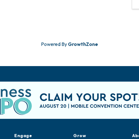
Powered By
GrowthZone
Engage
Grow
Ab