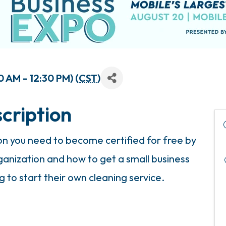
 AM - 12:30 PM) (
CST
)
cription
ion you need to become certified for free by
anization and how to get a small business
g to start their own cleaning service.