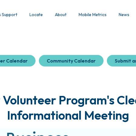
s Support
Locate
About
Mobile Metrics
News
er Calendar
Community Calendar
Submit a
r Volunteer Program's Cle
Informational Meeting