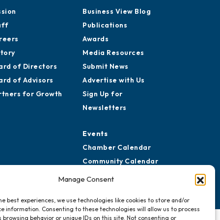
ssion
Business View Blog
aff
Publications
reers
Awards
story
Media Resources
ard of Directors
Submit News
ard of Advisors
Advertise with Us
rtners for Growth
Sign Up for
Newsletters
Events
Chamber Calendar
Community Calendar
Submit Event
Manage Consent
he best experiences, we use technologies like cookies to store and/or
e information. Consenting to these technologies will allow us to process
 browsing behavior or unique IDs on this site. Not consenting or