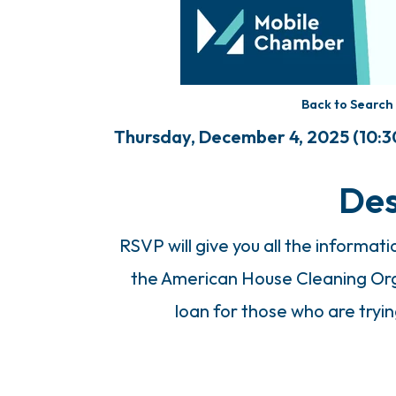
Back to Search
Thursday, December 4, 2025 (10:30
Des
RSVP will give you all the informat
the American House Cleaning Org
loan for those who are tryin