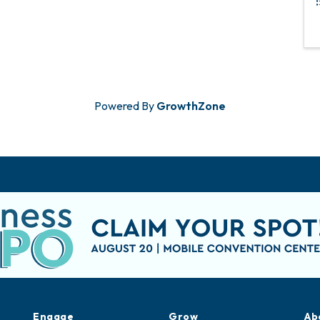
Powered By
GrowthZone
Engage
Grow
Ab