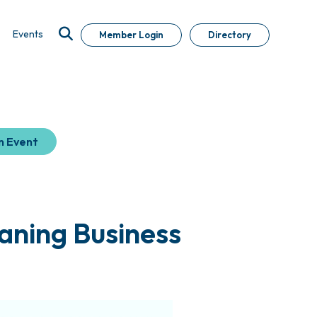
Events
Member Login
Directory
n Event
aning Business