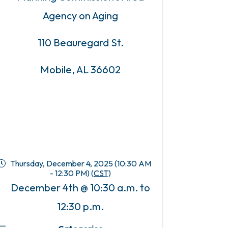
Agency on Aging
110 Beauregard St.
Mobile, AL 36602
Thursday, December 4, 2025 (10:30 AM
- 12:30 PM) (
CST
)
December 4th @ 10:30 a.m. to
12:30 p.m.