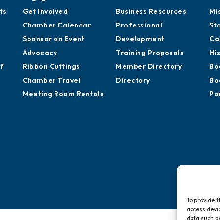
ts
Get Involved
Business Resources
Mi
Chamber Calendar
Professional
St
Sponsor an Event
Development
Ca
Advocacy
Training Proposals
Hi
of
Ribbon Cuttings
Member Directory
Bo
Chamber Travel
Directory
Bo
Meeting Room Rentals
Pa
To provide t
access devic
data such as