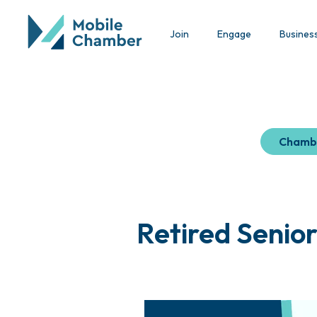
Join
Engage
Busines
Chamb
Retired Senio