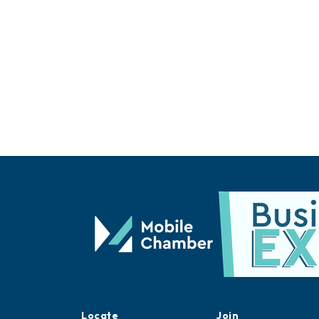
Locate
Join