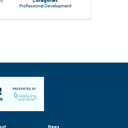
Categories
Professional Development
out
News