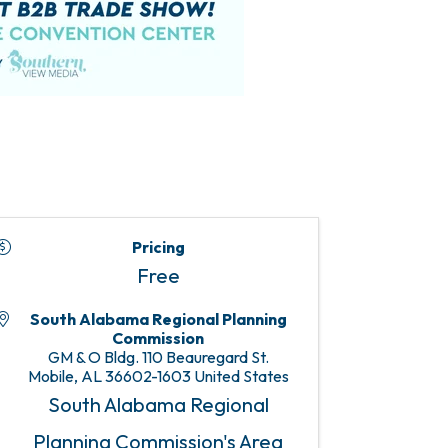
Pricing
Free
South Alabama Regional Planning
Commission
GM & O Bldg. 110 Beauregard St.
Mobile
,
AL
36602-1603
United States
South Alabama Regional
Planning Commission's Area