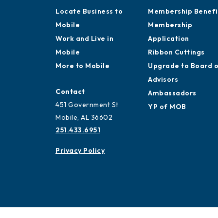
Locate Business to
Membership Benefi
Mobile
Membership
Work and Live in
Application
Mobile
Ribbon Cuttings
More to Mobile
Upgrade to Board 
Advisors
Contact
Ambassadors
451 Government St
YP of MOB
Mobile, AL 36602
251.433.6951
Privacy Policy