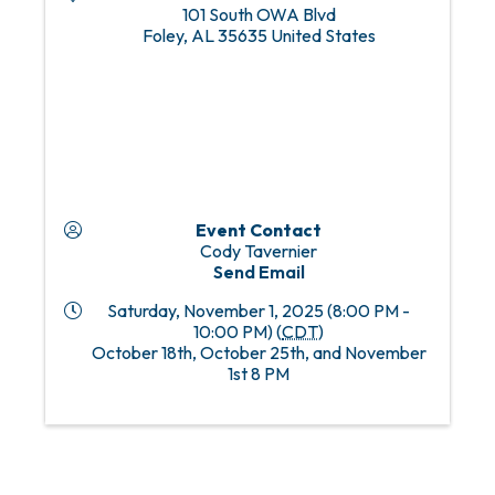
101 South OWA Blvd
Foley
,
AL
35635
United States
Event Contact
Cody Tavernier
Send Email
Saturday, November 1, 2025 (8:00 PM -
10:00 PM) (
CDT
)
October 18th, October 25th, and November
1st 8 PM