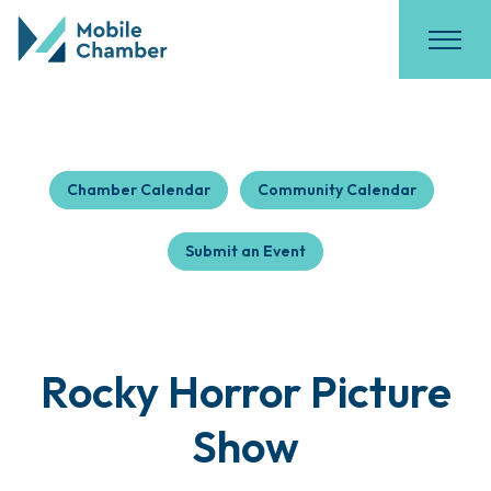
Chamber Calendar
Community Calendar
Submit an Event
Rocky Horror Picture
Show