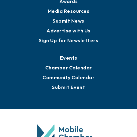
News
Business View Blog
Publications
Awards
Media Resources
Submit News
Advertise with Us
Sign Up for Newsletters
Events
Chamber Calendar
Community Calendar
Submit Event