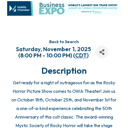
Back to Search
Saturday, November 1, 2025
(8:00 PM - 10:00 PM) (
CDT
)
Description
Get ready for a night of outrageous fun as the Rocky
Horror Picture Show comes to OWA Theater! Join us
on October 18th, October 25th, and November 1st for
a one-of-a-kind experience celebrating the 50th
Anniversary of this cult classic. The award-winning
Mystic Society of Rocky Horror will take the stage