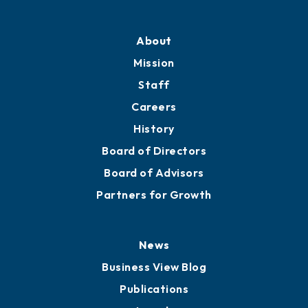
Professional Development
Training Proposals
Member Directory
Directory
About
Mission
Staff
Careers
History
Board of Directors
Board of Advisors
Partners for Growth