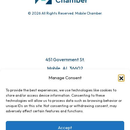
© 2026 All Rights Reserved. Mobile Chamber.
Manage Consent
To provide the best experiences, we use technologies like cookies to
451 Government St.
store and/or access device information. Consenting to these
technologies will allow us to process data such as browsing behavior or
Mobile, AL 36602
unique IDs on this site. Not consenting or withdrawing consent, may
adversely affect certain features and functions.
Email Us
Accept