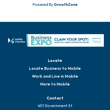
Powered By
GrowthZone
Locate
Locate Business to Mobile
Work and Live in Mobile