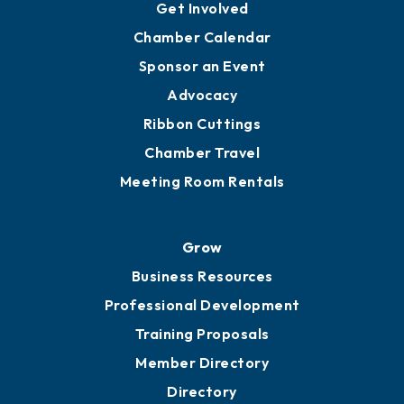
YP of MOB
Engage
Get Involved
Chamber Calendar
Sponsor an Event
Advocacy
Ribbon Cuttings
Chamber Travel
Meeting Room Rentals
Grow
Business Resources