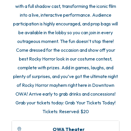
with a full shadow cast, transforming the iconic film
into a live, interactive performance. Audience
participation is highly encouraged, and prop bags will
be available in the lobby so you can join in every
outrageous moment. The fun doesn’t stop there!
Come dressed for the occasion and show off your
best Rocky Horror look in our costume contest,
complete with prizes. Add in games, laughs, and
plenty of surprises, and you’ve got the ultimate night
of Rocky Horror mayhem right here in Downtown
OWA! Arrive early to grab drinks and concessions!
Grab your tickets today: Grab Your Tickets Today!
Tickets: Reserved: $20
OWA Theater