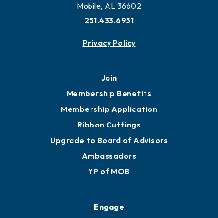
More to Mobile
Contact
451 Government St
Mobile, AL 36602
251.433.6951
Privacy Policy
Join
Membership Benefits
Membership Application
Ribbon Cuttings
Upgrade to Board of Advisors
Ambassadors