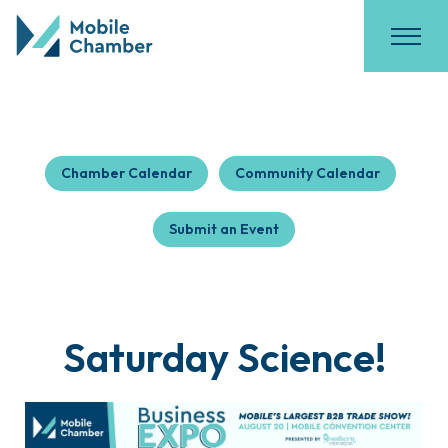
Chamber Calendar
Community Calendar
Submit an Event
Saturday Science!