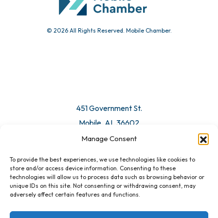
© 2026 All Rights Reserved. Mobile Chamber.
Manage Consent
To provide the best experiences, we use technologies like cookies to
451 Government St.
store and/or access device information. Consenting to these
technologies will allow us to process data such as browsing behavior or
Mobile, AL 36602
unique IDs on this site. Not consenting or withdrawing consent, may
adversely affect certain features and functions.
Email Us