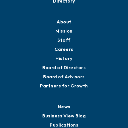
Professional Development
Training Proposals
Member Directory
Directory
About
Mission
Staff
Careers
History
Board of Directors
Board of Advisors
Partners for Growth