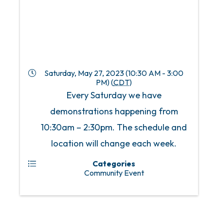
Saturday, May 27, 2023 (10:30 AM - 3:00
PM) (
CDT
)
Every Saturday we have
demonstrations happening from
10:30am – 2:30pm. The schedule and
location will change each week.
Categories
Community Event