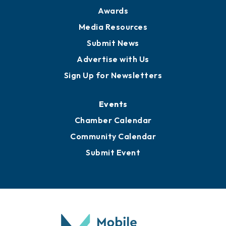
News
Business View Blog
Publications
Awards
Media Resources
Submit News
Advertise with Us
Sign Up for Newsletters
Events
Chamber Calendar
Community Calendar
Submit Event