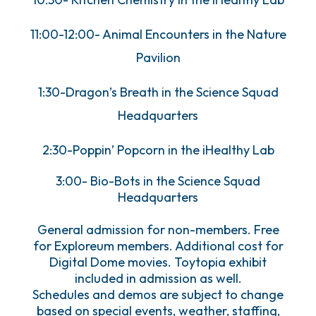
11:00-12:00- Animal Encounters in the Nature
Pavilion
1:30-Dragon’s Breath in the Science Squad
Headquarters
2:30-Poppin’ Popcorn in the iHealthy Lab
3:00- Bio-Bots in the Science Squad
Headquarters
General admission for non-members. Free
for Exploreum members. Additional cost for
Digital Dome movies. Toytopia exhibit
included in admission as well.
Schedules and demos are subject to change
based on special events, weather, staffing,