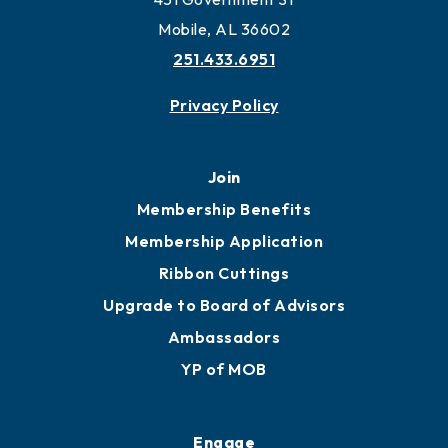
Work and Live in Mobile
More to Mobile
Contact
451 Government St
Mobile, AL 36602
251.433.6951
Privacy Policy
Join
Membership Benefits
Membership Application
Ribbon Cuttings
Upgrade to Board of Advisors