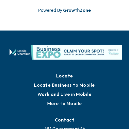
Powered By
GrowthZone
Locate
Locate Business to Mobile