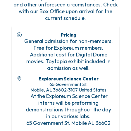
and other unforeseen circumstances. Check
with our Box Office upon arrival for the
current schedule.
Pricing
General admission for non-members.
Free for Exploreum members.
Additional cost for Digital Dome
movies. Toytopia exhibit included in
admission as well.
Exploreum Science Center
65 Government St.
Mobile
,
AL
36602-3107
United States
At the Exploreum Science Center
interns will be preforming
demonstrations throughout the day
in our various labs.
65 Government St. Mobile AL 36602