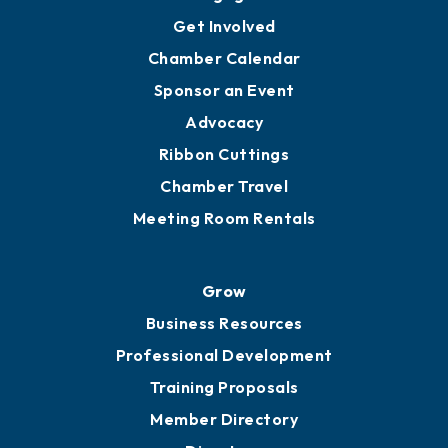
Ambassadors
YP of MOB
Engage
Get Involved
Chamber Calendar
Sponsor an Event
Advocacy
Ribbon Cuttings
Chamber Travel
Meeting Room Rentals
Grow
Business Resources