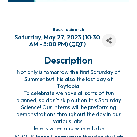
Back to Search
Saturday, May 27, 2023 (10:30
AM - 3:00 PM) (
CDT
)
Description
Not only is tomorrow the first Saturday of
Summer but it is also the last day of
Toytopia!
To celebrate we have all sorts of fun
planned, so don’t skip out on this Saturday
Science! Our interns will be preforming
demonstrations throughout the day in our
various labs.
Here is when and where to be:
10:30- Kitchen Chemistry in the iHealthy Lab